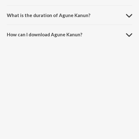
Agune Kanun is sung by Prantik Chakraborty.
What is the duration of Agune Kanun?
The duration of the song Agune Kanun is 1:49 minutes.
How can I download Agune Kanun?
You can download Agune Kanun on JioSaavn App.