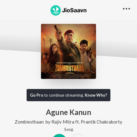
Go Pro
to continue streaming.
Know Why?
Agune Kanun
Zombiesthaan
by
Rajiv Mitra
ft.
Prantik Chakraborty
Song