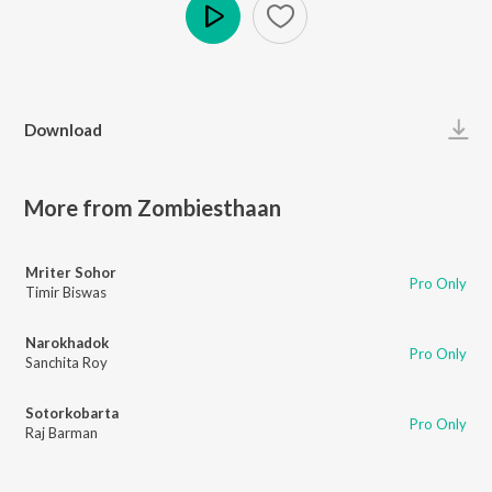
Play
Download
More from Zombiesthaan
Mriter Sohor
Pro Only
Timir Biswas
Narokhadok
Pro Only
Sanchita Roy
Sotorkobarta
Pro Only
Raj Barman