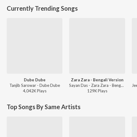
Currently Trending Songs
Dube Dube
Zara Zara - Bengali Version
Tanjib Sarowar - Dube Dube
Sayan Das - Zara Zara - Bengali Version
4,042K
Play
s
129K
Play
s
Top Songs By Same Artists