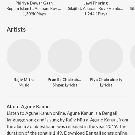
Phiriye Dewar Gaan
Jawl Phoring
Rupam Islam ft. Anupam Roy - Hemlock Society (Original Motion Picture Soundtrack)
Silajit ft. Anupam Roy - Hemlock Society (Original Motion Picture Soundtrack)
1,309K
Play
s
1,244K
Play
s
Artists
Rajiv Mitra
Prantik Chakraborty
Piya Chakraborty
Music
Singer, Lyricist
Lyricist
About Agune Kanun
Listen to Agune Kanun online. Agune Kanun is a Bengali
language song and is sung by Rajiv Mitra. Agune Kanun, from
the album Zombiesthaan, was released in the year 2019. The
duration of the song is 1:49. Download Bengali songs online