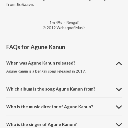
from JioSaavn.
1m 49s
·
Bengali
℗ 2019 Webaqoof Music
FAQs for
Agune Kanun
When was Agune Kanun released?
Agune Kanun is a bengali song released in 2019.
Which album is the song Agune Kanun from?
Agune Kanun is a bengali song from the album Zombiesthaan.
Who is the music director of Agune Kanun?
Agune Kanun is composed by Rajiv Mitra.
Who is the singer of Agune Kanun?