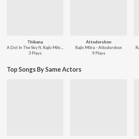
Thikana
Attodorshon
A Dot In The Sky ft. Rajiv Mitra - Thikana
Rajiv Mitra - Attodorshon
R
3
Play
s
9
Play
s
Top Songs By Same Actors