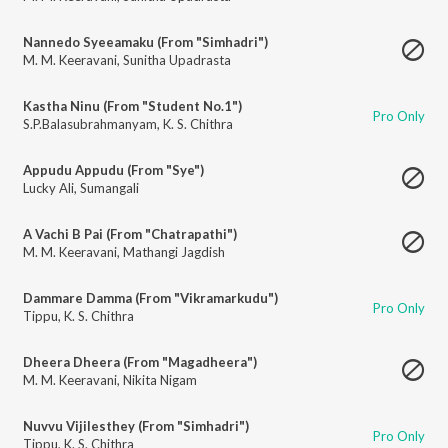
Nannedo Syeeamaku (From "Simhadri")
M. M. Keeravani
,
Sunitha Upadrasta
Kastha Ninu (From "Student No.1")
Pro Only
S.P.Balasubrahmanyam
,
K. S. Chithra
Appudu Appudu (From "Sye")
Lucky Ali
,
Sumangali
A Vachi B Pai (From "Chatrapathi")
M. M. Keeravani
,
Mathangi Jagdish
Dammare Damma (From "Vikramarkudu")
Pro Only
Tippu
,
K. S. Chithra
Dheera Dheera (From "Magadheera")
M. M. Keeravani
,
Nikita Nigam
Nuvvu Vijilesthey (From "Simhadri")
Pro Only
Tippu
,
K. S. Chithra