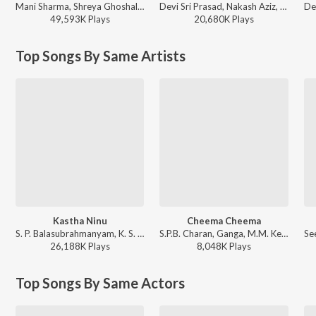
Mani Sharma, Shreya Ghoshal, Karthik - Jai Chiranjeeva
Devi Sri Prasad, Nakash Aziz, Deepak Blue, Chandrabose - Pushpa 2 The Rule - (Telugu)
49,593K
Play
s
20,680K
Play
s
Top Songs By Same Artists
Kastha Ninu
Cheema Cheema
S. P. Balasubrahmanyam, K. S. Chithra - Student No. 1
S.P.B. Charan, Ganga, M.M. Keeravani - Simhadri
26,188K
Play
s
8,048K
Play
s
Top Songs By Same Actors