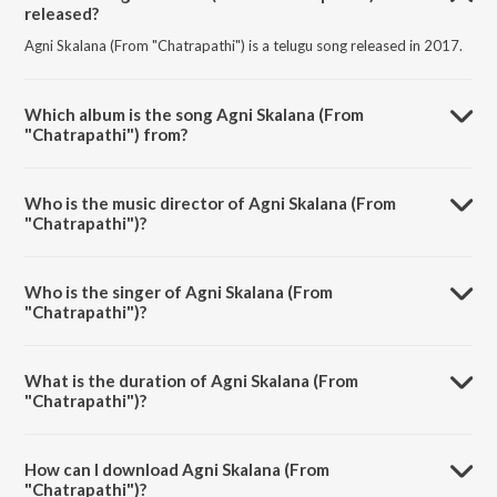
released?
Agni Skalana (From "Chatrapathi") is a telugu song released in 2017.
Which album is the song Agni Skalana (From
"Chatrapathi") from?
Agni Skalana (From "Chatrapathi") is a telugu song from the album
Sensational & Successful Rajamouli.
Who is the music director of Agni Skalana (From
"Chatrapathi")?
Agni Skalana (From "Chatrapathi") is composed by M. M. Keeravani.
Who is the singer of Agni Skalana (From
"Chatrapathi")?
Agni Skalana (From "Chatrapathi") is sung by M. M. Keeravani and
Mathangi Jagdish.
What is the duration of Agni Skalana (From
"Chatrapathi")?
The duration of the song Agni Skalana (From "Chatrapathi") is 3:09
minutes.
How can I download Agni Skalana (From
"Chatrapathi")?