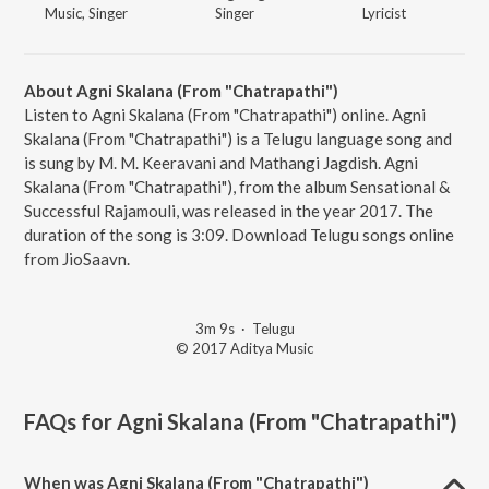
Music, Singer
Singer
Lyricist
About Agni Skalana (From "Chatrapathi")
Listen to Agni Skalana (From "Chatrapathi") online. Agni
Skalana (From "Chatrapathi") is a Telugu language song and
is sung by M. M. Keeravani and Mathangi Jagdish. Agni
Skalana (From "Chatrapathi"), from the album Sensational &
Successful Rajamouli, was released in the year 2017. The
duration of the song is 3:09. Download Telugu songs online
from JioSaavn.
3m 9s
·
Telugu
© 2017 Aditya Music
FAQs for
Agni Skalana (From "Chatrapathi")
When was Agni Skalana (From "Chatrapathi")