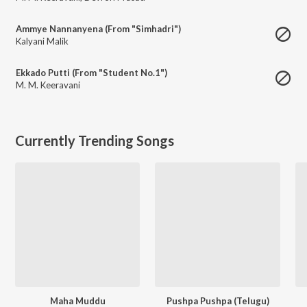
Ammye Nannanyena (From "Simhadri")
Kalyani Malik
Ekkado Putti (From "Student No.1")
M. M. Keeravani
Currently Trending Songs
Maha Muddu
Pushpa Pushpa (Telugu)