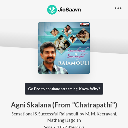
Go Pro
to continue streaming.
Know Why?
Agni Skalana (From "Chatrapathi")
Sensational & Successful Rajamouli
by
M. M. Keeravani
,
Mathangi Jagdish
Song
·
3,072,814
Play
s