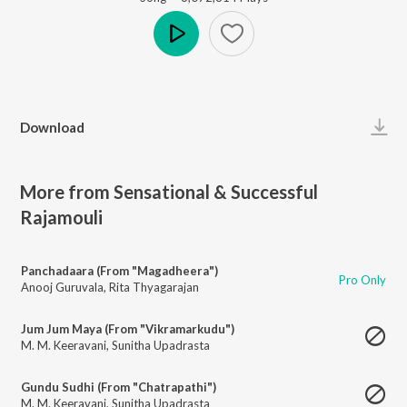
Play
Download
More from Sensational & Successful
Rajamouli
Panchadaara (From "Magadheera")
Pro Only
Anooj Guruvala
,
Rita Thyagarajan
Jum Jum Maya (From "Vikramarkudu")
M. M. Keeravani
,
Sunitha Upadrasta
Gundu Sudhi (From "Chatrapathi")
M. M. Keeravani
,
Sunitha Upadrasta