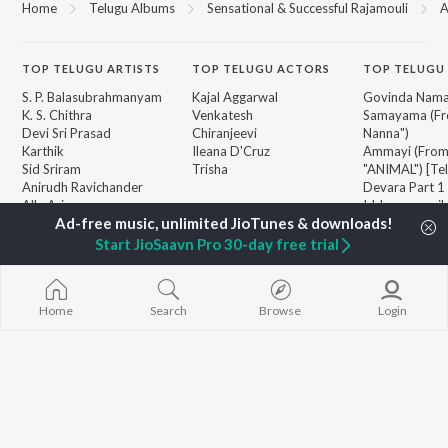
Home
Telugu Albums
Sensational & Successful Rajamouli
A
TOP
TELUGU
ARTISTS
TOP
TELUGU
ACTORS
TOP TELUGU
S. P. Balasubrahmanyam
Kajal Aggarwal
Govinda Nama
K. S. Chithra
Venkatesh
Samayama (Fr
Devi Sri Prasad
Chiranjeevi
Nanna")
Karthik
Ileana D'Cruz
Ammayi (Fro
Sid Sriram
Trisha
"ANIMAL") [Te
Anirudh Ravichander
Devara Part 1 
Allu Arjun
Iddarammayil
BROWSE
Ram Charan
Orange
New Telugu Releases
KK
Pushpa 2 The 
Start JioSaavn Pro 30-day free trial
Featured Telugu Playlists
Pawan Kalyan
(Telugu)
Weekly Top Songs
Agnyaathavaa
Top Artists
Geetha Govi
Top Charts
Home
Search
Browse
Login
Chirutha
Top Telugu Radios
JioSaavn Pro
JioSaavn for iOS
JioSaavn for Android
New Relea