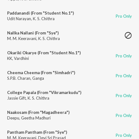
Paddanandi (From "Student No.1")
Pro Only
Udit Narayan
,
K. S. Chithra
Nallka Nallani (From "Sye")
M. M. Keeravani
,
K. S. Chithra
Okariki Okarye (From "Student No.1")
Pro Only
KK
,
Vardhini
Cheema Cheema (From "Simhadri")
Pro Only
S.P.B. Charan
,
Ganga
College Papala (From "Vikramarkudu")
Pro Only
Jassie Gift
,
K. S. Chithra
Naakosam (From "Magadheera")
Pro Only
Deepu
,
Geetha Madhuri
Pantham Pantham (From "Sye")
Pro Only
M. M. Keeravani
,
Devi Sri Prasad