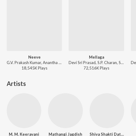
Neeve
Mellaga
G.V. Prakash Kumar, Anantha Sriram - Darling
Devi Sri Prasad, S.P. Charan, Sumangali - Varsham
18,545K
Play
s
72,516K
Play
s
Artists
M. M. Keeravani
Mathangi Jagdish
Shiva Shakti Datta