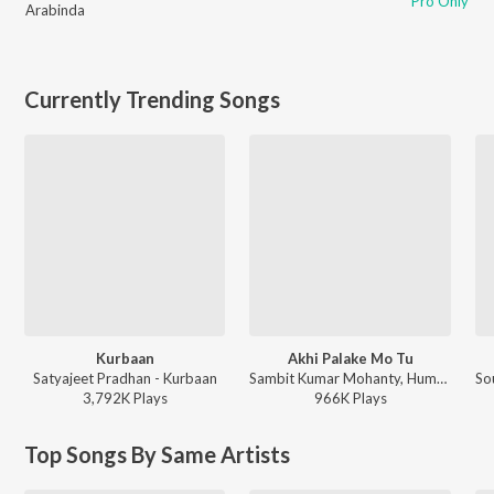
Pro Only
Arabinda
Currently Trending Songs
Kurbaan
Akhi Palake Mo Tu
Satyajeet Pradhan - Kurbaan
Sambit Kumar Mohanty, Humane Sagar, Arpita Choudhury - Akhi Palake Mo Tu
3,792K
Play
s
966K
Play
s
Top Songs By Same Artists