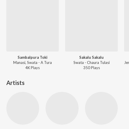
Sambalpura Toki
Sakalu Sakalu
Manasi, Swata - A Tura
Swata - Chaura Tulasi
4K
Play
s
350
Play
s
Artists