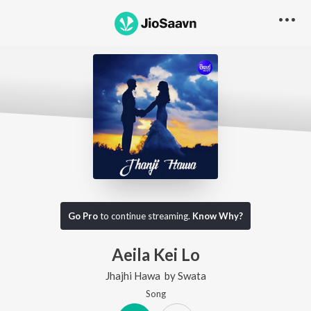
Go Pro
to continue streaming.
Know Why?
Aeila Kei Lo
Jhajhi Hawa
by
Swata
Song