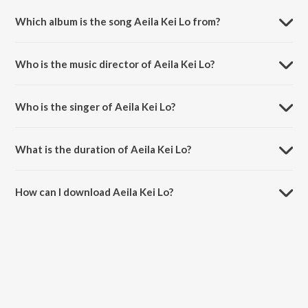
Which album is the song Aeila Kei Lo from?
Aeila Kei Lo is a odia song from the album Jhajhi Hawa.
Who is the music director of Aeila Kei Lo?
Aeila Kei Lo is composed by Rohit Kumar.
Who is the singer of Aeila Kei Lo?
Aeila Kei Lo is sung by Swata.
What is the duration of Aeila Kei Lo?
The duration of the song Aeila Kei Lo is 5:42 minutes.
How can I download Aeila Kei Lo?
You can download Aeila Kei Lo on JioSaavn App.