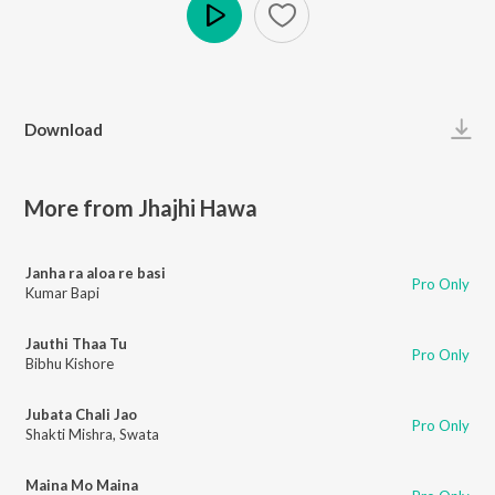
Play
Download
More from Jhajhi Hawa
Janha ra aloa re basi
Pro Only
Kumar Bapi
Jauthi Thaa Tu
Pro Only
Bibhu Kishore
Jubata Chali Jao
Pro Only
Shakti Mishra
,
Swata
Maina Mo Maina