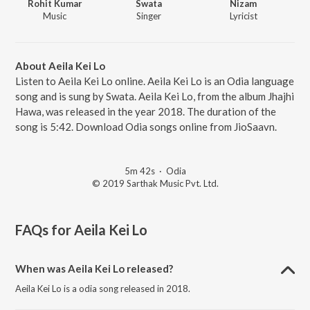
Rohit Kumar
Swata
Nizam
Music
Singer
Lyricist
About Aeila Kei Lo
Listen to Aeila Kei Lo online. Aeila Kei Lo is an Odia language
song and is sung by Swata. Aeila Kei Lo, from the album Jhajhi
Hawa, was released in the year 2018. The duration of the
song is 5:42. Download Odia songs online from JioSaavn.
5m 42s
·
Odia
© 2019 Sarthak Music Pvt. Ltd.
FAQs for
Aeila Kei Lo
When was Aeila Kei Lo released?
Aeila Kei Lo is a odia song released in 2018.