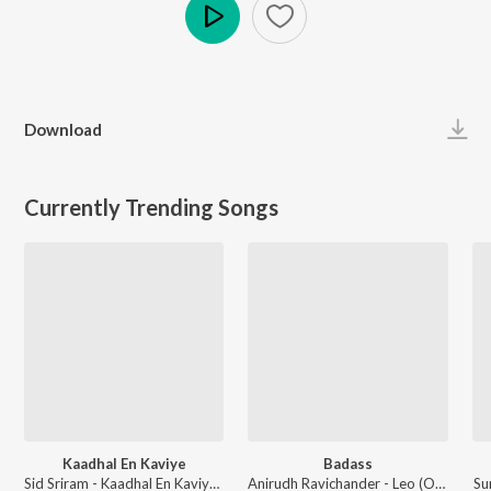
Play
Download
Currently Trending Songs
Kaadhal En Kaviye
Badass
Sid Sriram - Kaadhal En Kaviye (From "Salmon 3D")
Anirudh Ravichander - Leo (Original Motion Picture Soundtrack)
Su