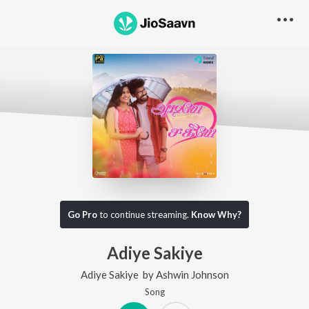
Go Pro
to continue streaming.
Know Why?
Adiye Sakiye
Adiye Sakiye
by
Ashwin Johnson
Song