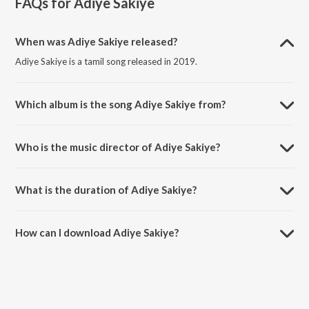
FAQs for
Adiye Sakiye
When was Adiye Sakiye released?
Adiye Sakiye is a tamil song released in 2019.
Which album is the song Adiye Sakiye from?
Adiye Sakiye is a tamil song from the album Adiye Sakiye.
Who is the music director of Adiye Sakiye?
Adiye Sakiye is composed by Ashwin Johnson.
What is the duration of Adiye Sakiye?
The duration of the song Adiye Sakiye is 3:39 minutes.
How can I download Adiye Sakiye?
You can download Adiye Sakiye on JioSaavn App.