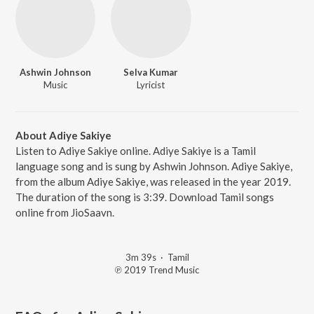
Ashwin Johnson
Selva Kumar
Music
Lyricist
About Adiye Sakiye
Listen to Adiye Sakiye online. Adiye Sakiye is a Tamil
language song and is sung by Ashwin Johnson. Adiye Sakiye,
from the album Adiye Sakiye, was released in the year 2019.
The duration of the song is 3:39. Download Tamil songs
online from JioSaavn.
3m 39s
·
Tamil
℗ 2019 Trend Music