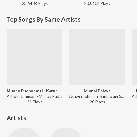
23,648K
Play
s
20,060K
Play
s
Top Songs By Same Artists
Munbu Pudhupatti - Karuppasamy Song
Minnal Polave
Ashwin Johnson - Munbu Pudhupatti - Karuppasamy Song
Ashwin Johnson, Santhosini Sekar - Minnal Polave
21
Play
s
20
Play
s
Artists