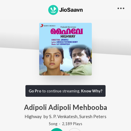
Go Pro
to continue streaming.
Know Why?
Adipoli Adipoli Mehbooba
Highway
by
S. P. Venkatesh
,
Suresh Peters
Song
·
2,189
Play
s