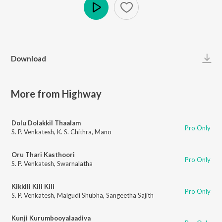
Play
Download
More from Highway
Dolu Dolakkil Thaalam
Pro Only
S. P. Venkatesh
,
K. S. Chithra
,
Mano
Oru Thari Kasthoori
Pro Only
S. P. Venkatesh
,
Swarnalatha
Kikkili Kili Kili
Pro Only
S. P. Venkatesh
,
Malgudi Shubha
,
Sangeetha Sajith
Kunji Kurumbooyalaadiva