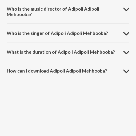
Highway.
Who is the music director of Adipoli Adipoli
Mehbooba?
Adipoli Adipoli Mehbooba is composed by S. P. Venkatesh.
Who is the singer of Adipoli Adipoli Mehbooba?
Adipoli Adipoli Mehbooba is sung by S. P. Venkatesh and Suresh
Peters.
What is the duration of Adipoli Adipoli Mehbooba?
The duration of the song Adipoli Adipoli Mehbooba is 3:49 minutes.
How can I download Adipoli Adipoli Mehbooba?
You can download Adipoli Adipoli Mehbooba on JioSaavn App.