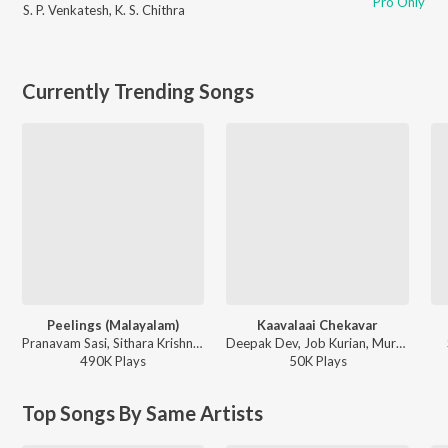
Pro Only
S. P. Venkatesh
,
K. S. Chithra
Currently Trending Songs
Peelings (Malayalam)
Kaavalaai Chekavar
Pranavam Sasi, Sithara Krishnakumar - Pushpa 2 The Rule - (Malayalam)
Deepak Dev, Job Kurian, Murali Gopy - L2: Empuraan (Original Motion Picture Soundtrack)
490K
Play
s
50K
Play
s
Top Songs By Same Artists