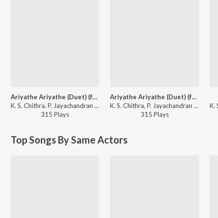
Ariyathe Ariyathe (Duet) (from "Ravanaprabhu (Original Motion Picture Soundtrack)")
Ariyathe Ariyathe (Duet) (from "Ravanaprabhu (Original Motion Picture Soundtrack)")
K. S. Chithra, P. Jayachandran - Girish Puthenchery Specials
K. S. Chithra, P. Jayachandran - The Master's Best
315
Play
s
315
Play
s
Top Songs By Same Actors