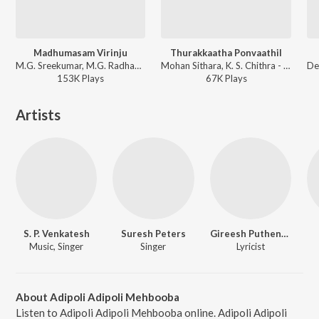
Madhumasam Virinju
Thurakkaatha Ponvaathil
M.G. Sreekumar, M.G. Radhakrishnan - Meghasandesam
Mohan Sithara, K. S. Chithra - Sundarapurushan
153K
Play
s
67K
Play
s
Artists
S. P. Venkatesh
Suresh Peters
Gireesh Puthenchery
Music, Singer
Singer
Lyricist
About Adipoli Adipoli Mehbooba
Listen to Adipoli Adipoli Mehbooba online. Adipoli Adipoli