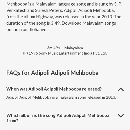
Mehbooba is a Malayalam language song and is sung by S. P.
Venkatesh and Suresh Peters. Adipoli Adipoli Mehbooba,
from the album Highway, was released in the year 2013. The
duration of the song is 3:49. Download Malayalam songs
online from JioSaavn.
3m 49s
·
Malayalam
(P) 1995 Sony Music Entertainment India Pvt. Ltd.
FAQs for
Adipoli Adipoli Mehbooba
When was Adipoli Adipoli Mehbooba released?
Adipoli Adipoli Mehbooba is a malayalam song released in 2013.
Which album is the song Adipoli Adipoli Mehbooba
from?
Adipoli Adipoli Mehbooba is a malayalam song from the album