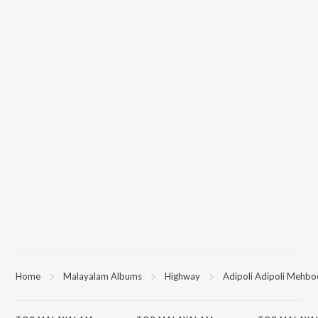
Home
Malayalam Albums
Highway
Adipoli Adipoli Mehb