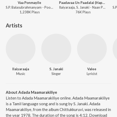
Vaa Ponmayile
Paadavaa Un Paadalai (Happy)
S.P. Balasubrahmanyam - Poonthalir
Ilaiyaraaja, S. Janaki - Naan Paadum Paadal
1,238K
Play
s
76K
Play
s
Artists
Ilaiyaraaja
S. Janaki
Valee
Music
Singer
Lyricist
About Adada Maamarakiliye
Listen to Adada Maamarakiliye online. Adada Maamarakiliye
is a Tamil language song and is sung by S. Janaki. Adada
Maamarakiliye, from the album Chittukkuruvi, was released in
the year 1978. The duration of the song is 4:12. Download