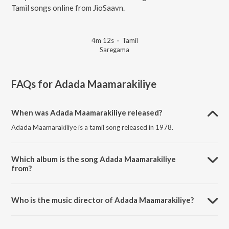
Tamil songs online from JioSaavn.
4m 12s
·
Tamil
Saregama
FAQs for
Adada Maamarakiliye
When was Adada Maamarakiliye released?
Adada Maamarakiliye is a tamil song released in 1978.
Which album is the song Adada Maamarakiliye
from?
Adada Maamarakiliye is a tamil song from the album Chittukkuruvi.
Who is the music director of Adada Maamarakiliye?
Adada Maamarakiliye is composed by Ilaiyaraaja.