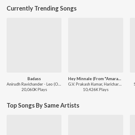
Currently Trending Songs
Badass
Hey Minnale (From "Amaran") (Tamil)
Anirudh Ravichander - Leo (Original Motion Picture Soundtrack)
G.V. Prakash Kumar, Haricharan, Shweta Mohan, Karthik Netha - Hey Minnale (From "Amaran") (Tamil)
20,060K
Play
s
10,426K
Play
s
Top Songs By Same Artists