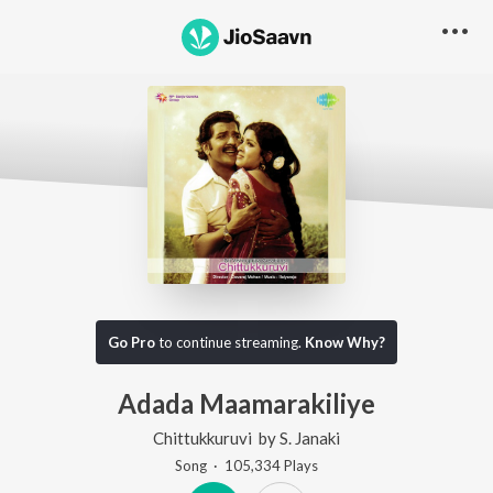
Go Pro
to continue streaming.
Know Why?
Adada Maamarakiliye
Chittukkuruvi
by
S. Janaki
Song
·
105,334
Play
s