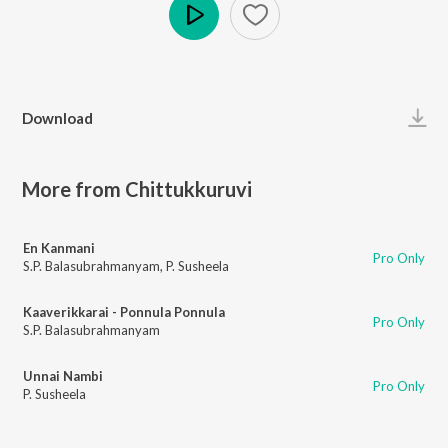
Play
Download
More from Chittukkuruvi
En Kanmani
Pro Only
S.P. Balasubrahmanyam
,
P. Susheela
Kaaverikkarai - Ponnula Ponnula
Pro Only
S.P. Balasubrahmanyam
Unnai Nambi
Pro Only
P. Susheela