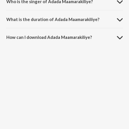
Who is the singer of Adada Maamarakiliye?
Adada Maamarakiliye is sung by S. Janaki.
What is the duration of Adada Maamarakiliye?
The duration of the song Adada Maamarakiliye is 4:12 minutes.
How can I download Adada Maamarakiliye?
You can download Adada Maamarakiliye on JioSaavn App.