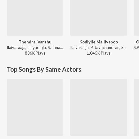
Thendral Vanthu
Kodiyile Malliyapoo
O
Ilaiyaraaja, Ilaiyaraaja, S. Janaki, S. Janaki - Avatharam
Ilaiyaraaja, P. Jayachandran, S. Janaki - Kadalora Kavithaigal
836K
Play
s
1,045K
Play
s
Top Songs By Same Actors