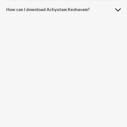
How can I download Achyutam Keshavam?
You can download Achyutam Keshavam on JioSaavn App.