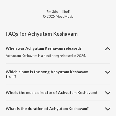
7m 36s
·
Hindi
© 2025 Meet Music
FAQs for
Achyutam Keshavam
When was Achyutam Keshavam released?
Achyutam Keshavam is a hindi song released in 2025.
Which album is the song Achyutam Keshavam
from?
Achyutam Keshavam is a hindi song from the album Achyutam
Keshavam.
Who is the music director of Achyutam Keshavam?
Achyutam Keshavam is composed by Harshil Ranpura.
What is the duration of Achyutam Keshavam?
The duration of the song Achyutam Keshavam is 7:36 minutes.