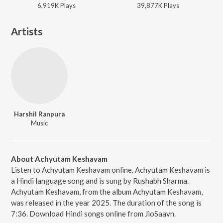
6,919K
Play
s
39,877K
Play
s
Artists
Harshil Ranpura
Music
About Achyutam Keshavam
Listen to Achyutam Keshavam online. Achyutam Keshavam is
a Hindi language song and is sung by Rushabh Sharma.
Achyutam Keshavam, from the album Achyutam Keshavam,
was released in the year 2025. The duration of the song is
7:36. Download Hindi songs online from JioSaavn.