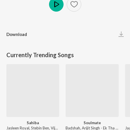
Play
Download
Currently Trending Songs
Sahiba
Soulmate
Jasleen Royal, Stebin Ben, Vijay Deverakonda, Radhikka Madan, Priya Saraiya, Aditya Sharma - Sahiba
Badshah, Arijit Singh - Ek Tha Raja