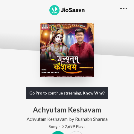
Go Pro
to continue streaming.
Know Why?
Achyutam Keshavam
Achyutam Keshavam
by
Rushabh Sharma
Song
·
32,699
Play
s