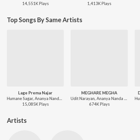
14,551K
Play
s
1,413K
Play
s
Top Songs By Same Artists
Lage Prema Najar
MEGHARE MEGHA
D
Humane Sagar, Ananya Nanda - Romantic Melodies by Humane Sagar
Udit Narayan, Ananya Nanda - MEGHARE MEGHA
15,085K
Play
s
674K
Play
s
Artists