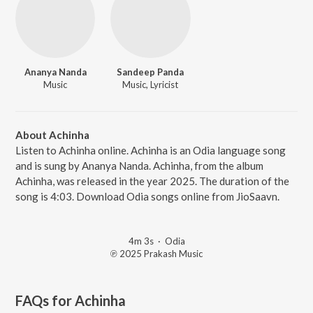
Ananya Nanda
Sandeep Panda
Music
Music, Lyricist
About Achinha
Listen to Achinha online. Achinha is an Odia language song
and is sung by Ananya Nanda. Achinha, from the album
Achinha, was released in the year 2025. The duration of the
song is 4:03. Download Odia songs online from JioSaavn.
4m 3s
·
Odia
℗ 2025 Prakash Music
FAQs for
Achinha