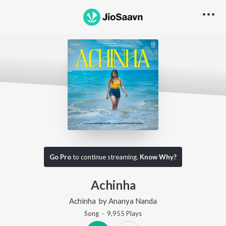
Go Pro
to continue streaming.
Know Why?
Achinha
Achinha
by
Ananya Nanda
Song
·
9,955
Play
s