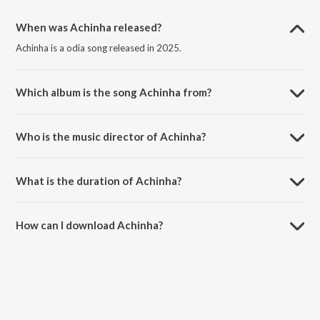
When was Achinha released?
Achinha is a odia song released in 2025.
Which album is the song Achinha from?
Achinha is a odia song from the album Achinha.
Who is the music director of Achinha?
Achinha is composed by Ananya Nanda.
What is the duration of Achinha?
The duration of the song Achinha is 4:03 minutes.
How can I download Achinha?
You can download Achinha on JioSaavn App.