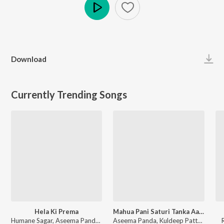
Play
Download
Currently Trending Songs
Hela Ki Prema
Mahua Pani Saturi Tanka Aatheni
Humane Sagar, Aseema Panda - Hela Ki Prema
Aseema Panda, Kuldeep Pattnaik - Mahua Pani Saturi Tanka Aatheni