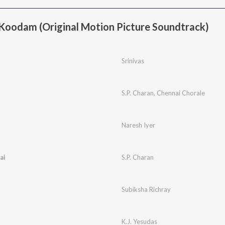
oodam (Original Motion Picture Soundtrack)
Srinivas
S.P. Charan
,
Chennai Chorale
Naresh Iyer
ai
S.P. Charan
Subiksha Richray
K.J. Yesudas