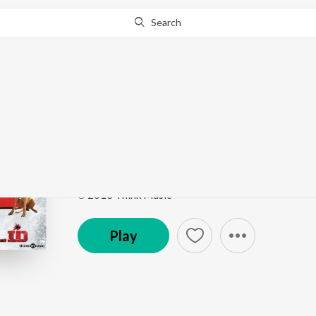
Search
Go Pro
to continue streaming.
Know Why?
ABCD Ungappan Thaa
Moodar Koodam (Original Motion Picture Soundtr
Song
·
26,847
Play
s
·
2:24
·
Tamil
℗ 2013 Think Music
Play