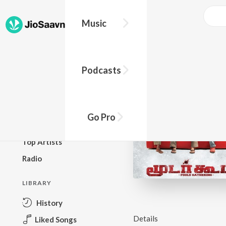
Music
BROWSE
Podcasts
New Releases
Top Charts
Top Playlists
Go Pro
Podcasts
Top Artists
Radio
LIBRARY
History
Details
Liked Songs