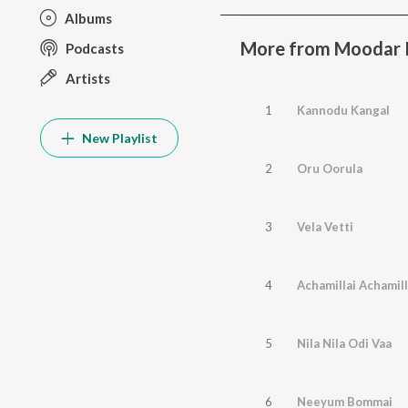
Albums
More from Moodar K
Podcasts
Artists
1
Kannodu Kangal
New Playlist
2
Oru Oorula
3
Vela Vetti
4
Achamillai Achamill
5
Nila Nila Odi Vaa
6
Neeyum Bommai