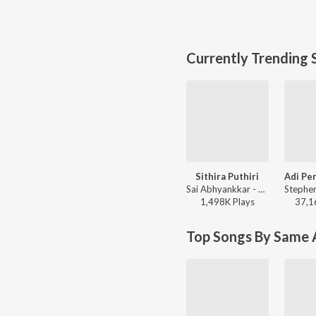
Currently Trending 
Sithira Puthiri
Sai Abhyankkar - Sithira Puthiri from Think Indie
1,498K
Play
s
37,1
Top Songs By Same A