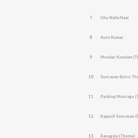
7
Ithu Nalla Naai
8
Auto Kumar
9
Moodar Koodam (T
10
Senrayan (Intro Th
11
Packing Montage (
12
Kappuli Senrayan 
13
Ranagala (Theme)