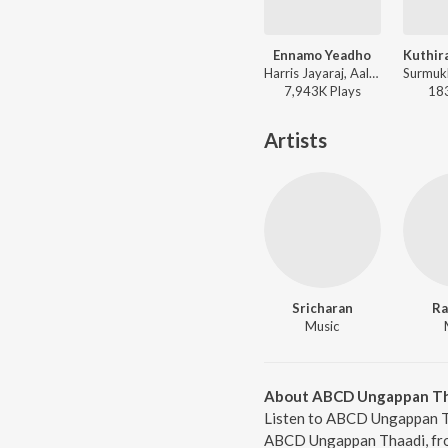
Ennamo Yeadho
Harris Jayaraj, Aalap Raju, Prashanthini, Emcee Jesz, Sricharan, Madhan Karky - KO
7,943K
Play
s
18
Artists
Sricharan
Ra
Music
About ABCD Ungappan Th
Listen to ABCD Ungappan Th
ABCD Ungappan Thaadi, from