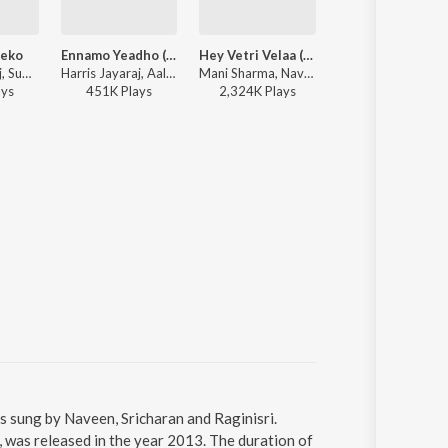
eko
Ennamo Yeadho (Remix by DJ Vijay Chawla)
Hey Vetri Velaa (From "Padikkathavan")
Thozhiya
Harris Jayaraj, SuVi, Sandhya, Sricharan - Aadhavan
Harris Jayaraj, Aalap Raju, Prashanthini, Emcee Jesz, Sricharan, Madhan Karky - Ennamo Yeadho (Remix by DJ Vijay Chawla)
Mani Sharma, Naveen, Ranjith, Pa. Vijay - Namma Pongal Vibes 2026
Vijay Antony, Harish Raghavendra, Sri Charan, Meg
ay
s
451K
Play
s
2,324K
Play
s
1,267K
Play
s
 sung by Naveen, Sricharan and Raginisri.
as released in the year 2013. The duration of