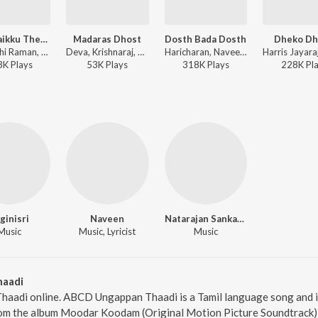
Kuthiraikku Theriyum
Madaras Dhost
Dosth Bada Dosth
Dheko Dh
Surmukhi Raman, Sri Charan - Aasal
Deva, Krishnaraj, Naveen - Nenjinilea
Haricharan, Naveen, Rahul Nambiar - Saroja - Tamil
3K
Play
s
53K
Play
s
318K
Play
s
228K
Pl
ginisri
Naveen
Natarajan Sankaran
Music
Music, Lyricist
Music
aadi
aadi online. ABCD Ungappan Thaadi is a Tamil language song and is
 the album Moodar Koodam (Original Motion Picture Soundtrack), w