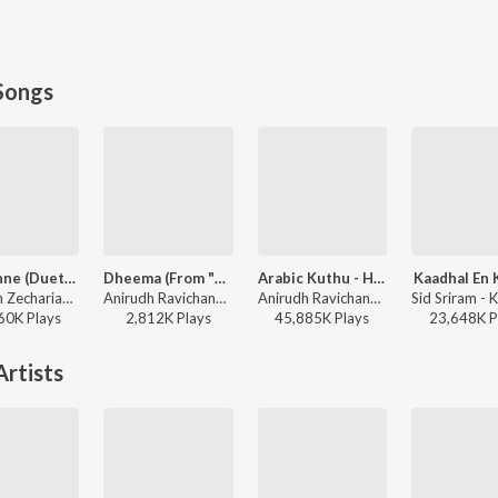
Songs
Adi Penne (Duet) (From Naam Series)
Dheema (From "Love Insurance Kompany")
Arabic Kuthu - Halamithi Habibo
Kaadhal En 
Stephen Zechariah, T Suriavelan, Srinisha Jayaseelan - Adi Penne (Duet) (From Naam Series)
Anirudh Ravichander - Dheema (From "Love Insurance Kompany")
Anirudh Ravichander, Jonita Gandhi - Beast
60K
Play
s
2,812K
Play
s
45,885K
Play
s
23,648K
P
rtists