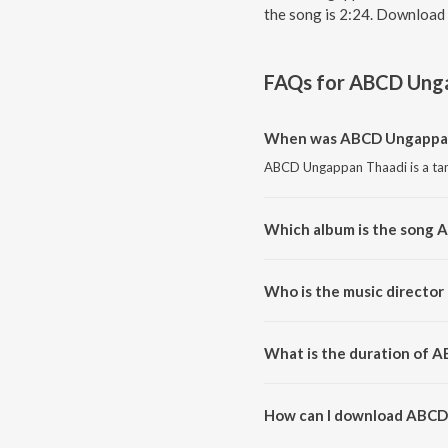
the song is 2:24. Download 
FAQs for
ABCD Unga
When was ABCD Ungappan
ABCD Ungappan Thaadi is a tam
Which album is the song
ABCD Ungappan Thaadi is a tam
Who is the music directo
ABCD Ungappan Thaadi is comp
What is the duration of 
The duration of the song ABCD
How can I download ABCD
You can download ABCD Ungap