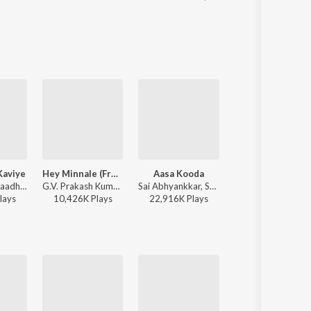
Kaviye
Hey Minnale (From "Amaran") (Tamil)
Aasa Kooda
Beer Song
Sid Sriram - Kaadhal En Kaviye (From "Salmon 3D")
G.V. Prakash Kumar, Haricharan, Shweta Mohan, Karthik Netha - Hey Minnale (From "Amaran") (Tamil)
Sai Abhyankkar, Sai Smriti - Aasa Kooda from Think Indie
Dhibu Ninan Thomas - Diesel
lay
s
10,426K
Play
s
22,916K
Play
s
3,317K
Play
s