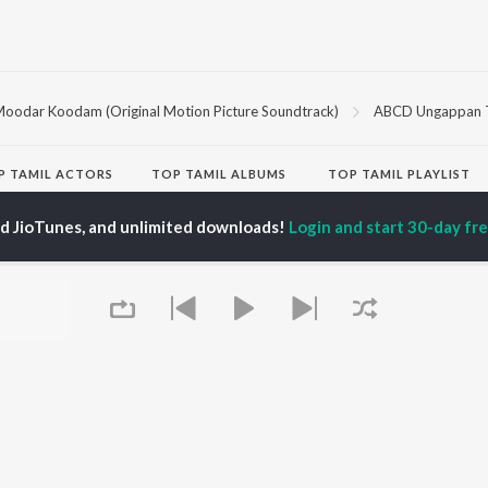
oodar Koodam (Original Motion Picture Soundtrack)
ABCD Ungappan 
P
TAMIL
ACTORS
TOP TAMIL ALBUMS
TOP TAMIL PLAYLIST
iya
Varisu
Tamil 1990s
ay Sethupathi
Powerhouse (From
Tamil 2000s
ed JioTunes, and unlimited downloads!
Login and start 30-day free
ya Anand
"Coolie") (Tamil)
Tamil 1980s
akarthikeyan
Maari
Tamil 2010s
ambarasan TR
Pavazha Malli (From
Tamil BGM
"Think Indie")
Tamil Hit Songs
Monica (From "Coolie")
Tamil 1960s
OWSE
(Tamil)
Tamil 1970s
 Tamil Releases
3
Sad Love - Tamil
tured Tamil Playlists
Ordinary Person (From
Tamil: India Superhits
kly Top Songs
"Leo")
Top 50
 Artists
Ethir Neechal
 Charts
Devara Part 1 - Tamil
 Tamil Radios
Jawan (TAMIL)
Queue