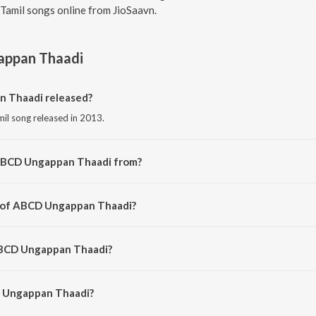
Tamil songs online from JioSaavn.
ppan Thaadi
 Thaadi released?
il song released in 2013.
 ABCD Ungappan Thaadi from?
il song from the album Moodar Koodam (Original Motion Picture Soundtrack
r of ABCD Ungappan Thaadi?
osed by Sricharan.
ABCD Ungappan Thaadi?
 Ungappan Thaadi is 2:24 minutes.
 Ungappan Thaadi?
pan Thaadi on JioSaavn App.