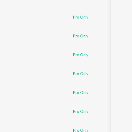
Pro Only
Pro Only
Pro Only
Pro Only
Pro Only
Pro Only
Pro Only