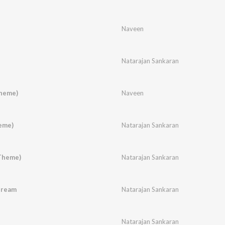
Naveen
Natarajan Sankaran
heme)
Naveen
eme)
Natarajan Sankaran
Theme)
Natarajan Sankaran
Dream
Natarajan Sankaran
Natarajan Sankaran