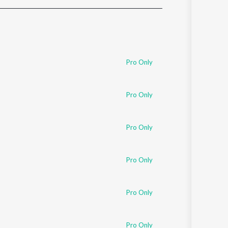
Sanskrit
Haryanvi
Rajasthani
Odia
Assamese
Pro Only
Update
Pro Only
Pro Only
Pro Only
Pro Only
Pro Only