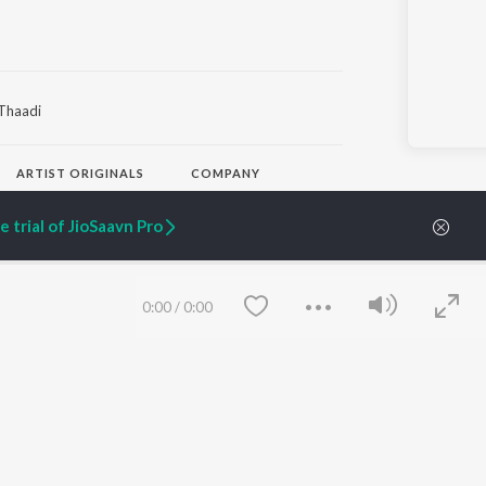
Thaadi
ARTIST ORIGINALS
COMPANY
Zaeden - Dooriyan
About Us
Raghav - Sufi
Culture
 trial of JioSaavn Pro
SIXK - Dansa
Blog
Siri - My Jam
Jobs
Lost Stories, "Mai Ni
Press
Meriye"
Advertise
0:00
/
0:00
Terms
&
Privacy
Help & Support
Grievances
JioSaavn Artist Insights
JioSaavn YourCast
Save
Clear