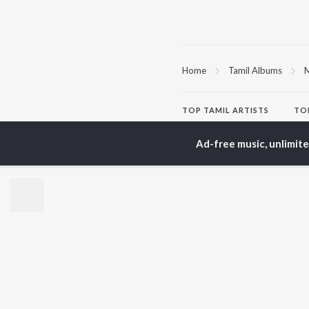
Home
Tamil Albums
M
TOP
TAMIL
ARTISTS
TO
Anirudh Ravichander
Sur
A.R. Rahman
Vij
Ad-free music, unlimit
Dhanush
Pri
Harris Jayaraj
Siv
Vijay
Sil
Yuvan Shankar Raja
Vidyasagar
BR
Pa. Vijay
New
Na. Muthukumar
Fea
Vairamuthu
Wee
Top
Top
Top