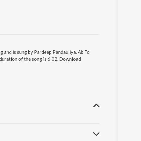
ng and is sung by Pardeep Pandauliya. Ab To
duration of the song is 6:02. Download