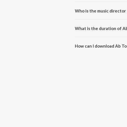
Ab To Aaja O Re Kanhaiya is a 
Who is the music director
Ab To Aaja O Re Kanhaiya is c
What is the duration of A
The duration of the song Ab To
How can I download Ab To
You can download Ab To Aaja O