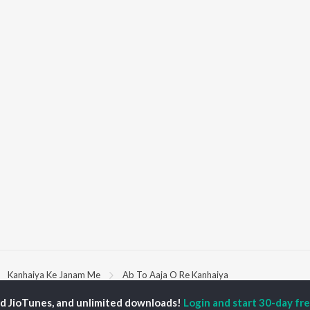
Kanhaiya Ke Janam Me
Ab To Aaja O Re Kanhaiya
ed JioTunes, and unlimited downloads!
Login and start 30-day free