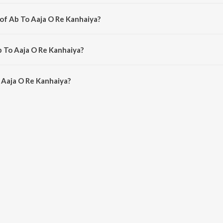
bhojpuri song from the album Kanhaiya Ke Janam Me.
 of Ab To Aaja O Re Kanhaiya?
omposed by Pardeep Pandauliya.
b To Aaja O Re Kanhaiya?
 Aaja O Re Kanhaiya is 6:02 minutes.
 Aaja O Re Kanhaiya?
 Re Kanhaiya on JioSaavn App.