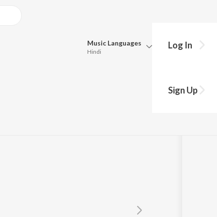
Music
Languages
Log In
Hindi
Queue
Pick all the languages you want to listen to.
aiya
Sign Up
Hindi
Punjabi
Tamil
Telugu
Marathi
Gujarati
Bengali
Kannada
Bhojpuri
Malayalam