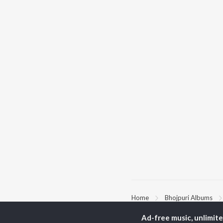
Home
Bhojpuri Albums
Ad-free music, unlimit