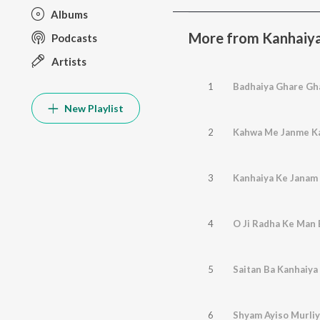
Albums
More from Kanhaiy
Podcasts
Artists
1
Badhaiya Ghare Gh
New Playlist
2
Kahwa Me Janme Ka
3
Kanhaiya Ke Janam
4
O Ji Radha Ke Man 
5
Saitan Ba Kanhaiya
6
Shyam Ayiso Murliy