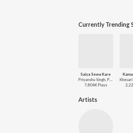
Currently Trending 
Saiya Sewa Kare
Kama
Priyanshu Singh, Pawan Singh, Shilpi Raj, Prince Priyadarshi - Saiya Sewa Kare
7,804K
Play
s
2,2
Artists