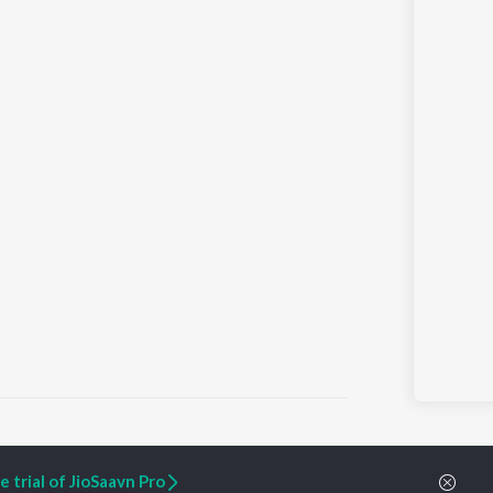
 trial of JioSaavn Pro