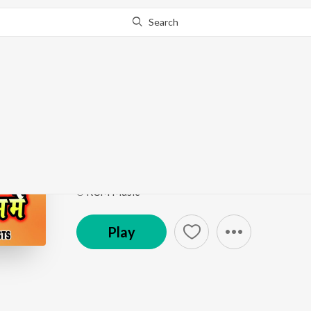
Search
Go Pro
to continue streaming.
Know Why?
Ab To Aaja O Re Kanh
Kanhaiya Ke Janam Me
by
Pardeep Pandauliya
Song
·
13,985
Play
s
·
6:02
·
Bhojpuri
℗ RCM Music
Play