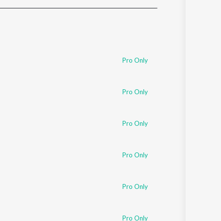
Sanskrit
Haryanvi
Rajasthani
Odia
Assamese
Pro Only
Update
Pro Only
Pro Only
Pro Only
Pro Only
Pro Only