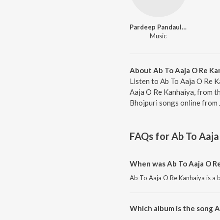
Pardeep Pandauliya
Music
About Ab To Aaja O Re Ka
Listen to Ab To Aaja O Re K
Aaja O Re Kanhaiya, from t
Bhojpuri songs online from 
FAQs for
Ab To Aaja
When was Ab To Aaja O Re
Ab To Aaja O Re Kanhaiya is a b
Which album is the song A