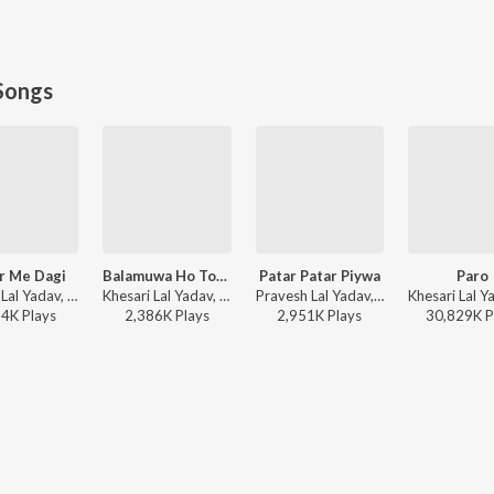
Songs
r Me Dagi
Balamuwa Ho Tohre Se Pyar
Patar Patar Piywa
Paro
Khesari Lal Yadav, Shilpi Raj - Kamar Me Dagi
Khesari Lal Yadav, Kalpana - Mehandi Laga Ke Rakhna (Original Motion Picture Soundtrack)
Pravesh Lal Yadav, Shilpi Raj - Patar Patar Piywa
24K
Play
s
2,386K
Play
s
2,951K
Play
s
30,829K
P