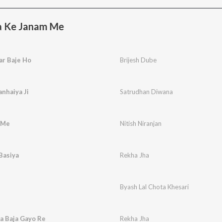
a Ke Janam Me
ar Baje Ho
Brijesh Dube
nhaiya Ji
Satrudhan Diwana
 Me
Nitish Niranjan
Basiya
Rekha Jha
Byash Lal Chota Khesari
a Baja Gayo Re
Rekha Jha