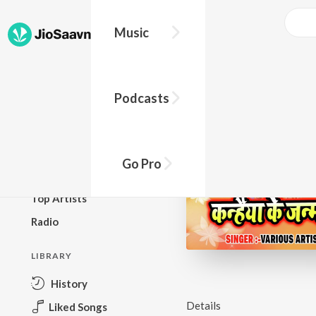
Music
BROWSE
Podcasts
New Releases
Top Charts
Top Playlists
Go Pro
Podcasts
Top Artists
Radio
LIBRARY
History
Details
Liked Songs