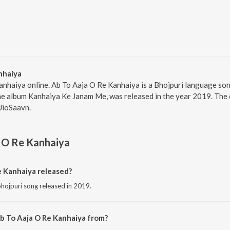
nhaiya
anhaiya online. Ab To Aaja O Re Kanhaiya is a Bhojpuri language so
he album Kanhaiya Ke Janam Me, was released in the year 2019. The 
JioSaavn.
 O Re Kanhaiya
 Kanhaiya released?
hojpuri song released in 2019.
b To Aaja O Re Kanhaiya from?