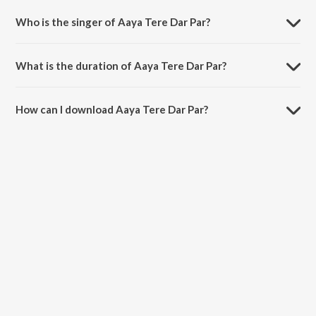
Who is the singer of Aaya Tere Dar Par?
Aaya Tere Dar Par is sung by Ahmed Hussain.
What is the duration of Aaya Tere Dar Par?
The duration of the song Aaya Tere Dar Par is 7:52 minutes.
How can I download Aaya Tere Dar Par?
You can download Aaya Tere Dar Par on JioSaavn App.