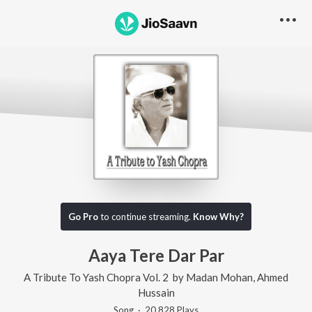
Go Pro
to continue streaming.
Know Why?
Aaya Tere Dar Par
A Tribute To Yash Chopra Vol. 2
by
Madan Mohan
,
Ahmed
Hussain
Song
·
20,828
Play
s