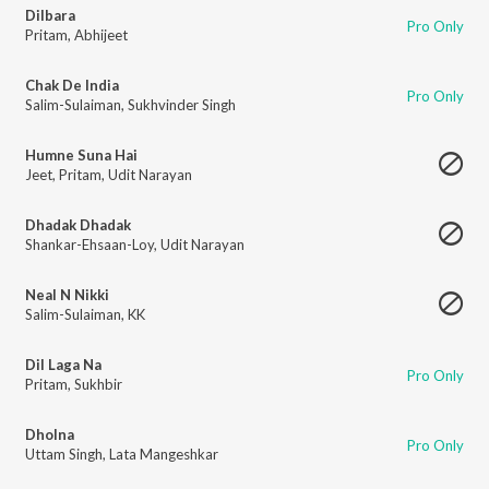
Dilbara
Pro Only
Pritam
,
Abhijeet
Chak De India
Pro Only
Salim-Sulaiman
,
Sukhvinder Singh
Humne Suna Hai
Jeet
,
Pritam
,
Udit Narayan
Dhadak Dhadak
Shankar-Ehsaan-Loy
,
Udit Narayan
Neal N Nikki
Salim-Sulaiman
,
KK
Dil Laga Na
Pro Only
Pritam
,
Sukhbir
Dholna
Pro Only
Uttam Singh
,
Lata Mangeshkar