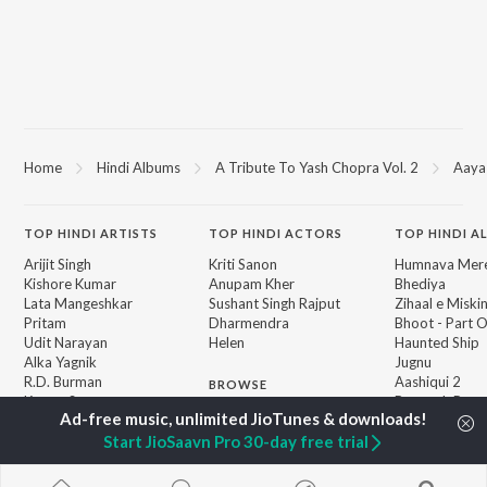
Home
Hindi Albums
A Tribute To Yash Chopra Vol. 2
Aaya
TOP
HINDI
ARTISTS
TOP
HINDI
ACTORS
TOP HINDI A
Arijit Singh
Kriti Sanon
Humnava Mer
Kishore Kumar
Anupam Kher
Bhediya
Lata Mangeshkar
Sushant Singh Rajput
Zihaal e Miski
Pritam
Dharmendra
Bhoot - Part 
Udit Narayan
Helen
Haunted Ship
Alka Yagnik
Jugnu
R.D. Burman
Aashiqui 2
BROWSE
Kumar Sanu
Bepanah Pyaa
New Hindi Releases
Shreya Ghoshal
Dilwale Dulhan
Featured Hindi Playlists
Asha Bhosle
Jayenge
Start JioSaavn Pro 30-day free trial
Weekly Top Songs
Kedarnath
Top Artists
Mere Jeevan S