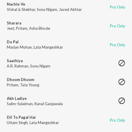
Nachle Ve
Pro Only
Vishal & Shekhar
,
Sonu Nigam
,
Javed Akhtar
Sharara
Pro Only
Jeet
,
Pritam
,
Asha Bhosle
Do Pal
Pro Only
Madan Mohan
,
Lata Mangeshkar
Saathiya
A.R. Rahman
,
Sonu Nigam
Dhoom Dhoom
Pritam
,
Tata Young
Akh Ladiye
Salim-Sulaiman
,
Kunal Ganjawala
Dil To Pagal Hai
Pro Only
Uttam Singh
,
Lata Mangeshkar