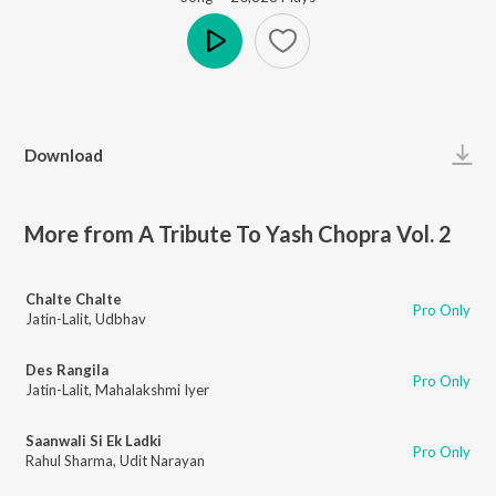
Play
Download
More from A Tribute To Yash Chopra Vol. 2
Chalte Chalte
Pro Only
Jatin-Lalit
,
Udbhav
Des Rangila
Pro Only
Jatin-Lalit
,
Mahalakshmi Iyer
Saanwali Si Ek Ladki
Pro Only
Rahul Sharma
,
Udit Narayan