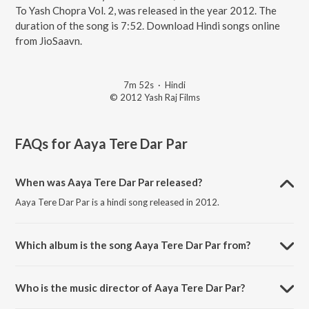
To Yash Chopra Vol. 2, was released in the year 2012. The
duration of the song is 7:52. Download Hindi songs online
from JioSaavn.
7m 52s
·
Hindi
© 2012 Yash Raj Films
FAQs for
Aaya Tere Dar Par
When was Aaya Tere Dar Par released?
Aaya Tere Dar Par is a hindi song released in 2012.
Which album is the song Aaya Tere Dar Par from?
Aaya Tere Dar Par is a hindi song from the album A Tribute To Yash
Chopra Vol. 2.
Who is the music director of Aaya Tere Dar Par?
Aaya Tere Dar Par is composed by Madan Mohan.