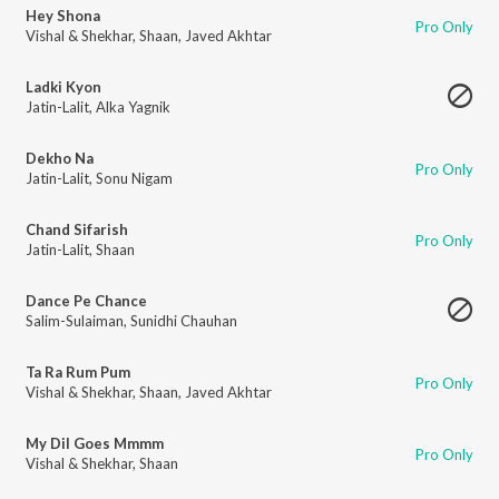
Hey Shona
Pro Only
Vishal & Shekhar
,
Shaan
,
Javed Akhtar
Ladki Kyon
Jatin-Lalit
,
Alka Yagnik
Dekho Na
Pro Only
Jatin-Lalit
,
Sonu Nigam
Chand Sifarish
Pro Only
Jatin-Lalit
,
Shaan
Dance Pe Chance
Salim-Sulaiman
,
Sunidhi Chauhan
Ta Ra Rum Pum
Pro Only
Vishal & Shekhar
,
Shaan
,
Javed Akhtar
My Dil Goes Mmmm
Pro Only
Vishal & Shekhar
,
Shaan