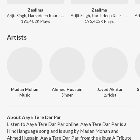
Zaalima
Zaalima
Arijit Singh, Harshdeep Kaur - Arijit Singh Bollywood Hits
Arijit Singh, Harshdeep Kaur - Best of 2025
195,402K
Play
s
195,402K
Play
s
Artists
Madan Mohan
Ahmed Hussain
Javed Akhtar
S
Music
Singer
Lyricist
About Aaya Tere Dar Par
Listen to Aaya Tere Dar Par online. Aaya Tere Dar Par is a
Hindi language song and is sung by Madan Mohan and
Ahmed Hussain. Aaya Tere Dar Par, from the album A Tribute