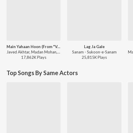
Main Yahaan Hoon (From "Veer-Zaara")
Lag Ja Gale
Javed Akhtar, Madan Mohan, Udit Narayan - Jaanam Dekh Lo
Sanam - Sukoon-e-Sanam
17,862K
Play
s
25,815K
Play
s
Top Songs By Same Actors