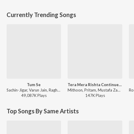
Currently Trending Songs
Tum Se
Tera Mera Rishta Continues (Film Ballad) [From "Awarapan 2"]
Sachin-Jigar, Varun Jain, Raghav Chaitanya, Indraneel - Teri Baaton Mein Aisa Uljha Jiya
Mithoon, Pritam, Mustafa Zahid, Sayeed Quadri, Saaj Bhatt, Subodhh Sharma - Tera Mera Rishta Continues (Film Ballad) (From "Awarapan 2")
49,087K
Play
s
147K
Play
s
Top Songs By Same Artists