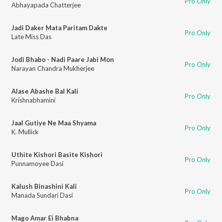
Pro Only
Abhayapada Chatterjee
Jadi Daker Mata Paritam Dakte
Pro Only
Late Miss Das
Jodi Bhabo - Nadi Paare Jabi Mon
Pro Only
Narayan Chandra Mukherjee
Alase Abashe Bal Kali
Pro Only
Krishnabhamini
Jaal Gutiye Ne Maa Shyama
Pro Only
K. Mullick
Uthite Kishori Basite Kishori
Pro Only
Punnamoyee Dasi
Kalush Binashini Kali
Pro Only
Manada Sundari Dasi
Mago Amar Ei Bhabna