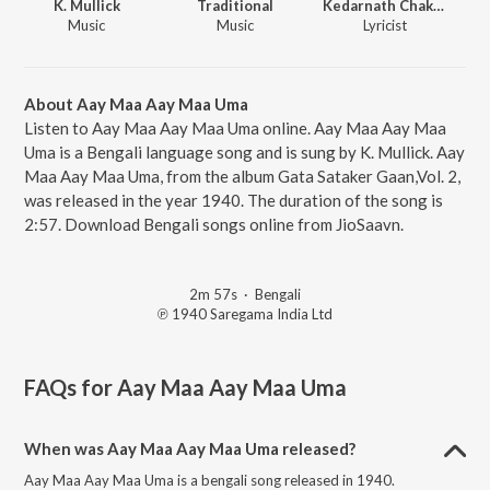
K. Mullick
Traditional
Kedarnath Chakraborty
Music
Music
Lyricist
About Aay Maa Aay Maa Uma
Listen to Aay Maa Aay Maa Uma online. Aay Maa Aay Maa
Uma is a Bengali language song and is sung by K. Mullick. Aay
Maa Aay Maa Uma, from the album Gata Sataker Gaan,Vol. 2,
was released in the year 1940. The duration of the song is
2:57. Download Bengali songs online from JioSaavn.
2m 57s
·
Bengali
℗ 1940 Saregama India Ltd
FAQs for
Aay Maa Aay Maa Uma
When was Aay Maa Aay Maa Uma released?
Aay Maa Aay Maa Uma is a bengali song released in 1940.