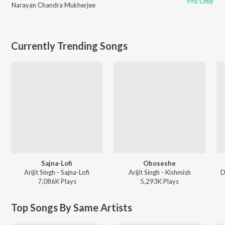
Pro Only
Narayan Chandra Mukherjee
Currently Trending Songs
Sajna-Lofi
Oboseshe
Arijit Singh - Sajna-Lofi
Arijit Singh - Kishmish
D
7,086K
Play
s
5,293K
Play
s
Top Songs By Same Artists