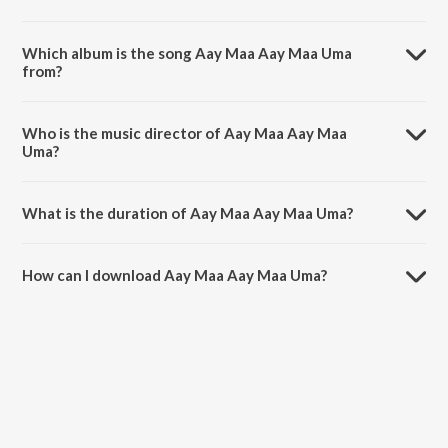
Which album is the song Aay Maa Aay Maa Uma
from?
Aay Maa Aay Maa Uma is a bengali song from the album Gata
Sataker Gaan,Vol. 2.
Who is the music director of Aay Maa Aay Maa
Uma?
Aay Maa Aay Maa Uma is composed by K. Mullick.
What is the duration of Aay Maa Aay Maa Uma?
The duration of the song Aay Maa Aay Maa Uma is 2:57 minutes.
How can I download Aay Maa Aay Maa Uma?
You can download Aay Maa Aay Maa Uma on JioSaavn App.