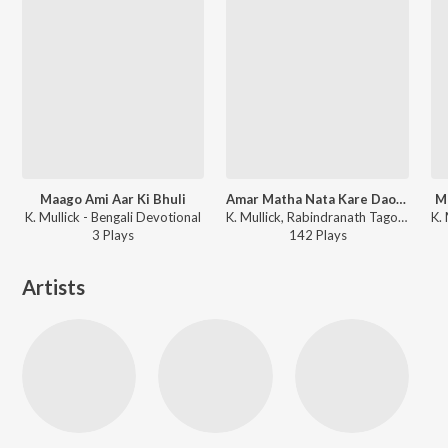
Maago Ami Aar Ki Bhuli
Amar Matha Nata Kare Dao Hey
M
K. Mullick - Bengali Devotional
K. Mullick, Rabindranath Tagore - Rabindrasangeeter Dhara Vol. 1
3
Play
s
142
Play
s
Artists