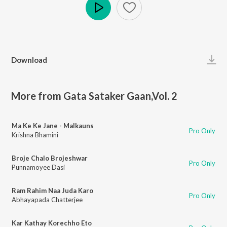
Play
Download
More from Gata Sataker Gaan,Vol. 2
Ma Ke Ke Jane - Malkauns
Pro Only
Krishna Bhamini
Broje Chalo Brojeshwar
Pro Only
Punnamoyee Dasi
Ram Rahim Naa Juda Karo
Pro Only
Abhayapada Chatterjee
Kar Kathay Korechho Eto