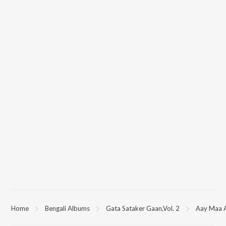
Home
Bengali Albums
Gata Sataker Gaan,Vol. 2
Aay Maa 