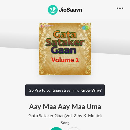
Go Pro
to continue streaming.
Know Why?
Aay Maa Aay Maa Uma
Gata Sataker Gaan,Vol. 2
by
K. Mullick
Song