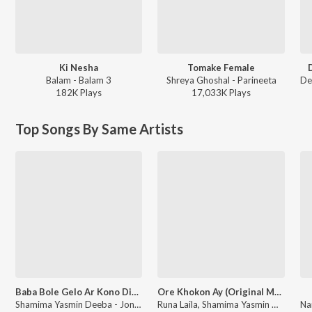
Ki Nesha
Tomake Female
Balam - Balam 3
Shreya Ghoshal - Parineeta
182K
Play
s
17,033K
Play
s
Top Songs By Same Artists
Baba Bole Gelo Ar Kono Din 1 Claim YTF
Ore Khokon Ay (Original Motion Picture Soundtrack)
Shamima Yasmin Deeba - Jonmo Theke Jolchi
Runa Laila, Shamima Yasmin Deeba - Kabin (Original Motion Picture Soundtrack)