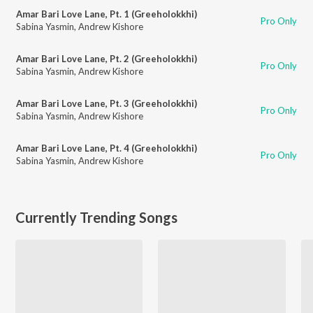
Amar Bari Love Lane, Pt. 1 (Greeholokkhi)
Pro Only
Sabina Yasmin
,
Andrew Kishore
Amar Bari Love Lane, Pt. 2 (Greeholokkhi)
Pro Only
Sabina Yasmin
,
Andrew Kishore
Amar Bari Love Lane, Pt. 3 (Greeholokkhi)
Pro Only
Sabina Yasmin
,
Andrew Kishore
Amar Bari Love Lane, Pt. 4 (Greeholokkhi)
Pro Only
Sabina Yasmin
,
Andrew Kishore
Currently Trending Songs