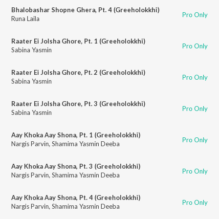
Bhalobashar Shopne Ghera, Pt. 4 (Greeholokkhi)
Pro Only
Runa Laila
Raater Ei Jolsha Ghore, Pt. 1 (Greeholokkhi)
Pro Only
Sabina Yasmin
Raater Ei Jolsha Ghore, Pt. 2 (Greeholokkhi)
Pro Only
Sabina Yasmin
Raater Ei Jolsha Ghore, Pt. 3 (Greeholokkhi)
Pro Only
Sabina Yasmin
Aay Khoka Aay Shona, Pt. 1 (Greeholokkhi)
Pro Only
Nargis Parvin
,
Shamima Yasmin Deeba
Aay Khoka Aay Shona, Pt. 3 (Greeholokkhi)
Pro Only
Nargis Parvin
,
Shamima Yasmin Deeba
Aay Khoka Aay Shona, Pt. 4 (Greeholokkhi)
Pro Only
Nargis Parvin
,
Shamima Yasmin Deeba