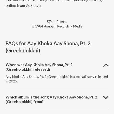
online from JioSaavn.
57s
·
Bengali
℗ 1984 Anupam Recording Media
FAQs for
Aay Khoka Aay Shona, Pt. 2
(Greeholokkhi)
When was Aay Khoka Aay Shona, Pt. 2
(Greeholokkhi) released?
Aay Khoka Aay Shona, Pt. 2 (Greeholokkhi) is a bengali song released
in 2025.
Which album is the song Aay Khoka Aay Shona, Pt. 2
(Greeholokkhi) from?
Aay Khoka Aay Shona, Pt. 2 (Greeholokkhi) is a bengali song from the
album Greeholokkhi.