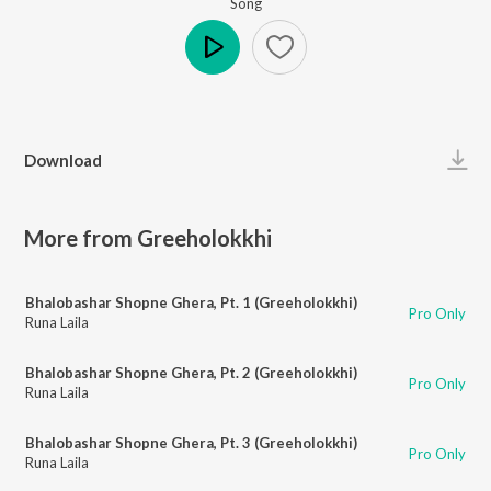
Song
Play
Download
More from Greeholokkhi
Bhalobashar Shopne Ghera, Pt. 1 (Greeholokkhi)
Pro Only
Runa Laila
Bhalobashar Shopne Ghera, Pt. 2 (Greeholokkhi)
Pro Only
Runa Laila
Bhalobashar Shopne Ghera, Pt. 3 (Greeholokkhi)
Pro Only
Runa Laila