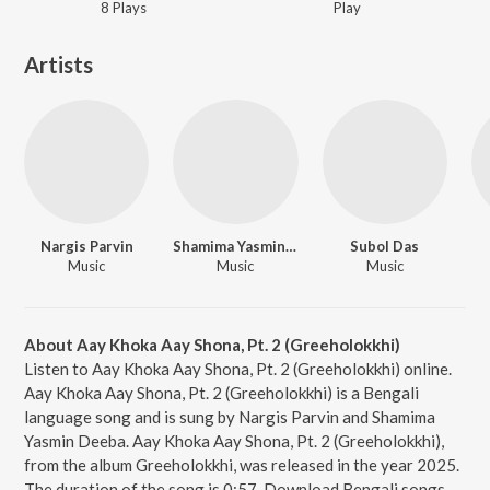
8
Play
s
Play
Artists
Nargis Parvin
Shamima Yasmin Deeba
Subol Das
Music
Music
Music
About Aay Khoka Aay Shona, Pt. 2 (Greeholokkhi)
Listen to Aay Khoka Aay Shona, Pt. 2 (Greeholokkhi) online.
Aay Khoka Aay Shona, Pt. 2 (Greeholokkhi) is a Bengali
language song and is sung by Nargis Parvin and Shamima
Yasmin Deeba. Aay Khoka Aay Shona, Pt. 2 (Greeholokkhi),
from the album Greeholokkhi, was released in the year 2025.
The duration of the song is 0:57. Download Bengali songs