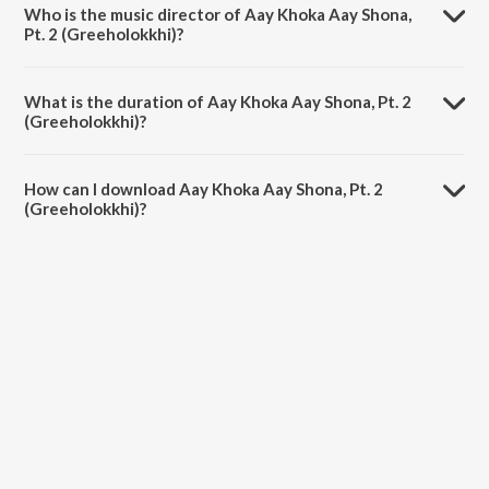
Who is the music director of Aay Khoka Aay Shona,
Pt. 2 (Greeholokkhi)?
Aay Khoka Aay Shona, Pt. 2 (Greeholokkhi) is composed by Nargis
Parvin.
What is the duration of Aay Khoka Aay Shona, Pt. 2
(Greeholokkhi)?
The duration of the song Aay Khoka Aay Shona, Pt. 2 (Greeholokkhi)
is 0:57 minutes.
How can I download Aay Khoka Aay Shona, Pt. 2
(Greeholokkhi)?
You can download Aay Khoka Aay Shona, Pt. 2 (Greeholokkhi) on
JioSaavn App.