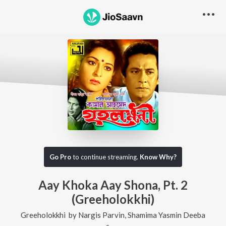
Go Pro
to continue streaming.
Know Why?
Aay Khoka Aay Shona, Pt. 2
(Greeholokkhi)
Greeholokkhi
by
Nargis Parvin
,
Shamima Yasmin Deeba