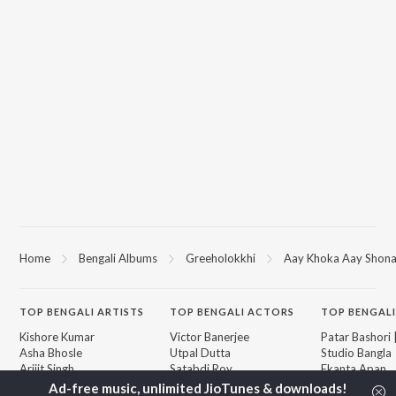
Home
Bengali Albums
Greeholokkhi
Aay Khoka Aay Shona,
TOP
BENGALI
ARTISTS
TOP
BENGALI
ACTORS
TOP BENGALI
Kishore Kumar
Victor Banerjee
Patar Bashori 
Asha Bhosle
Utpal Dutta
Studio Bangla
Arijit Singh
Satabdi Roy
Ekanta Apan
Jeet Gannguli
Madhabi Mukherjee
Mon Jaane Na