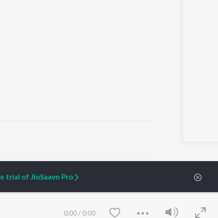
ARTIST ORIGINALS
COMPANY
 trial of JioSaavn Pro
Zaeden - Dooriyan
About Us
Raghav - Sufi
Culture
SIXK - Dansa
Blog
Siri - My Jam
Jobs
0:00
/
0:00
Lost Stories, "Mai Ni
Press