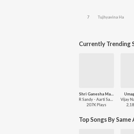
7
Tujhyavina Ha
Currently Trending 
Shri Ganesha Mantra
Umag
R Sandy - Aarti Sangrah 2025
207K
Play
s
2,1
Top Songs By Same A