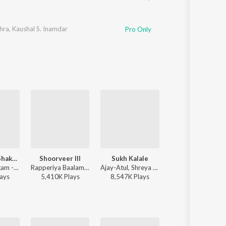
hra
,
Kaushal S. Inamdar
Pro Only
Ashakya Hi Shakya Kartil Swami
Shoorveer III
Sukh Kalale
Shaky
Sadhana Sargam - Swami Samarth Song - Ashakya Hi Shakya Kartil Swami
Rapperiya Baalam, Shambho Rap, Meetu Solanki - Shoorveer III
Ajay-Atul, Shreya Ghoshal - Ved
Sanju Rathod, G-
ay
s
5,410K
Play
s
8,547K
Play
s
17K
Play
s