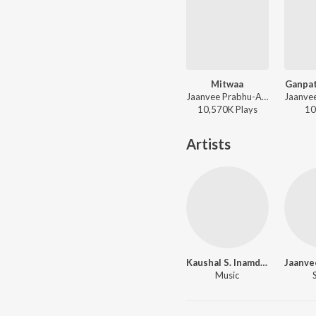
Mitwaa
Ganpat
Jaanvee Prabhu-Arora, Shankar Mahadevan - Mitwaa
10,570K
Play
s
10
Artists
Kaushal S. Inamdar
Music