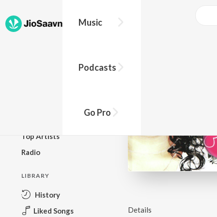
Music
BROWSE
Podcasts
New Releases
Top Charts
Top Playlists
Go Pro
Podcasts
Top Artists
Radio
LIBRARY
History
Details
Liked Songs