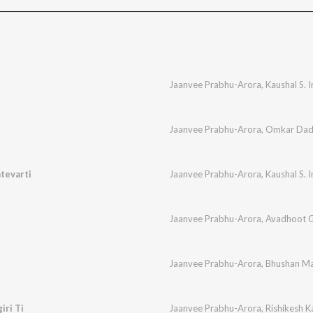
Jaanvee Prabhu-Arora
,
Kaushal S. 
Jaanvee Prabhu-Arora
,
Omkar Dad
tevarti
Jaanvee Prabhu-Arora
,
Kaushal S. 
Jaanvee Prabhu-Arora
,
Avadhoot 
Jaanvee Prabhu-Arora
,
Bhushan Ma
iri Ti
Jaanvee Prabhu-Arora
,
Rishikesh 