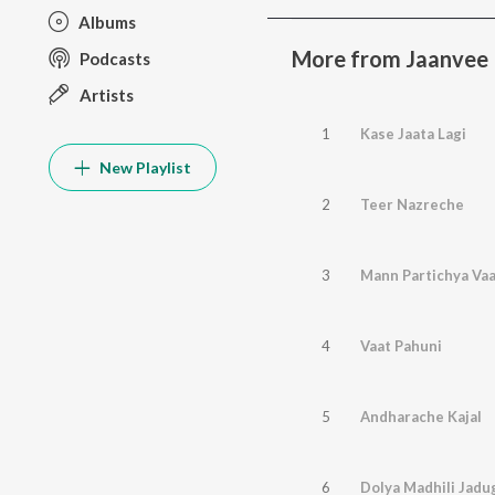
Albums
More from Jaanvee
Podcasts
Artists
1
Kase Jaata Lagi
New Playlist
2
Teer Nazreche
3
Mann Partichya Vaa
4
Vaat Pahuni
5
Andharache Kajal
6
Dolya Madhili Jadug