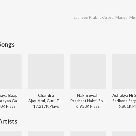
Jaanvee Prabhu-Arora
,
Mangal Mis
Songs
aya Baap
Chandra
Nakhrewali
Vijay Narayan Gavande, Guru Thakur, Ajay Gogavale - Baaplyok
Ajay-Atul, Guru Thakur, Shreya Ghoshal - Chandramukhi
Prashant Nakti, Sonali Sonawane, Rohit Raut - Nakhrewali
80K
Play
s
17,217K
Play
s
6,950K
Play
s
6,881K
Pl
rtists