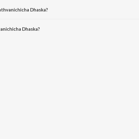
athvanichicha Dhaska?
anichicha Dhaska is 5:34 minutes.
anichicha Dhaska?
cha Dhaska on JioSaavn App.