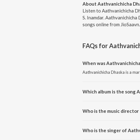
About Aathvanichicha Dh
Listen to Aathvanichicha D
S. Inamdar. Aathvanichicha 
songs online from JioSaavn.
FAQs for
Aathvanic
When was Aathvanichicha
Aathvanichicha Dhaska is a mar
Which album is the song 
Aathvanichicha Dhaska is a mar
Who is the music director
Aathvanichicha Dhaska is comp
Who is the singer of Aath
Aathvanichicha Dhaska is sung