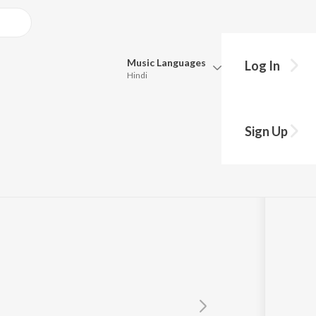
Music
Languages
Log In
Hindi
Queue
Pick all the languages you want to listen to.
a
Sign Up
Hindi
Punjabi
mdar
Tamil
Telugu
Marathi
Gujarati
Bengali
Kannada
Bhojpuri
Malayalam