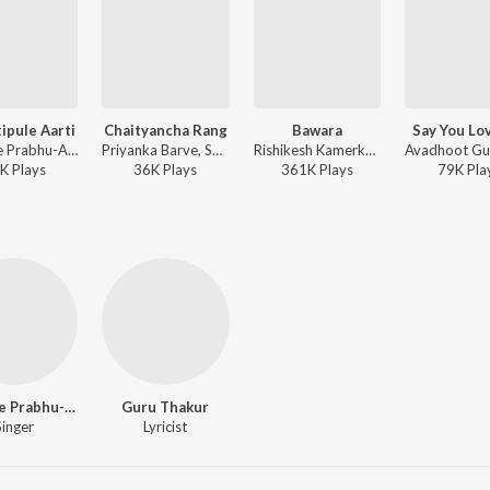
ipule Aarti
Chaityancha Rang
Bawara
Say You Lo
Jaanvee Prabhu-Arora, Vibhavari Apte Joshi - Navra Maza Navsacha 2
Priyanka Barve, Sai Temebkar, Madhura Kumbhar, Aanandi Joshi, Kaushal S. Inamdar - Ajintha
Rishikesh Kamerkar, Avadhoot Gupte, Shilpa Pai, Jaanvee Prabhu-Arora - Kshanbhar Vishranti
K
Play
s
36K
Play
s
361K
Play
s
79K
Pla
Jaanvee Prabhu-Arora
Guru Thakur
Singer
Lyricist