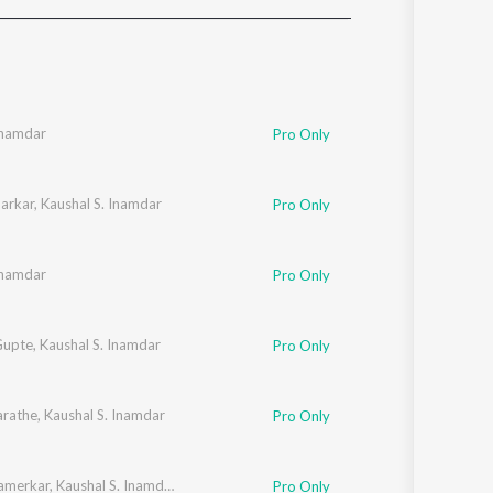
Sanskrit
Haryanvi
Rajasthani
Odia
Assamese
Inamdar
Pro Only
Update
arkar
,
Kaushal S. Inamdar
Pro Only
Inamdar
Pro Only
Gupte
,
Kaushal S. Inamdar
Pro Only
rathe
,
Kaushal S. Inamdar
Pro Only
Kamerkar
,
Kaushal S. Inamdar
Pro Only