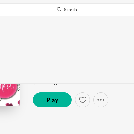
Search
Go Pro
to continue streaming.
Know Why?
Aathvanichicha Dhask
Jaanvee
by
Jaanvee Prabhu-Arora
,
Kaushal S. Ina
Song
·
5:34
·
Marathi
© 2009 Sagarika Music Pvt. Ltd
Play