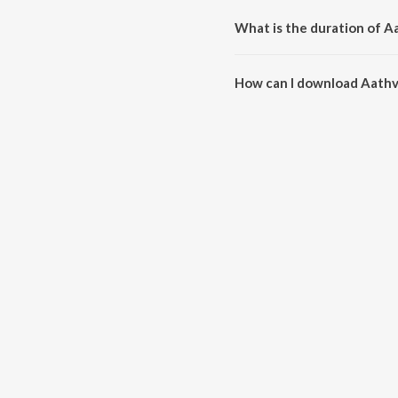
What is the duration of A
The duration of the song Aathv
How can I download Aathv
You can download Aathvanichi