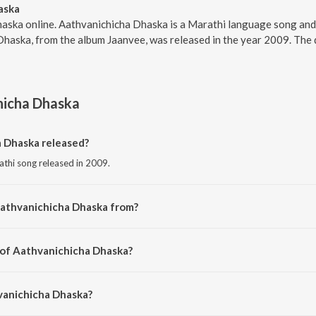
aska
haska online. Aathvanichicha Dhaska is a Marathi language song an
Dhaska, from the album Jaanvee, was released in the year 2009. The
hicha Dhaska
 Dhaska released?
athi song released in 2009.
Aathvanichicha Dhaska from?
athi song from the album Jaanvee.
 of Aathvanichicha Dhaska?
osed by Kaushal S. Inamdar.
vanichicha Dhaska?
 by Jaanvee Prabhu-Arora.