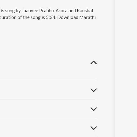
d is sung by Jaanvee Prabhu-Arora and Kaushal
 duration of the song is 5:34. Download Marathi