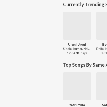
Currently Trending 
Urugi Urugi
Be
Siddhu Kumar, Nalini Vittabane - Joe
12,347K
Play
s
3,3
Top Songs By Same A
Yaarumilla
Sot