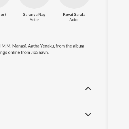
tor)
Saranya Nag
Kovai Sarala
Thambi Ramaiah
Actor
Actor
Actor
nd M.M. Manasi. Aatha Yenaku, from the album
ongs online from JioSaavn.