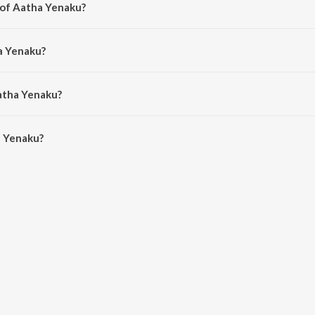
 of Aatha Yenaku?
. Selvaganesh.
a Yenaku?
as and M.M. Manasi.
atha Yenaku?
 Yenaku is 3:50 minutes.
a Yenaku?
u on JioSaavn App.