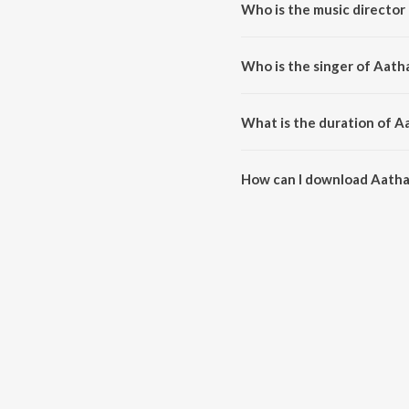
Who is the music director
Aatha Yenaku is composed by V
Who is the singer of Aath
Aatha Yenaku is sung by Sriniv
What is the duration of A
The duration of the song Aatha
How can I download Aath
You can download Aatha Yenak