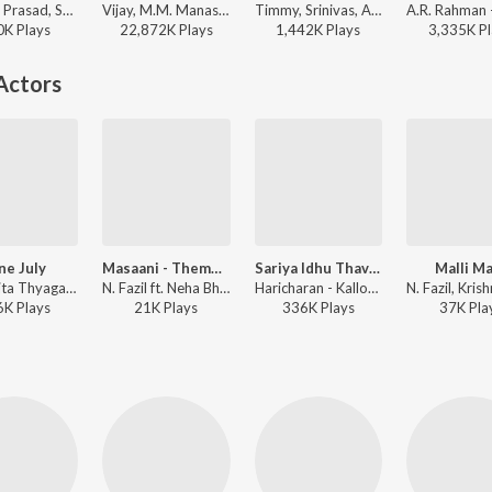
Devi Sri Prasad, Shankar Mahadevan, M.M. Manasi - Puli
Vijay, M.M. Manasi - Varisu
Timmy, Srinivas, A.R. Rahman - Jodi
0K
Play
s
22,872K
Play
s
1,442K
Play
s
3,335K
Pl
Actors
ne July
Masaani - Theme Music
Sariya Idhu Thavara
Malli Ma
Krish, Rita Thyagarajan, Rita - Kalloori (Original Motion Picture Soundtrack)
N. Fazil ft. Neha Bhasin - Masaani
Haricharan - Kalloori (Original Motion Picture Soundtrack)
6K
Play
s
21K
Play
s
336K
Play
s
37K
Pla