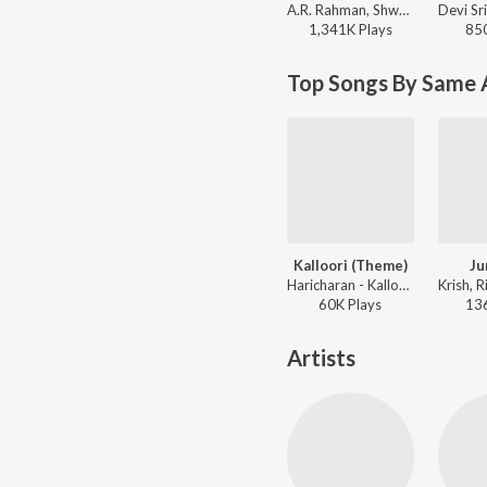
A.R. Rahman, Shweta Mohan, Srinivas - Yaarumilla
1,341K
Play
s
85
Top Songs By Same 
Kalloori (Theme)
Ju
Haricharan - Kalloori (Original Motion Picture Soundtrack)
60K
Play
s
13
Artists