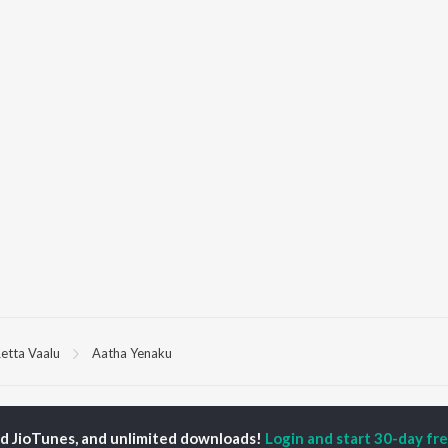
etta Vaalu
Aatha Yenaku
P
TAMIL
ACTORS
TOP TAMIL ALBUMS
TOP TAMIL PLAYLIST
ed JioTunes, and unlimited downloads!
Login and start 30-day free
iya
Varisu
Tamil 1990s