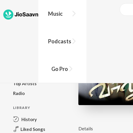
Music
BROWSE
Podcasts
New Releases
Top Charts
Top Playlists
Go Pro
Podcasts
Top Artists
Radio
LIBRARY
History
Details
Liked Songs