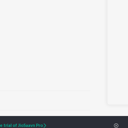
ARTIST ORIGINALS
COMPANY
 trial of JioSaavn Pro
Zaeden - Dooriyan
About Us