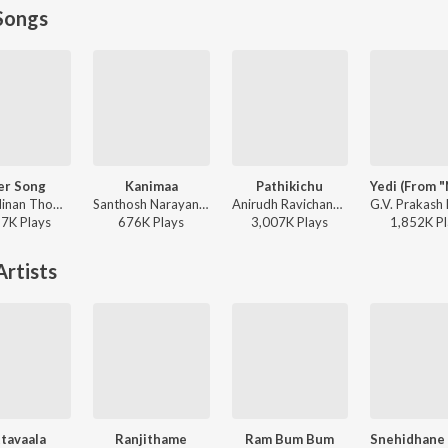
Songs
er Song
Kanimaa
Pathikichu
Dhibu Ninan Thomas - Diesel
Santhosh Narayanan, The Indian Choral Ensemble - Retro - Tamil
Anirudh Ravichander, Yogi Sekar, Amogh Balaji - Vidaamuyarchi
17K
Play
s
676K
Play
s
3,007K
Play
s
1,852K
Pl
rtists
tavaala
Ranjithame
Ram Bum Bum