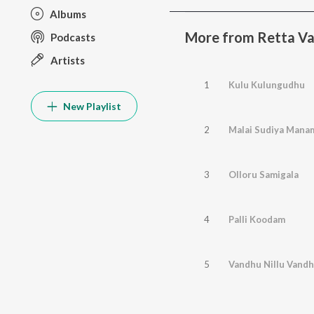
Albums
More from Retta Va
Podcasts
Artists
1
Kulu Kulungudhu
New Playlist
2
Malai Sudiya Mana
3
Olloru Samigala
4
Palli Koodam
5
Vandhu Nillu Vandh