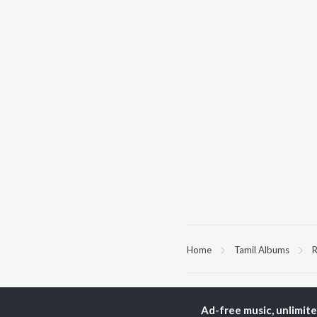
Home
Tamil Albums
R
TOP
TAMIL
ARTISTS
TO
Ad-free music, unlimit
Anirudh Ravichander
Sur