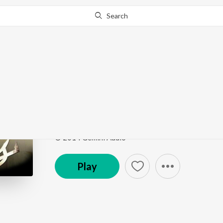
Search
Go Pro
to continue streaming.
Know Why?
Aatha Yenaku
Retta Vaalu
by
Srinivas
,
M.M. Manasi
Song
·
9,809
Play
s
·
3:50
·
Tamil
© 2014 Gemini Audio
Play