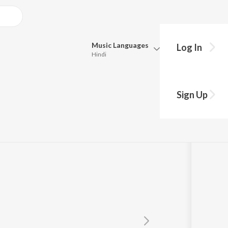
Music
Languages
Log In
Hindi
Queue
Pick all the languages you want to listen to.
Sign Up
Hindi
Punjabi
Tamil
Telugu
Marathi
Gujarati
Bengali
Kannada
Bhojpuri
Malayalam