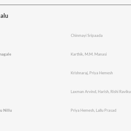
alu
Chinmayi Sripaada
magale
Karthik
,
M.M. Manasi
Krishnaraj
,
Priya Hemesh
Laxman Arvind
,
Harish
,
Rishi Ravik
u Nillu
Priya Hemesh
,
Lallu Prasad