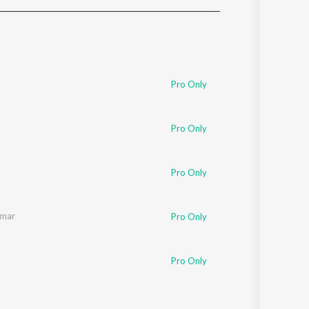
Sanskrit
Haryanvi
Rajasthani
Odia
Assamese
Pro Only
Update
Pro Only
Pro Only
umar
Pro Only
Pro Only