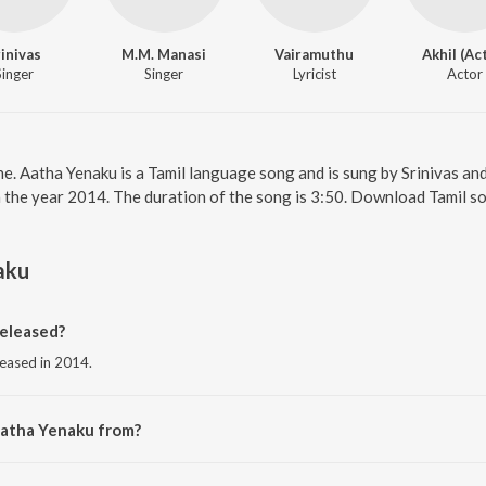
rinivas
M.M. Manasi
Vairamuthu
Akhil (Ac
Singer
Singer
Lyricist
Actor
ne. Aatha Yenaku is a Tamil language song and is sung by Srinivas a
n the year 2014. The duration of the song is 3:50. Download Tamil s
aku
eleased?
leased in 2014.
Aatha Yenaku from?
om the album Retta Vaalu.