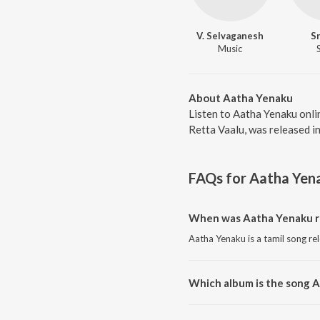
V. Selvaganesh
S
Music
About Aatha Yenaku
Listen to Aatha Yenaku onli
Retta Vaalu, was released i
FAQs for
Aatha Yen
When was Aatha Yenaku r
Aatha Yenaku is a tamil song re
Which album is the song 
Aatha Yenaku is a tamil song fr