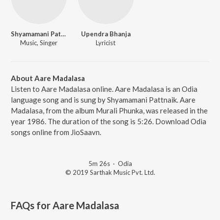
Shyamamani Pattnaik
Upendra Bhanja
Music, Singer
Lyricist
About Aare Madalasa
Listen to Aare Madalasa online. Aare Madalasa is an Odia
language song and is sung by Shyamamani Pattnaik. Aare
Madalasa, from the album Murali Phunka, was released in the
year 1986. The duration of the song is 5:26. Download Odia
songs online from JioSaavn.
5m 26s
·
Odia
© 2019 Sarthak Music Pvt. Ltd.
FAQs for
Aare Madalasa