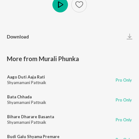
Play
Download
More from Murali Phunka
Aago Duti Aaja Rati
Pro Only
Shyamamani Pattnaik
Bata Chhada
Pro Only
Shyamamani Pattnaik
Bihare Dharare Basanta
Pro Only
Shyamamani Pattnaik
Budi Galu Shyama Premare