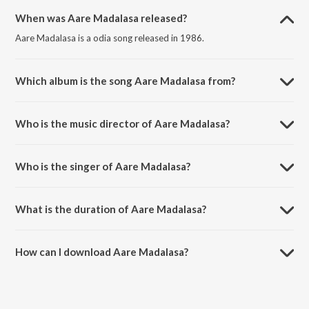
When was Aare Madalasa released?
Aare Madalasa is a odia song released in 1986.
Which album is the song Aare Madalasa from?
Aare Madalasa is a odia song from the album Murali Phunka.
Who is the music director of Aare Madalasa?
Aare Madalasa is composed by Shyamamani Pattnaik.
Who is the singer of Aare Madalasa?
Aare Madalasa is sung by Shyamamani Pattnaik.
What is the duration of Aare Madalasa?
The duration of the song Aare Madalasa is 5:26 minutes.
How can I download Aare Madalasa?
You can download Aare Madalasa on JioSaavn App.