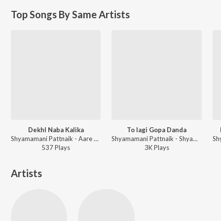
Top Songs By Same Artists
DekhI Naba Kalika
To lagi Gopa Danda
Shyamamani Pattnaik - Aare Babu Shyama Ghana
Shyamamani Pattnaik - Shyama Chandrika
537
Play
s
3K
Play
s
Artists