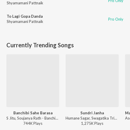
Pro Only
Shyamamani Pattnaik
To Lagi Gopa Danda
Pro Only
Shyamamani Pattnaik
Currently Trending Songs
Banchibi Sahe Barasa
Sundri Janha
S Jitu, Soujanya Rath - Banchibi Sahe Barasa
Humane Sagar, Swagatika Tripathy - Sundri Janha
744K
Play
s
1,275K
Play
s