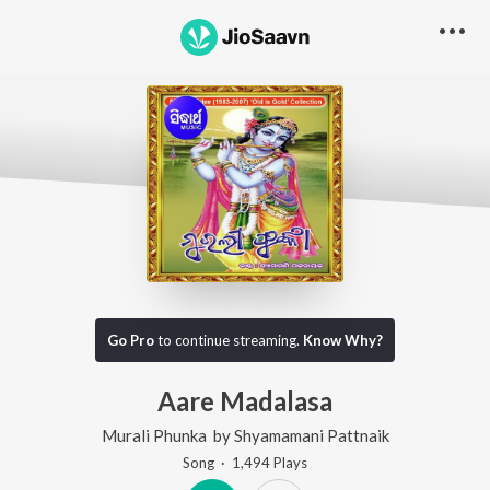
Go Pro
to continue streaming.
Know Why?
Aare Madalasa
Murali Phunka
by
Shyamamani Pattnaik
Song
·
1,494
Play
s