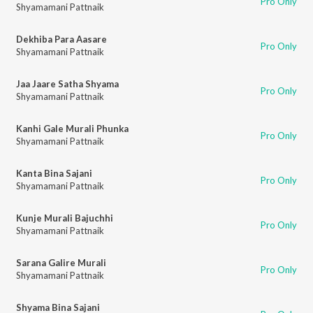
Pro Only
Shyamamani Pattnaik
Dekhiba Para Aasare
Pro Only
Shyamamani Pattnaik
Jaa Jaare Satha Shyama
Pro Only
Shyamamani Pattnaik
Kanhi Gale Murali Phunka
Pro Only
Shyamamani Pattnaik
Kanta Bina Sajani
Pro Only
Shyamamani Pattnaik
Kunje Murali Bajuchhi
Pro Only
Shyamamani Pattnaik
Sarana Galire Murali
Pro Only
Shyamamani Pattnaik
Shyama Bina Sajani