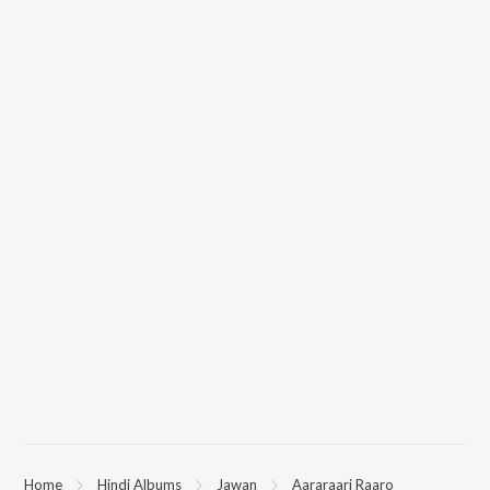
Home
Hindi Albums
Jawan
Aararaari Raaro