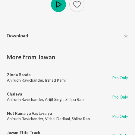
Play
Download
More from Jawan
Zinda Banda
Pro Only
Anirudh Ravichander
,
Irshad Kamil
Chaleya
Pro Only
Anirudh Ravichander
,
Arijit Singh
,
Shilpa Rao
Not Ramaiya Vastavaiya
Pro Only
Anirudh Ravichander
,
Vishal Dadlani
,
Shilpa Rao
Jawan Title Track