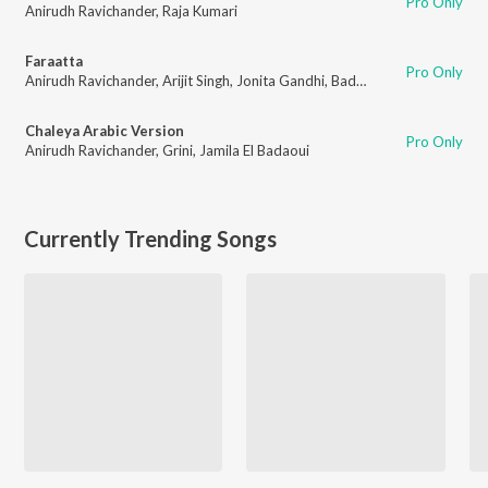
Pro Only
Anirudh Ravichander
,
Raja Kumari
Faraatta
Pro Only
Anirudh Ravichander
,
Arijit Singh
,
Jonita Gandhi
,
Badshah
,
Kumaar
Chaleya Arabic Version
Pro Only
Anirudh Ravichander
,
Grini
,
Jamila El Badaoui
Currently Trending Songs