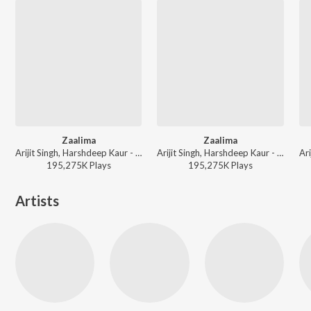
Zaalima
Zaalima
Arijit Singh, Harshdeep Kaur - World Music Day 2026
Arijit Singh, Harshdeep Kaur - Romantic Classics Hits
195,275K
Play
s
195,275K
Play
s
Artists