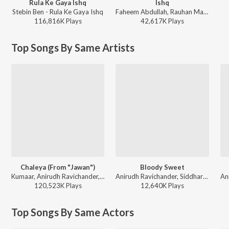
Rula Ke Gaya Ishq
Ishq
Stebin Ben - Rula Ke Gaya Ishq
Faheem Abdullah, Rauhan Malik, Amir Ameer - Lost;Found
116,816K
Play
s
42,617K
Play
s
Top Songs By Same Artists
Chaleya (From "Jawan")
Bloody Sweet
Kumaar, Anirudh Ravichander, Arijit Singh, Shilpa Rao - World Music Day - Best Of Bollywood Hits
Anirudh Ravichander, Siddharth Basrur, Heisenberg - Leo (Hindi)
120,523K
Play
s
12,640K
Play
s
Top Songs By Same Actors