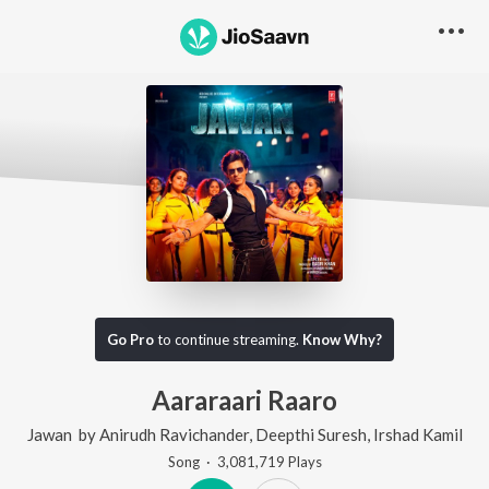
Go Pro
to continue streaming.
Know Why?
Aararaari Raaro
Jawan
by
Anirudh Ravichander
,
Deepthi Suresh
,
Irshad Kamil
Song
·
3,081,719
Play
s