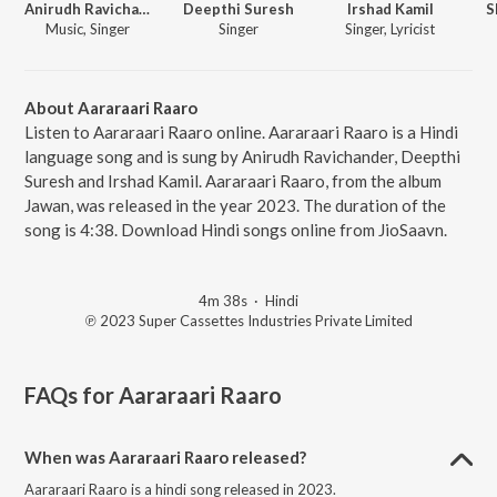
Anirudh Ravichander
Deepthi Suresh
Irshad Kamil
S
Music, Singer
Singer
Singer, Lyricist
About Aararaari Raaro
Listen to Aararaari Raaro online. Aararaari Raaro is a Hindi
language song and is sung by Anirudh Ravichander, Deepthi
Suresh and Irshad Kamil. Aararaari Raaro, from the album
Jawan, was released in the year 2023. The duration of the
song is 4:38. Download Hindi songs online from JioSaavn.
4m 38s
·
Hindi
℗ 2023 Super Cassettes Industries Private Limited
FAQs for
Aararaari Raaro
When was Aararaari Raaro released?
Aararaari Raaro is a hindi song released in 2023.