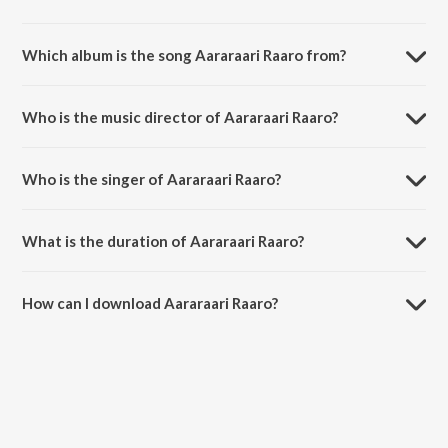
Which album is the song Aararaari Raaro from?
Aararaari Raaro is a hindi song from the album Jawan.
Who is the music director of Aararaari Raaro?
Aararaari Raaro is composed by Anirudh Ravichander.
Who is the singer of Aararaari Raaro?
Aararaari Raaro is sung by Anirudh Ravichander, Deepthi Suresh and
Irshad Kamil.
What is the duration of Aararaari Raaro?
The duration of the song Aararaari Raaro is 4:38 minutes.
How can I download Aararaari Raaro?
You can download Aararaari Raaro on JioSaavn App.