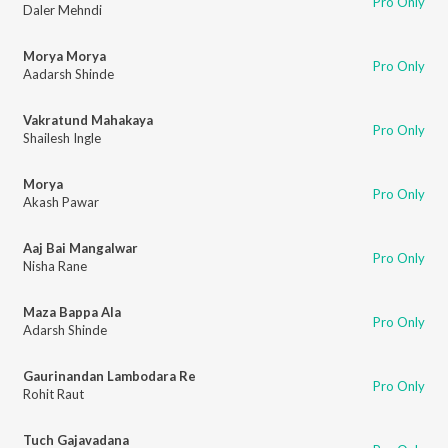
Pro Only
Daler Mehndi
Morya Morya
Pro Only
Aadarsh Shinde
Vakratund Mahakaya
Pro Only
Shailesh Ingle
Morya
Pro Only
Akash Pawar
Aaj Bai Mangalwar
Pro Only
Nisha Rane
Maza Bappa Ala
Pro Only
Adarsh Shinde
Gaurinandan Lambodara Re
Pro Only
Rohit Raut
Tuch Gajavadana