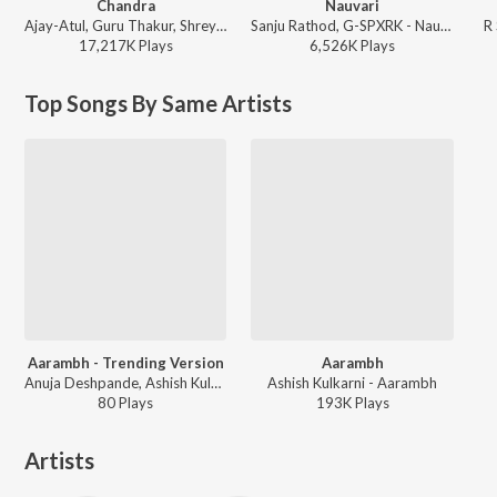
Chandra
Nauvari
Ajay-Atul, Guru Thakur, Shreya Ghoshal - Chandramukhi
Sanju Rathod, G-SPXRK - Nauvari
R
17,217K
Play
s
6,526K
Play
s
Top Songs By Same Artists
Aarambh - Trending Version
Aarambh
Anuja Deshpande, Ashish Kulkarni - Aarambh - Trending Version
Ashish Kulkarni - Aarambh
80
Play
s
193K
Play
s
Artists