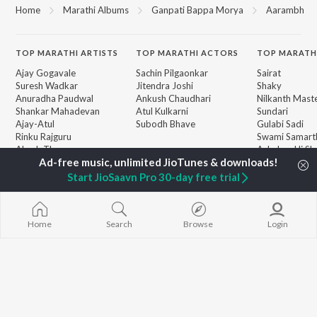
Home
Marathi Albums
Ganpati Bappa Morya
Aarambh
TOP
MARATHI
ARTISTS
TOP
MARATHI
ACTORS
TOP MARATH
Ajay Gogavale
Sachin Pilgaonkar
Sairat
Suresh Wadkar
Jitendra Joshi
Shaky
Anuradha Paudwal
Ankush Chaudhari
Nilkanth Mast
Shankar Mahadevan
Atul Kulkarni
Sundari
Ajay-Atul
Subodh Bhave
Gulabi Sadi
Rinku Rajguru
Swami Samarth
Akash Thosar
Ashakya Hi Sha
BROWSE
Swapnil Bandodkar
Swami
New Marathi Releases
Lata Mangeshkar
Bangles
Start JioSaavn Pro 30-day free trial
Featured Marathi
Shreya Ghoshal
Swami
Playlists
Sarla Ek Koti
Weekly Top Songs
Aga Bai Arrec
Top Artists
Home
Search
Browse
Login
Top Charts
Top Marathi Radios
JioSaavn Pro
JioSaavn for iOS
JioSaavn for Android
New Relea