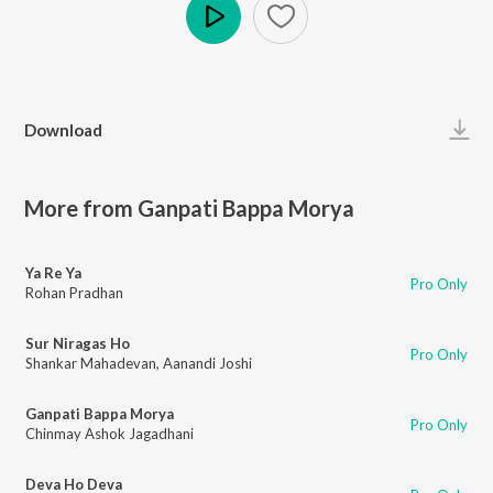
Play
Download
More from Ganpati Bappa Morya
Ya Re Ya
Pro Only
Rohan Pradhan
Sur Niragas Ho
Pro Only
Shankar Mahadevan
,
Aanandi Joshi
Ganpati Bappa Morya
Pro Only
Chinmay Ashok Jagadhani
Deva Ho Deva