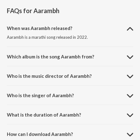
FAQs for
Aarambh
When was Aarambh released?
Aarambh is a marathi song released in 2022.
Which album is the song Aarambh from?
Aarambh is a marathi song from the album Ganpati Bappa Morya.
Who is the music director of Aarambh?
Aarambh is composed by Ashish Kulkarni.
Who is the singer of Aarambh?
Aarambh is sung by Anuja Deshpande.
What is the duration of Aarambh?
The duration of the song Aarambh is 4:13 minutes.
How can I download Aarambh?