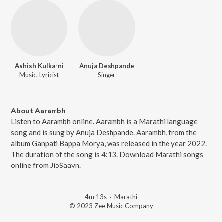
Ashish Kulkarni
Anuja Deshpande
Music, Lyricist
Singer
About Aarambh
Listen to Aarambh online. Aarambh is a Marathi language
song and is sung by Anuja Deshpande. Aarambh, from the
album Ganpati Bappa Morya, was released in the year 2022.
The duration of the song is 4:13. Download Marathi songs
online from JioSaavn.
4m 13s
·
Marathi
© 2023 Zee Music Company