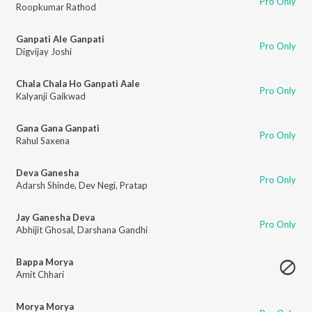
Pro Only
Roopkumar Rathod
Ganpati Ale Ganpati
Pro Only
Digvijay Joshi
Chala Chala Ho Ganpati Aale
Pro Only
Kalyanji Gaikwad
Gana Gana Ganpati
Pro Only
Rahul Saxena
Deva Ganesha
Pro Only
Adarsh Shinde
,
Dev Negi
,
Pratap
Jay Ganesha Deva
Pro Only
Abhijit Ghosal
,
Darshana Gandhi
Bappa Morya
Amit Chhari
Morya Morya