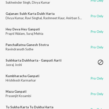
Pro Only
Sukhwinder Singh
,
Divya Kumar
Gajanan: Sukh Karta Dukh Harta
Pro Only
Divya Kumar
,
Ravi Singhal
,
Rashmeet Kaur
,
Anirban Saha
,
Rohit Shashtri
,
A
Hey Deva Hey Ganpati
Pro Only
Prapti Walam
,
Suraj Mehta
PanchaRatna Ganesh Stotra
Pro Only
Ravindranath Sathe
Sukhkarta Dukhharta - Ganpati Aarti
Jasraj Joshi
Kumbharacha Ganpati
Pro Only
Hrishikesh Karmarkar
Maza Ganpati
Pro Only
Prasenjit Kosambi
Tu Sukha Karta Tu Dukha Harta