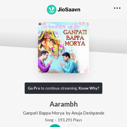
Go Pro
to continue streaming.
Know Why?
Aarambh
Ganpati Bappa Morya
by
Anuja Deshpande
Song
·
193,291
Play
s