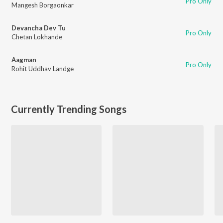
Pro Only
Mangesh Borgaonkar
Devancha Dev Tu
Pro Only
Chetan Lokhande
Aagman
Pro Only
Rohit Uddhav Landge
Currently Trending Songs