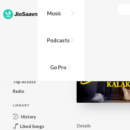
Music
BROWSE
Podcasts
New Releases
Top Charts
Top Playlists
Go Pro
Podcasts
Top Artists
Radio
LIBRARY
History
Details
Liked Songs