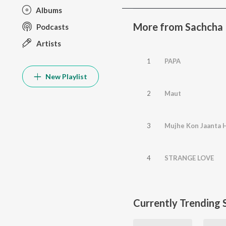
Albums
More from Sachcha 
Podcasts
Artists
1
PAPA
New Playlist
2
Maut
3
Mujhe Kon Jaanta H
4
STRANGE LOVE
Currently Trending 