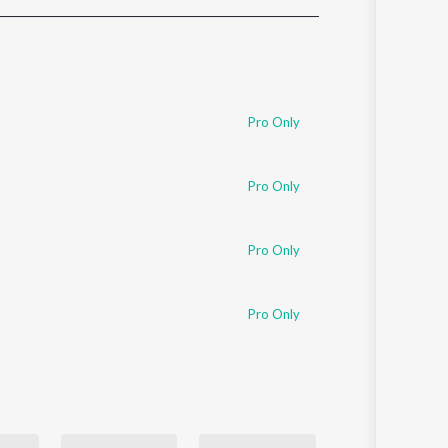
Sanskrit
Haryanvi
Rajasthani
Odia
Assamese
Pro Only
Update
Pro Only
Pro Only
Pro Only