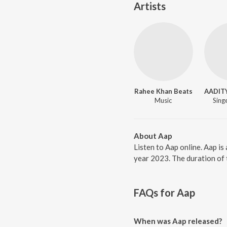
Artists
Rahee Khan Beats
AADIT
Music
Singe
About Aap
Listen to Aap online. Aap i
year 2023. The duration of 
FAQs for
Aap
When was Aap released?