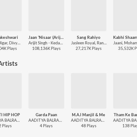
keshwari
Jaan ‘Nisaar (Arijit)
Sang Rahiyo
Sachin-Jigar, Divya Kumar, Rashmeet Kaur, Ash King - Bhediya
Arijit Singh - Kedarnath
Jasleen Royal, Ranveer Allahbadia, Ujjwal Kashyap - Sang Rahiyo
04K
Play
s
108,136K
Play
s
27,217K
Play
s
35,532K
P
rtists
I HIP HOP
Garda Paan
M.A.I Manjil & Me
Tham Ke Bar
AADITYA BALRAM - DEHATI HIP HOP
AADITYA BALRAM - Garda Paan
AADITYA BALRAM - M.A.I Manjil & Me
2
Play
s
4
Play
s
48
Play
s
138
Pla