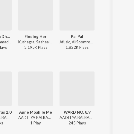
Kabhi Shaam Dhale
Finding Her
Pal Pal
Humnava Mere
Jaani, Mohammad Faiz - Kabhi Shaam Dhale
Kushagra, Saaheal - Finding Her
Afusic, AliSoomroMusic - Pal Pal
Jubin Nautiyal - Humnava 
lay
s
3,195K
Play
s
1,822K
Play
s
116,773K
Play
s
as 2.0
Apne Moahlle Me
WARD NO. 8,9
BHAIYA PARNA
AADITYA BALRAM - DEHATI RAPPER
AADITYA BALRAM - Apne Moahlle Me
AADITYA BALRAM - DEHATI RAPPER
AADITYA BALRAM - M.A.I Manjil & Me
y
s
1
Play
245
Play
s
32
Play
s