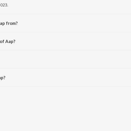
2023.
Aap from?
bum Sachcha Kalakaar.
 of Aap?
n Beats.
AM.
ap?
 3:39 minutes.
aavn App.