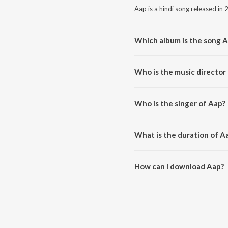
Aap is a hindi song released in 
Which album is the song 
Aap is a hindi song from the al
Who is the music director
Aap is composed by Rahee Kha
Who is the singer of Aap?
Aap is sung by AADITYA BALR
What is the duration of A
The duration of the song Aap is
How can I download Aap?
You can download Aap on JioS