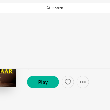
Search
Go Pro
to continue streaming.
Know Why?
Aap
Sachcha Kalakaar
by
AADITYA BALRAM
Song
·
3:39
·
Hindi
© 2023 D-Musix Studio
Play