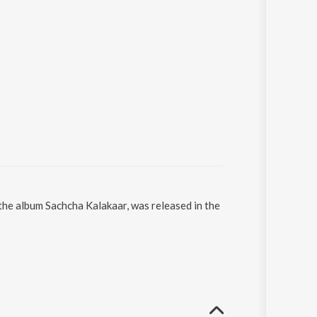
he album Sachcha Kalakaar, was released in the