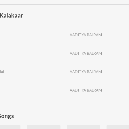
Kalakaar
AADITYA BALRAM
AADITYA BALRAM
ai
AADITYA BALRAM
AADITYA BALRAM
Songs