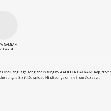
YA BALRAM
r, Lyricist
s a Hindi language song and is sung by AADITYA BALRAM. Aap, from t
the song is 3:39. Download Hindi songs online from JioSaavn.