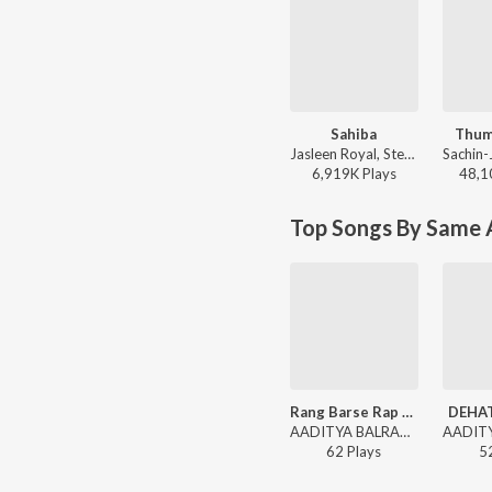
Sahiba
Thum
Jasleen Royal, Stebin Ben, Vijay Deverakonda, Radhikka Madan, Priya Saraiya, Aditya Sharma - Sahiba
6,919K
Play
s
48,1
Top Songs By Same A
Rang Barse Rap Version
DEHAT
AADITYA BALRAM - DEHATI RAPPER
62
Play
s
5