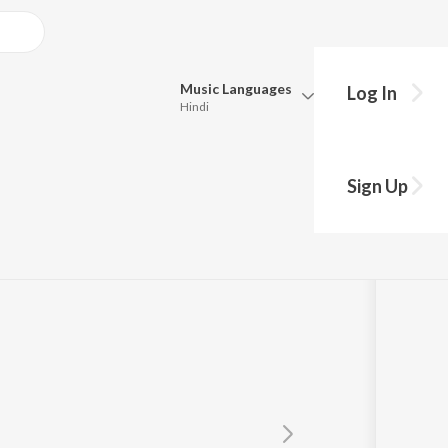
Music
Languages
Log In
Hindi
Queue
Pick all the languages you want to listen to.
Sign Up
Hindi
Punjabi
Tamil
Telugu
Marathi
Gujarati
Bengali
Kannada
Bhojpuri
Malayalam