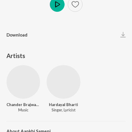
Play
Download
Artists
Chander Brajwanta
Hardayal Bharti
Music
Singer, Lyricist
About Aankhi Sameni