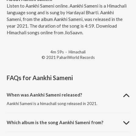
Listen to Aankhi Sameni online. Aankhi Sameni is a Himachali
language song and is sung by Hardayal Bharti. Aankhi
Sameni, from the album Aankhi Sameni, was released in the
year 2021. The duration of the song is 4:59. Download
Himachali songs online from JioSaavn.
4m 59s
·
Himachali
© 2021 PahariWorld Records
FAQs for
Aankhi Sameni
When was Aankhi Sameni released?
Aankhi Sameni is a himachali song released in 2021.
Which album is the song Aankhi Sameni from?
Aankhi Sameni is a himachali song from the album Aankhi Sameni.