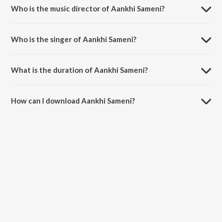
Who is the music director of Aankhi Sameni?
Aankhi Sameni is composed by Chander Brajwanta.
Who is the singer of Aankhi Sameni?
Aankhi Sameni is sung by Hardayal Bharti.
What is the duration of Aankhi Sameni?
The duration of the song Aankhi Sameni is 4:59 minutes.
How can I download Aankhi Sameni?
You can download Aankhi Sameni on JioSaavn App.