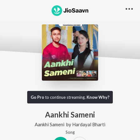
Go Pro
to continue streaming.
Know Why?
Aankhi Sameni
Aankhi Sameni
by
Hardayal Bharti
Song