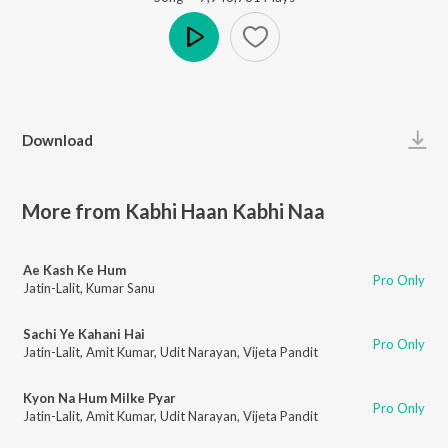
Play
Download
More from Kabhi Haan Kabhi Naa
Ae Kash Ke Hum
Pro Only
Jatin-Lalit
,
Kumar Sanu
Sachi Ye Kahani Hai
Pro Only
Jatin-Lalit
,
Amit Kumar
,
Udit Narayan
,
Vijeta Pandit
Kyon Na Hum Milke Pyar
Pro Only
Jatin-Lalit
,
Amit Kumar
,
Udit Narayan
,
Vijeta Pandit