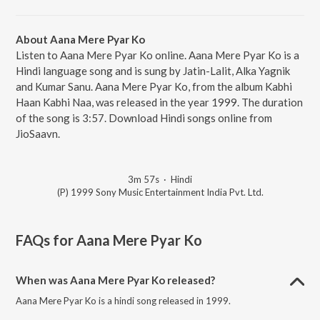
About Aana Mere Pyar Ko
Listen to Aana Mere Pyar Ko online. Aana Mere Pyar Ko is a
Hindi language song and is sung by Jatin-Lalit, Alka Yagnik
and Kumar Sanu. Aana Mere Pyar Ko, from the album Kabhi
Haan Kabhi Naa, was released in the year 1999. The duration
of the song is 3:57. Download Hindi songs online from
JioSaavn.
3m 57s
·
Hindi
(P) 1999 Sony Music Entertainment India Pvt. Ltd.
FAQs for
Aana Mere Pyar Ko
When was Aana Mere Pyar Ko released?
Aana Mere Pyar Ko is a hindi song released in 1999.