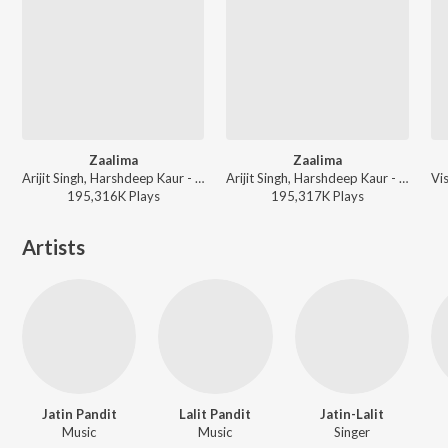
Zaalima
Zaalima
Arijit Singh, Harshdeep Kaur - Timeless Love Songs
Arijit Singh, Harshdeep Kaur - Arijit Singh Bollywood Love Hits
195,316K
Play
s
195,317K
Play
s
Artists
Jatin Pandit
Lalit Pandit
Jatin-Lalit
Music
Music
Singer