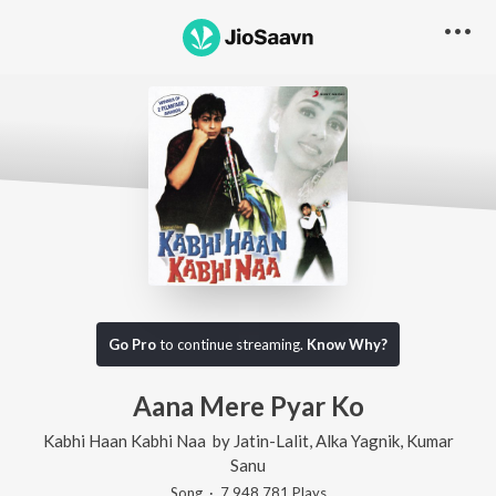
Go Pro
to continue streaming.
Know Why?
Aana Mere Pyar Ko
Kabhi Haan Kabhi Naa
by
Jatin-Lalit
,
Alka Yagnik
,
Kumar
Sanu
Song
·
7,948,781
Play
s