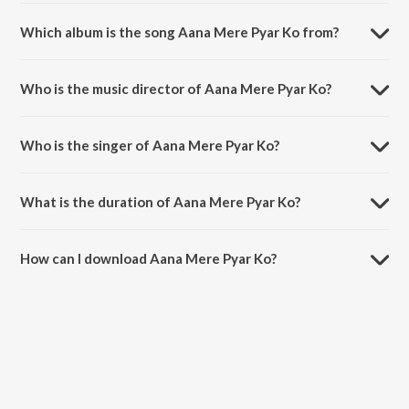
Which album is the song Aana Mere Pyar Ko from?
Aana Mere Pyar Ko is a hindi song from the album Kabhi Haan Kabhi
Naa.
Who is the music director of Aana Mere Pyar Ko?
Aana Mere Pyar Ko is composed by Jatin Pandit.
Who is the singer of Aana Mere Pyar Ko?
Aana Mere Pyar Ko is sung by Jatin-Lalit, Alka Yagnik and Kumar
Sanu.
What is the duration of Aana Mere Pyar Ko?
The duration of the song Aana Mere Pyar Ko is 3:57 minutes.
How can I download Aana Mere Pyar Ko?
You can download Aana Mere Pyar Ko on JioSaavn App.