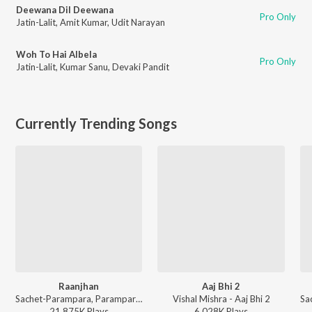
Deewana Dil Deewana
Pro Only
Jatin-Lalit
,
Amit Kumar
,
Udit Narayan
Woh To Hai Albela
Pro Only
Jatin-Lalit
,
Kumar Sanu
,
Devaki Pandit
Currently Trending Songs
Raanjhan
Aaj Bhi 2
Sachet-Parampara, Parampara Tandon, Kausar Munir - Do Patti
Vishal Mishra - Aaj Bhi 2
21,875K
Play
s
6,028K
Play
s