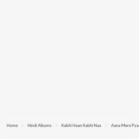
Home
Hindi Albums
Kabhi Haan Kabhi Naa
Aana Mere Pya