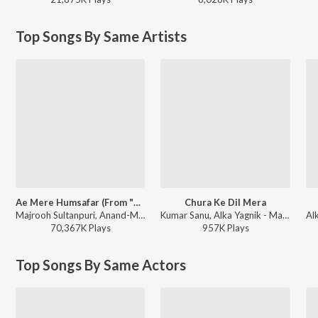
Top Songs By Same Artists
Ae Mere Humsafar (From "Qayamat Se Qayamat Tak")
Chura Ke Dil Mera
Majrooh Sultanpuri, Anand-Milind, Alka Yagnik, Udit Narayan - Bollywood Classic Hits
Kumar Sanu, Alka Yagnik - Main Khiladi Tu Anari (With Jhankar Beats)
70,367K
Play
s
957K
Play
s
Top Songs By Same Actors