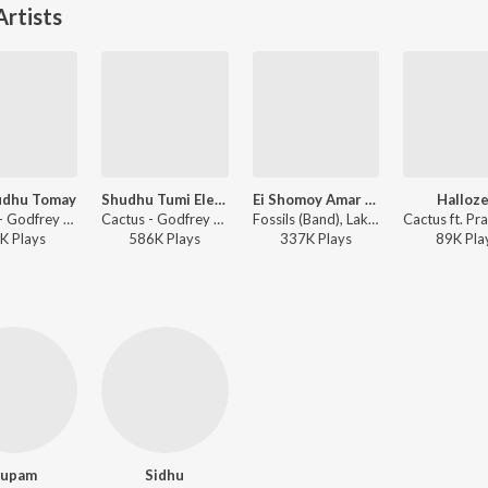
rtists
udhu Tomay
Shudhu Tumi Ele Na
Ei Shomoy Amar Shomoy
Halloz
Cactus - Godfrey Philips India
Cactus - Godfrey Philips India
Fossils (Band), Lakhichara, Cactus, Chandrabindoo, Mohiner Ghoraguli - Ei Shomoy
K
Play
s
586K
Play
s
337K
Play
s
89K
Pla
upam
Sidhu