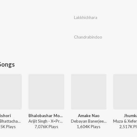
Lakkhichhara
Chandrabindoo
Songs
ishori
Bhalobashar Morshum (Duet)
Amake Nao
Jhumk
Rathijit Bhattacharjee, Antara Mitra - Khadaan
Arijit Singh - X=Prem
Debayan Banerjee - Srikanto
85K
Play
s
7,076K
Play
s
1,604K
Play
s
2,517K
Pl