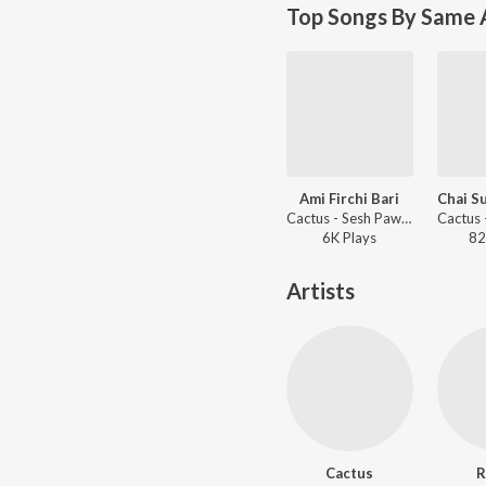
Top Songs By Same A
Ami Firchi Bari
Chai S
Cactus - Sesh Pawa Khoborey
6K
Play
s
82
Artists
Cactus
R