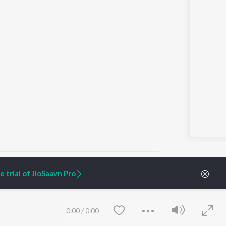
ARTIST ORIGINALS
COMPANY
 trial of JioSaavn Pro
Zaeden - Dooriyan
About Us
Raghav - Sufi
Culture
SIXK - Dansa
Blog
Siri - My Jam
Jobs
0:00
/
0:00
Lost Stories, "Mai Ni
Press
Meriye"
Advertise