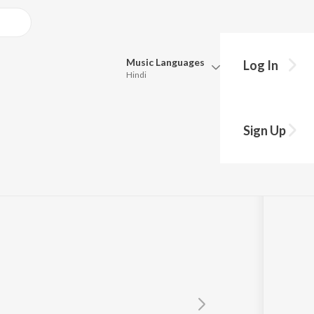
Music
Languages
Log In
Hindi
Queue
Pick all the languages you want to listen to.
Sign Up
Hindi
Punjabi
Tamil
Telugu
Marathi
Gujarati
Bengali
Kannada
Bhojpuri
Malayalam