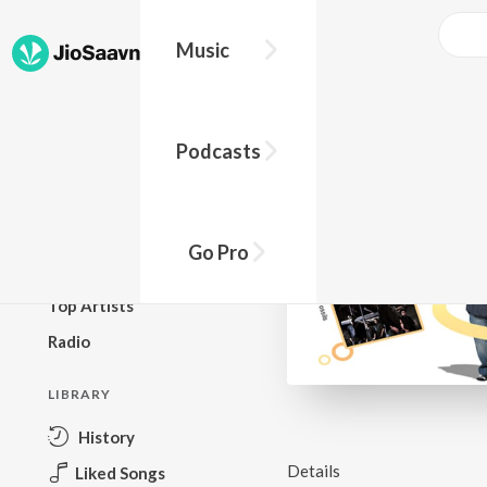
Music
BROWSE
Podcasts
New Releases
Top Charts
Top Playlists
Go Pro
Podcasts
Top Artists
Radio
LIBRARY
History
Details
Liked Songs