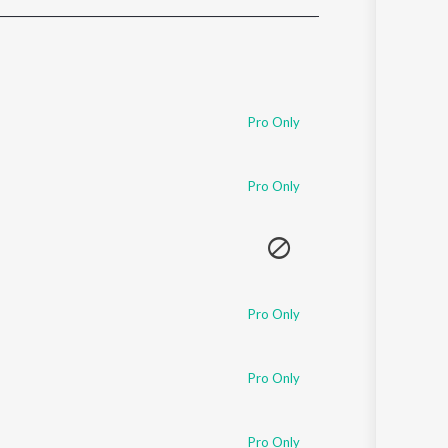
Sanskrit
Haryanvi
Rajasthani
Odia
Assamese
Pro Only
Update
Pro Only
Pro Only
Pro Only
Pro Only