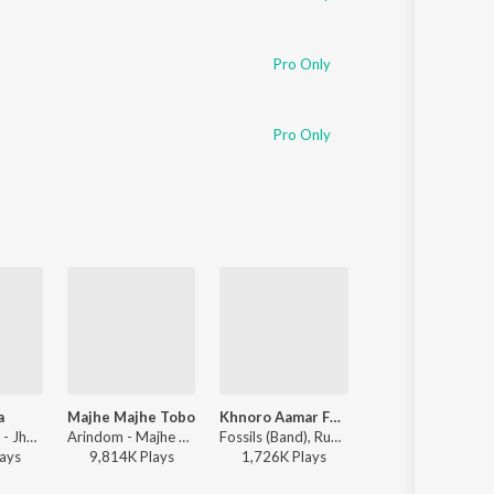
Pro Only
Pro Only
a
Majhe Majhe Tobo
Khnoro Aamar Fossil
Ke Tui Bol
Muza & Xefer - Jhumka
Arindom - Majhe Majhe Tobo
Fossils (Band), Rupam Islam - Fossils 4
Jeet Gannguli, Prasen, Ar
ay
s
9,814K
Play
s
1,726K
Play
s
3,478K
Play
s