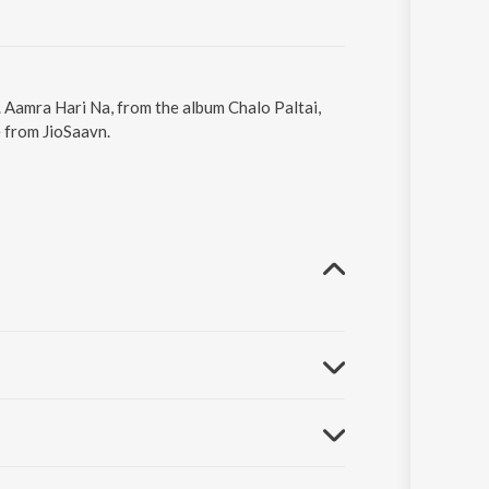
. Aamra Hari Na, from the album Chalo Paltai,
e from JioSaavn.