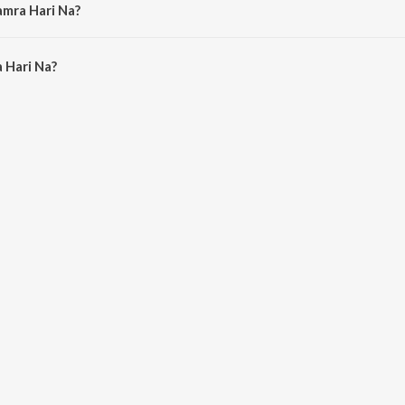
amra Hari Na?
Hari Na is 6:29 minutes.
 Hari Na?
Na on JioSaavn App.