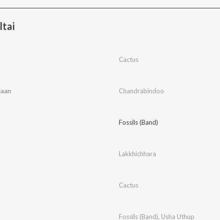
ltai
Cactus
Gaan
Chandrabindoo
Fossils (Band)
Lakkhichhara
Cactus
Fossils (Band)
,
Usha Uthup