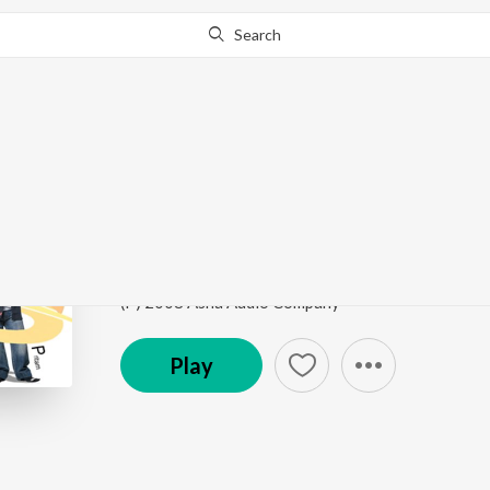
Search
Go Pro
to continue streaming.
Know Why?
Aamra Hari Na
Chalo Paltai
by
Cactus
Song
·
28,019
Play
s
·
6:29
·
Bengali
(P) 2008 Asha Audio Company
Play