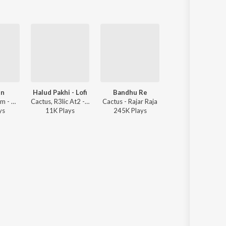
en
Halud Pakhi - Lofi
Bandhu Re
Noah
Cactus ft. Pram - Get Famous Winning Tracks
Cactus, R3lic At2 - Bangla Romantic Lofi Hits
Cactus - Rajar Raja
Cactus 
y
s
11K
Play
s
245K
Play
s
16K
Play
s