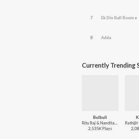
7
Ek Din Ball Room e
8
Adda
Currently Trending 
Bulbuli
K
Ritu Raj & Nandita - Bulbuli
2,535K
Play
s
2,0