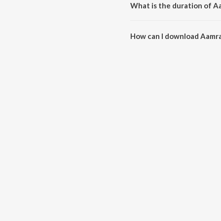
What is the duration of A
The duration of the song Aamra 
How can I download Aamra
You can download Aamra Hari 