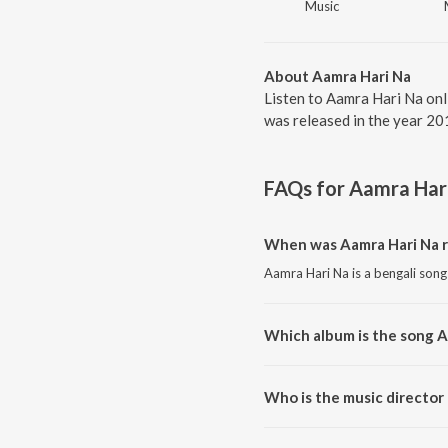
Music
About Aamra Hari Na
Listen to Aamra Hari Na onl
was released in the year 20
FAQs for
Aamra Har
When was Aamra Hari Na r
Aamra Hari Na is a bengali song
Which album is the song A
Aamra Hari Na is a bengali song
Who is the music director
Aamra Hari Na is composed by 