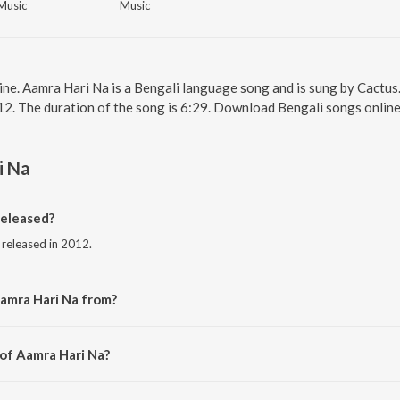
Music
Music
ine. Aamra Hari Na is a Bengali language song and is sung by Cactus
12. The duration of the song is 6:29. Download Bengali songs onlin
i Na
eleased?
 released in 2012.
amra Hari Na from?
 from the album Chalo Paltai.
 of Aamra Hari Na?
Cactus.