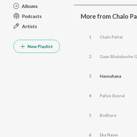
Albums
More from Chalo Pa
Podcasts
Artists
1
Chalo Paltai
New Playlist
2
Gaan Bhalobeshe 
3
Hasnuhana
4
Paliye Byerai
5
Bodhure
6
Eka Naow