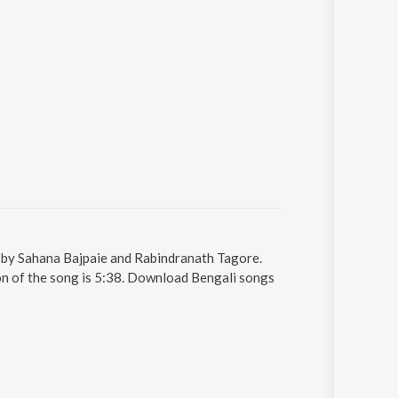
g by Sahana Bajpaie and Rabindranath Tagore.
on of the song is 5:38. Download Bengali songs