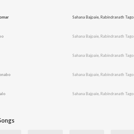
Tomar
Sahana Bajpaie
,
Rabindranath Tago
bo
Sahana Bajpaie
,
Rabindranath Tago
Sahana Bajpaie
,
Rabindranath Tago
honabo
Sahana Bajpaie
,
Rabindranath Tago
alo
Sahana Bajpaie
,
Rabindranath Tago
Songs