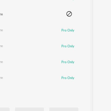
re
re
Pro Only
re
Pro Only
re
Pro Only
re
Pro Only