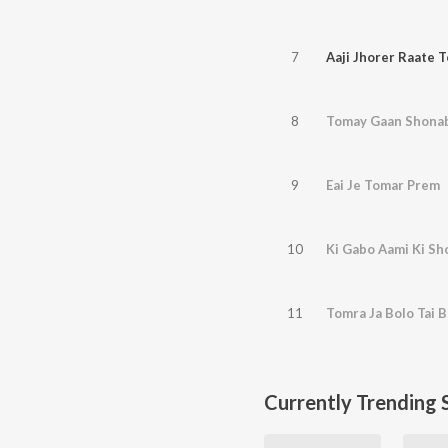
7
Aaji Jhorer Raate 
8
Tomay Gaan Shona
9
Eai Je Tomar Prem
10
Ki Gabo Aami Ki S
11
Tomra Ja Bolo Tai B
Currently Trending 