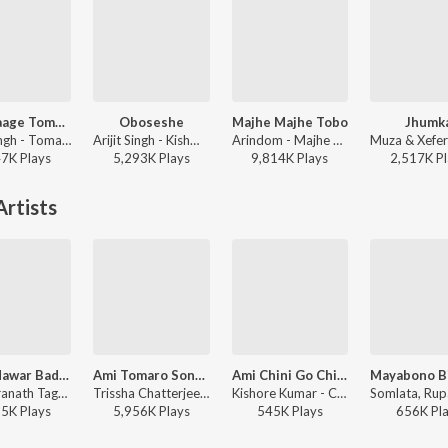
Bhalolaage Tomake
Oboseshe
Majhe Majhe Tobo
Jhumk
Arijit Singh - Tomake Chai (Original Motion Picture Soundtrack)
Arijit Singh - Kishmish
Arindom - Majhe Majhe Tobo
47K
Play
s
5,293K
Play
s
9,814K
Play
s
2,517K
Pl
rtists
Pagla Hawar Badol Dine (Remix)
Ami Tomaro Songe
Ami Chini Go Chini Tomare
Rabindranath Tagore, Shreya Ghoshal, Nachiketa - The Bong Connection
Trissha Chatterjee - Ami Tomaro Songe
Kishore Kumar - Charulata
95K
Play
s
5,956K
Play
s
545K
Play
s
656K
Pl