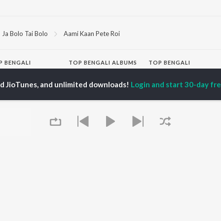
Ja Bolo Tai Bolo
Aami Kaan Pete Roi
P
BENGALI
TOP BENGALI ALBUMS
TOP BENGALI
TORS
PLAYLIST
Patar Bashori | Coke
ed JioTunes, and unlimited downloads!
Login and start 30-day free
al Dutta
Bengali 1980s
Studio Bangla
tor Banerjee
Bengali 1990s
Ekanta Apan
abdi Roy
Bengali 2000s
Mon Jaane Na
ok Kumar
2000s Romance -
Antarale
habi Mukherjee
Bengali
Ananda Ashram
Shyama Sangeet -
Amar Sangi
Bengali
Mayabono Biharini -
OWSE
90s Romance - Bengali
Single
 Bengali Releases
Zubeen Garg - Bengali
Kalo Jole Kuchla Tole
tured Bengali
Most Streamed Love
Khokababu (Original
lists
Songs - Bengali
Motion Picture
kly Top Songs
Best of Romance -
Soundtrack)
 Artists
Bengali
Kalankini Kankabati
 Charts
Queue
Bengali Item Songs
 Bengali Radios