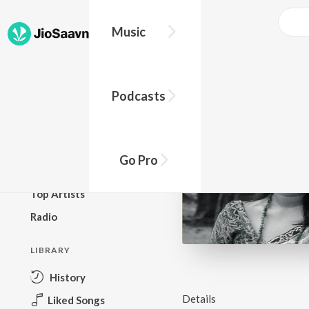
Music
BROWSE
Podcasts
New Releases
Top Charts
Top Playlists
Go Pro
Podcasts
Top Artists
Radio
LIBRARY
History
Details
Liked Songs