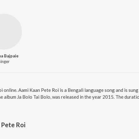
a Bajpaie
Singer
i online. Aami Kaan Pete Roi is a Bengali language song and is sun
e album Ja Bolo Tai Bolo, was released in the year 2015. The durati
 Pete Roi