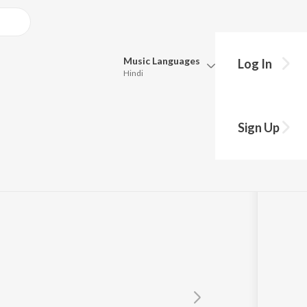
Music
Languages
Log In
Hindi
y?
Queue
Pick all the languages you want to listen to.
Sign Up
Hindi
Punjabi
Tagore
Tamil
Telugu
Marathi
Gujarati
Bengali
Kannada
Bhojpuri
Malayalam