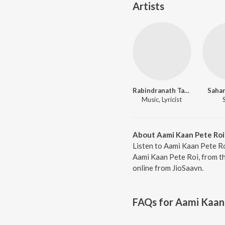
Artists
Rabindranath Tagore
Sahan
Music, Lyricist
About Aami Kaan Pete Roi
Listen to Aami Kaan Pete Ro
Aami Kaan Pete Roi, from th
online from JioSaavn.
FAQs for
Aami Kaan