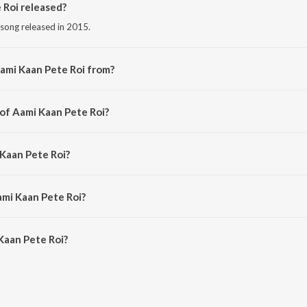
Roi released?
 song released in 2015.
ami Kaan Pete Roi from?
 song from the album Ja Bolo Tai Bolo.
 of Aami Kaan Pete Roi?
d by Rabindranath Tagore.
 Kaan Pete Roi?
Sahana Bajpaie.
ami Kaan Pete Roi?
aan Pete Roi is 5:38 minutes.
Kaan Pete Roi?
te Roi on JioSaavn App.