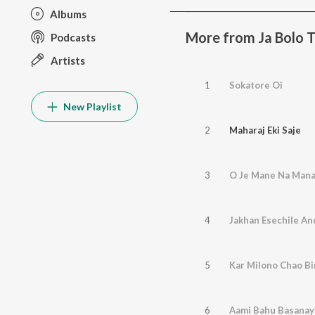
Albums
More from Ja Bolo T
Podcasts
Artists
1
Sokatore Oi
New Playlist
2
Maharaj Eki Saje
3
O Je Mane Na Man
4
Jakhan Esechile A
5
Kar Milono Chao Bi
6
Aami Bahu Basanay