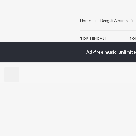
Home
Bengali Albums
TOP
BENGALI
TO
ARTISTS
AC
Ad-free music, unlimit
Kishore Kumar
Utp
Asha Bhosle
Vic
Arijit Singh
Sat
Jeet Gannguli
Ash
Shreya Ghoshal
Mad
Kumar Sanu
Dev
BR
Zubeen Garg
New
Hemanta Kumar
Fea
Mukhopadhyay
Play
Prasen
Wee
Top
Top
Top