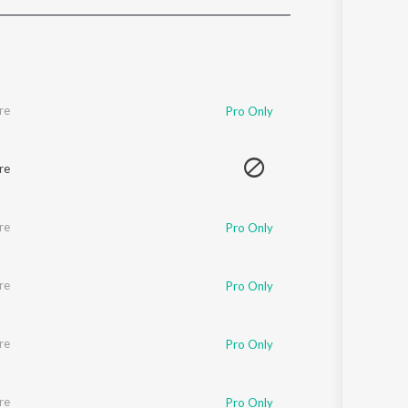
Sanskrit
Haryanvi
Rajasthani
Odia
Assamese
re
Pro Only
Update
re
re
Pro Only
re
Pro Only
re
Pro Only
re
Pro Only