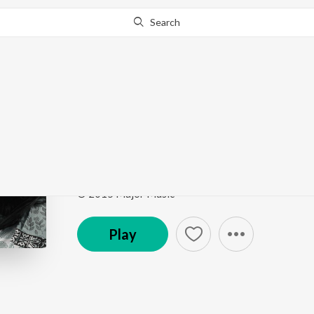
Search
This song is currently unavailable in your area.
Know Wh
Aami Kaan Pete Roi
Ja Bolo Tai Bolo
by
Sahana Bajpaie
,
Rabindranath 
Song
·
38,737
Play
s
·
5:38
·
Bengali
© 2015 Major Music
Play