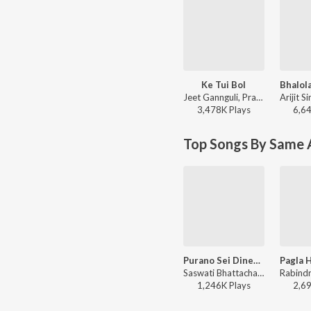
Ke Tui Bol
Jeet Gannguli, Prasen, Arijit Singh - Herogiri
3,478K
Play
s
6,6
Top Songs By Same A
Purano Sei Diner Kotha
Saswati Bhattacharjee - Purano Sei Diner Kotha
1,246K
Play
s
2,6