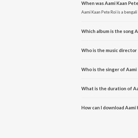
When was Aami Kaan Pete 
Aami Kaan Pete Roi is a bengali
Which album is the song A
Aami Kaan Pete Roi is a bengali
Who is the music director
Aami Kaan Pete Roi is compose
Who is the singer of Aami
Aami Kaan Pete Roi is sung by 
What is the duration of A
The duration of the song Aami K
How can I download Aami 
You can download Aami Kaan Pe