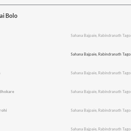
ai Bolo
Sahana Bajpaie
,
Rabindranath Tago
Sahana Bajpaie
,
Rabindranath Tago
a
Sahana Bajpaie
,
Rabindranath Tago
ndhokare
Sahana Bajpaie
,
Rabindranath Tago
rohi
Sahana Bajpaie
,
Rabindranath Tago
Sahana Bajpaie
,
Rabindranath Tago