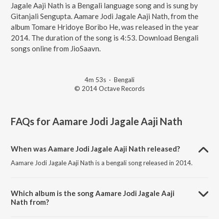
Jagale Aaji Nath is a Bengali language song and is sung by
Gitanjali Sengupta. Aamare Jodi Jagale Aaji Nath, from the
album Tomare Hridoye Boribo He, was released in the year
2014. The duration of the song is 4:53. Download Bengali
songs online from JioSaavn.
4m 53s
·
Bengali
© 2014 Octave Records
FAQs for
Aamare Jodi Jagale Aaji Nath
When was Aamare Jodi Jagale Aaji Nath released?
Aamare Jodi Jagale Aaji Nath is a bengali song released in 2014.
Which album is the song Aamare Jodi Jagale Aaji
Nath from?
Aamare Jodi Jagale Aaji Nath is a bengali song from the album