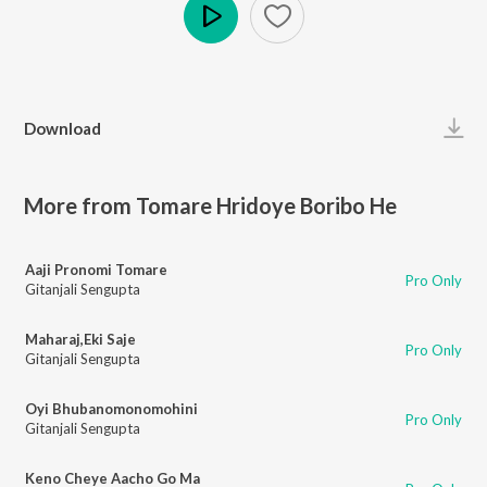
Play
Download
More from Tomare Hridoye Boribo He
Aaji Pronomi Tomare
Pro Only
Gitanjali Sengupta
Maharaj,Eki Saje
Pro Only
Gitanjali Sengupta
Oyi Bhubanomonomohini
Pro Only
Gitanjali Sengupta
Keno Cheye Aacho Go Ma