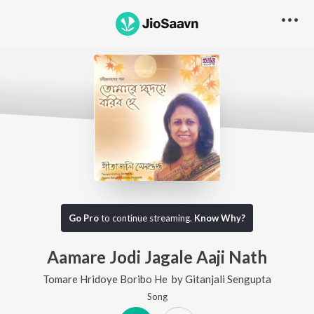
Go Pro
to continue streaming.
Know Why?
Aamare Jodi Jagale Aaji Nath
Tomare Hridoye Boribo He
by
Gitanjali Sengupta
Song