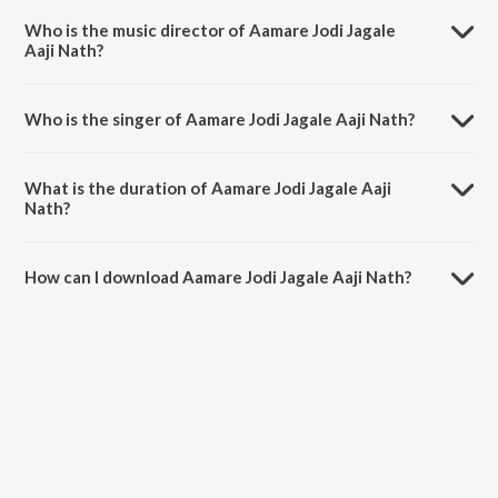
Tomare Hridoye Boribo He.
Who is the music director of Aamare Jodi Jagale
Aaji Nath?
Aamare Jodi Jagale Aaji Nath is composed by Rabindranath Tagore.
Who is the singer of Aamare Jodi Jagale Aaji Nath?
Aamare Jodi Jagale Aaji Nath is sung by Gitanjali Sengupta.
What is the duration of Aamare Jodi Jagale Aaji
Nath?
The duration of the song Aamare Jodi Jagale Aaji Nath is 4:53
minutes.
How can I download Aamare Jodi Jagale Aaji Nath?
You can download Aamare Jodi Jagale Aaji Nath on JioSaavn App.