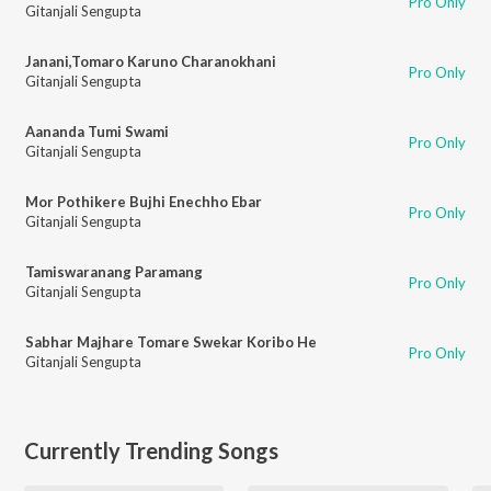
Pro Only
Gitanjali Sengupta
Janani,Tomaro Karuno Charanokhani
Pro Only
Gitanjali Sengupta
Aananda Tumi Swami
Pro Only
Gitanjali Sengupta
Mor Pothikere Bujhi Enechho Ebar
Pro Only
Gitanjali Sengupta
Tamiswaranang Paramang
Pro Only
Gitanjali Sengupta
Sabhar Majhare Tomare Swekar Koribo He
Pro Only
Gitanjali Sengupta
Currently Trending Songs