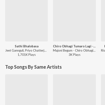
Sathi Bhalobasa
Chiro Obhagi Tumaro Lagi - Patar Bashori
Jeet Gannguli, Priyo Chatterjee, Miss Jojo, Jojo - Mon Mane Na
Majoni Begum - Chiro Obhagi Tumaro Lagi - Patar Bashori
1,701K
Play
s
3K
Play
s
Top Songs By Same Artists