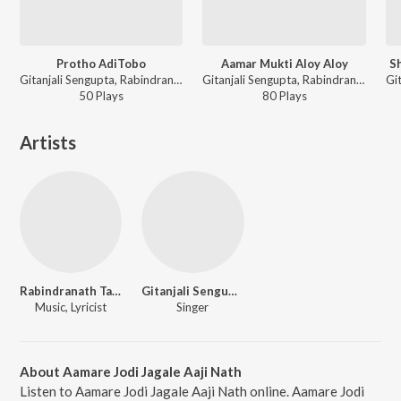
Protho AdiTobo
Aamar Mukti Aloy Aloy
S
Gitanjali Sengupta, Rabindranath Tagore - Jyoti Tomari Hey
Gitanjali Sengupta, Rabindranath Tagore - Jyoti Tomari Hey
50
Play
s
80
Play
s
Artists
Rabindranath Tagore
Gitanjali Sengupta
Music, Lyricist
Singer
About Aamare Jodi Jagale Aaji Nath
Listen to Aamare Jodi Jagale Aaji Nath online. Aamare Jodi