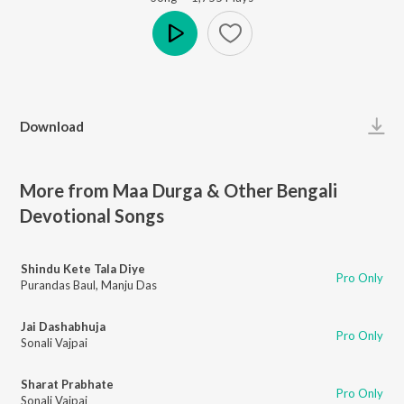
Play
Download
More from Maa Durga & Other Bengali
Devotional Songs
Shindu Kete Tala Diye
Pro Only
Purandas Baul
,
Manju Das
Jai Dashabhuja
Pro Only
Sonali Vajpai
Sharat Prabhate
Pro Only
Sonali Vajpai