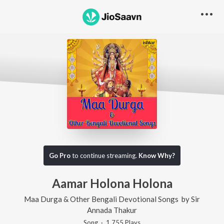
Go Pro
to continue streaming.
Know Why?
Aamar Holona Holona
Maa Durga & Other Bengali Devotional Songs
by
Sir
Annada Thakur
Song
·
1,755
Play
s