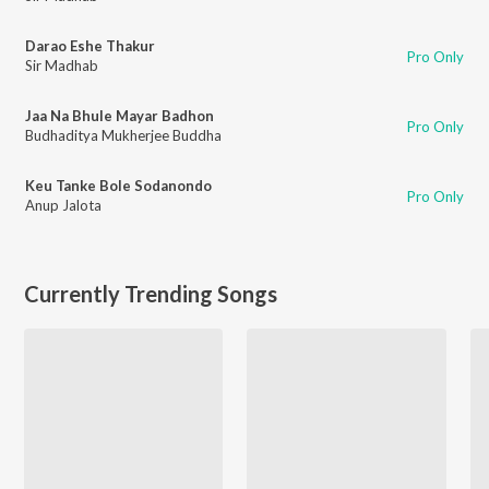
Darao Eshe Thakur
Pro Only
Sir Madhab
Jaa Na Bhule Mayar Badhon
Pro Only
Budhaditya Mukherjee Buddha
Keu Tanke Bole Sodanondo
Pro Only
Anup Jalota
Currently Trending Songs