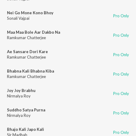
Nei Go Mone Kono Bhoy
Pro Only
Sonali Vajpai
Maa Maa Bole Aar Dakbo Na
Pro Only
Ramkumar Chatterjee
Ae Sansare Dori Kare
Pro Only
Ramkumar Chatterjee
Bhabna Kali Bhabna Kiba
Pro Only
Ramkumar Chatterjee
Joy Joy Brabhu
Pro Only
Nirmalya Roy
Suddho Satya Purna
Pro Only
Nirmalya Roy
Bhajo Kali Japo Kali
Pro Only
Sir Madhab