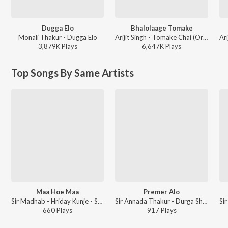
Dugga Elo
Bhalolaage Tomake
Monali Thakur - Dugga Elo
Arijit Singh - Tomake Chai (Original Motion Picture Soundtrack)
3,879K
Play
s
6,647K
Play
s
Top Songs By Same Artists
Maa Hoe Maa
Premer Alo
Sir Madhab - Hriday Kunje - Shyama Sangeet
Sir Annada Thakur - Durga Shakti Durga Bhakti
660
Play
s
917
Play
s