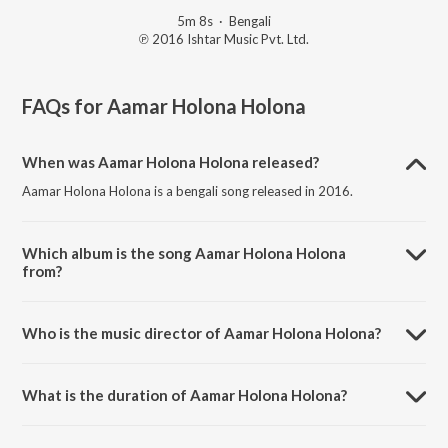
5m 8s
·
Bengali
℗ 2016 Ishtar Music Pvt. Ltd.
FAQs for
Aamar Holona Holona
When was Aamar Holona Holona released?
Aamar Holona Holona is a bengali song released in 2016.
Which album is the song Aamar Holona Holona
from?
Aamar Holona Holona is a bengali song from the album Maa Durga &
Other Bengali Devotional Songs.
Who is the music director of Aamar Holona Holona?
Aamar Holona Holona is composed by Sir Annada Thakur.
What is the duration of Aamar Holona Holona?
The duration of the song Aamar Holona Holona is 5:08 minutes.