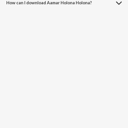
How can I download Aamar Holona Holona?
You can download Aamar Holona Holona on JioSaavn App.