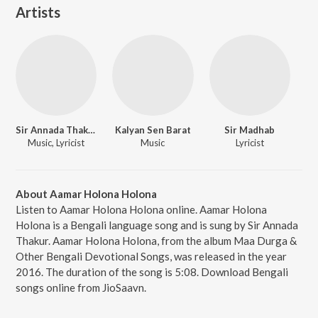
Artists
Sir Annada Thakur
Kalyan Sen Barat
Sir Madhab
Music, Lyricist
Music
Lyricist
About Aamar Holona Holona
Listen to Aamar Holona Holona online. Aamar Holona
Holona is a Bengali language song and is sung by Sir Annada
Thakur. Aamar Holona Holona, from the album Maa Durga &
Other Bengali Devotional Songs, was released in the year
2016. The duration of the song is 5:08. Download Bengali
songs online from JioSaavn.