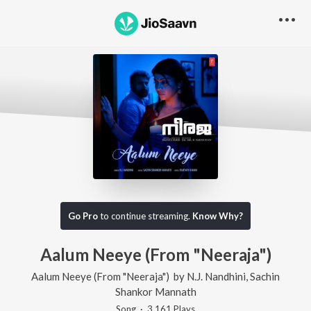
Go Pro
to continue streaming.
Know Why?
Aalum Neeye (From "Neeraja")
Aalum Neeye (From "Neeraja")
by
N.J. Nandhini
,
Sachin
Shankor Mannath
Song
·
3,161
Play
s