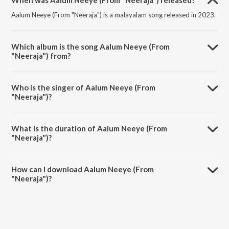
When was Aalum Neeye (From "Neeraja") released?
Aalum Neeye (From "Neeraja") is a malayalam song released in 2023.
Which album is the song Aalum Neeye (From
"Neeraja") from?
Aalum Neeye (From "Neeraja") is a malayalam song from the album
Aalum Neeye (From "Neeraja").
Who is the singer of Aalum Neeye (From
"Neeraja")?
Aalum Neeye (From "Neeraja") is sung by N.J. Nandhini and Sachin
Shankor Mannath.
What is the duration of Aalum Neeye (From
"Neeraja")?
The duration of the song Aalum Neeye (From "Neeraja") is 3:40
minutes.
How can I download Aalum Neeye (From
"Neeraja")?
You can download Aalum Neeye (From "Neeraja") on JioSaavn App.