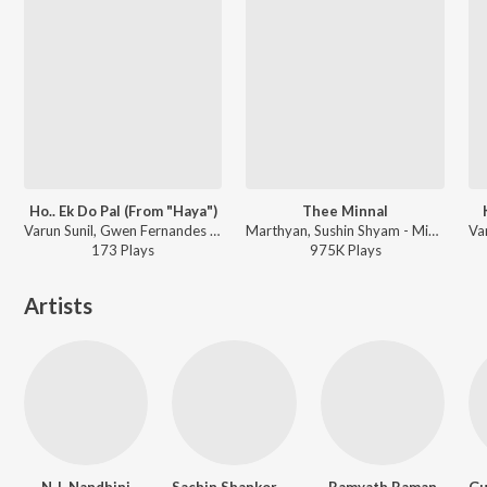
Ho.. Ek Do Pal (From "Haya")
Thee Minnal
Varun Sunil, Gwen Fernandes - Ho.. Ek Do Pal (From "Haya")
Marthyan, Sushin Shyam - Minnal Murali
173
Play
s
975K
Play
s
Artists
N.J. Nandhini
Sachin Shankor Mannath
Ramyath Raman