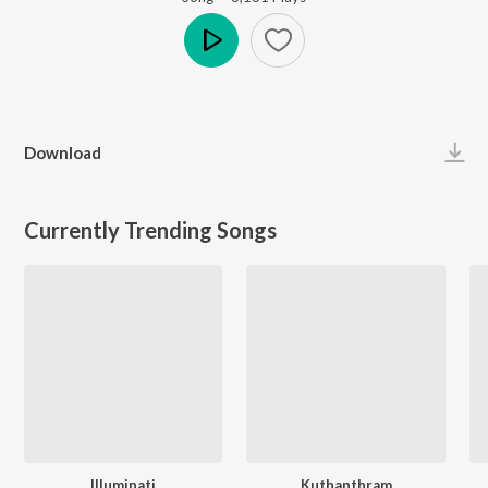
Play
Download
Currently Trending Songs
Illuminati
Kuthanthram