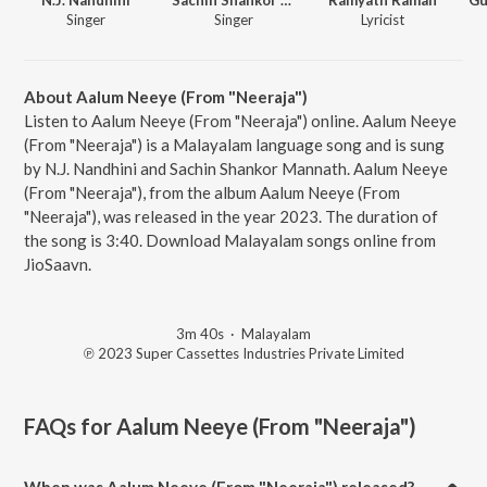
Singer
Singer
Lyricist
About Aalum Neeye (From "Neeraja")
Listen to Aalum Neeye (From "Neeraja") online. Aalum Neeye
(From "Neeraja") is a Malayalam language song and is sung
by N.J. Nandhini and Sachin Shankor Mannath. Aalum Neeye
(From "Neeraja"), from the album Aalum Neeye (From
"Neeraja"), was released in the year 2023. The duration of
the song is 3:40. Download Malayalam songs online from
JioSaavn.
3m 40s
·
Malayalam
℗ 2023 Super Cassettes Industries Private Limited
FAQs for
Aalum Neeye (From "Neeraja")