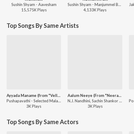
Sushin Shyam - Aavesham
Sushin Shyam - Manjummel Boys
15,575K
Play
s
4,133K
Play
s
Top Songs By Same Artists
Ayyada Maname (from "Vellaripattanam")
Aalum Neeye (From "Neeraja")
Pushapavathi - Selected Malayalam Film Songs
N.J. Nandhini, Sachin Shankor Mannath, Ramyath Raman - Hridaya Ragangal - 2026 Valentines Day Special
3K
Play
s
3K
Play
s
Top Songs By Same Actors