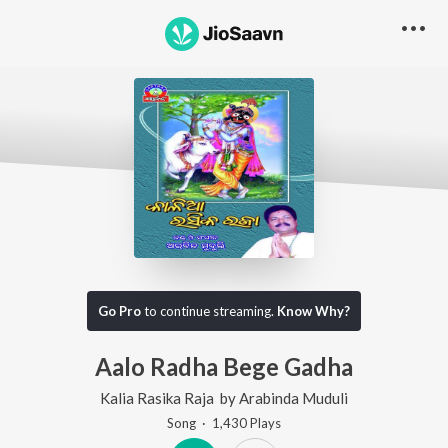
Go Pro
to continue streaming.
Know Why?
Aalo Radha Bege Gadha
Kalia Rasika Raja
by
Arabinda Muduli
Song
·
1,430
Play
s