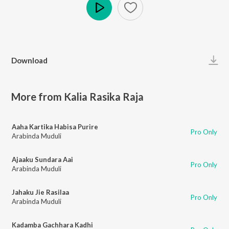
Play
Download
More from Kalia Rasika Raja
Aaha Kartika Habisa Purire
Pro Only
Arabinda Muduli
Ajaaku Sundara Aai
Pro Only
Arabinda Muduli
Jahaku Jie Rasilaa
Pro Only
Arabinda Muduli
Kadamba Gachhara Kadhi