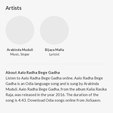
Artists
Arabinda Muduli
Bijaya Malla
Music, Singer
Lyricist
About Aalo Radha Bege Gadha
Listen to Aalo Radha Bege Gadha online. Aalo Radha Bege
Gadha is an Odia language song and is sung by Arabinda
Muduli. Aalo Radha Bege Gadha, from the album Kalia Rasika
Raja, was released in the year 2016. The duration of the
song is 4:43. Download Odia songs online from JioSaavn.