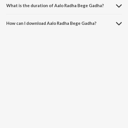
What is the duration of Aalo Radha Bege Gadha?
The duration of the song Aalo Radha Bege Gadha is 4:43 minutes.
How can I download Aalo Radha Bege Gadha?
You can download Aalo Radha Bege Gadha on JioSaavn App.