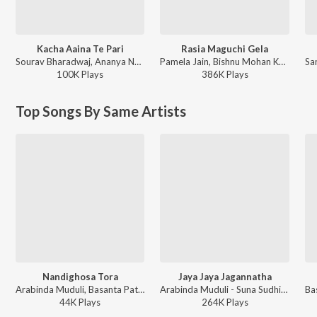
Kacha Aaina Te Pari
Rasia Maguchi Gela
Sourav Bharadwaj, Ananya Nanda - Kacha Aaina Te Pari
Pamela Jain, Bishnu Mohan Kabi - Rasia Maguchi Gela
100K
Play
s
386K
Play
s
Top Songs By Same Artists
Nandighosa Tora
Jaya Jaya Jagannatha
Arabinda Muduli, Basanta Patra - Tu Natha Parama Dayalu
Arabinda Muduli - Suna Sudhijane
44K
Play
s
264K
Play
s