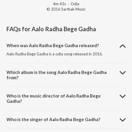
4m 43s
·
Odia
© 2016 Sarthak Music
FAQs for
Aalo Radha Bege Gadha
When was Aalo Radha Bege Gadha released?
Aalo Radha Bege Gadha is a odia song released in 2016.
Which album is the song Aalo Radha Bege Gadha
from?
Aalo Radha Bege Gadha is a odia song from the album Kalia Rasika
Raja.
Who is the music director of Aalo Radha Bege
Gadha?
Aalo Radha Bege Gadha is composed by Arabinda Muduli.
Who is the singer of Aalo Radha Bege Gadha?
Aalo Radha Bege Gadha is sung by Arabinda Muduli.