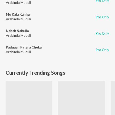
Pro Only
Arabinda Muduli
Mo Kala Kanhu
Pro Only
Arabinda Muduli
Nahak Nakeila
Pro Only
Arabinda Muduli
Paduaan Patara Cheka
Pro Only
Arabinda Muduli
Currently Trending Songs