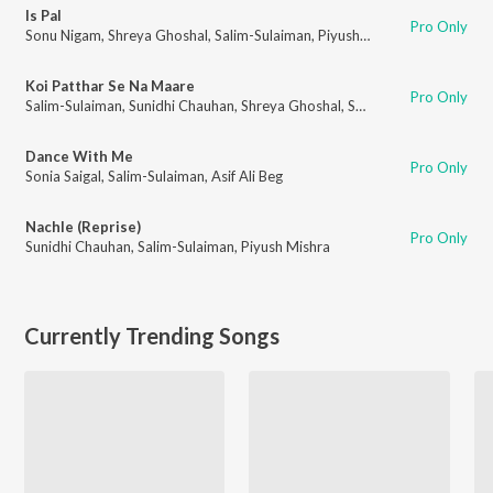
Is Pal
Pro Only
Sonu Nigam
,
Shreya Ghoshal
,
Salim-Sulaiman
,
Piyush Mishra
Koi Patthar Se Na Maare
Pro Only
Salim-Sulaiman
,
Sunidhi Chauhan
,
Shreya Ghoshal
,
Sonu Nigam
,
Piyush Mi
Dance With Me
Pro Only
Sonia Saigal
,
Salim-Sulaiman
,
Asif Ali Beg
Nachle (Reprise)
Pro Only
Sunidhi Chauhan
,
Salim-Sulaiman
,
Piyush Mishra
Currently Trending Songs