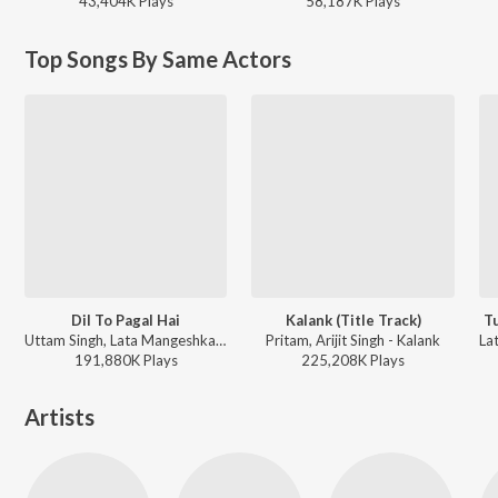
43,404K
Play
s
58,187K
Play
s
Top Songs By Same Actors
Dil To Pagal Hai
Kalank (Title Track)
T
Uttam Singh, Lata Mangeshkar, Udit Narayan, Anand Bakshi - Dil To Pagal Hai
Pritam, Arijit Singh - Kalank
191,880K
Play
s
225,208K
Play
s
Artists