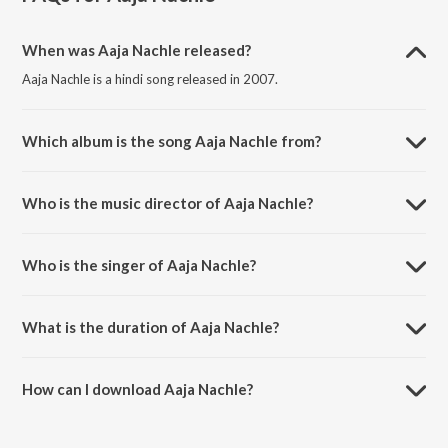
When was Aaja Nachle released?
Aaja Nachle is a hindi song released in 2007.
Which album is the song Aaja Nachle from?
Aaja Nachle is a hindi song from the album Aaja Nachle.
Who is the music director of Aaja Nachle?
Aaja Nachle is composed by Salim-Sulaiman.
Who is the singer of Aaja Nachle?
Aaja Nachle is sung by Sunidhi Chauhan.
What is the duration of Aaja Nachle?
The duration of the song Aaja Nachle is 5:05 minutes.
How can I download Aaja Nachle?
You can download Aaja Nachle on JioSaavn App.