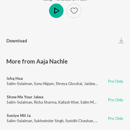
Play
Download
More from Aaja Nachle
Ishq Hua
Pro Only
Salim-Sulaiman
,
Sonu Nigam
,
Shreya Ghoshal
,
Jaideep Sahni
Show Me Your Jalwa
Pro Only
Salim-Sulaiman
,
Richa Sharma
,
Kailash Kher
,
Salim Merchant
,
Jaideep Sahn
Soniye Mil Ja
Pro Only
Salim-Sulaiman
,
Sukhwinder Singh
,
Sunidhi Chauhan
,
Madhuri Dixit
,
Piyus