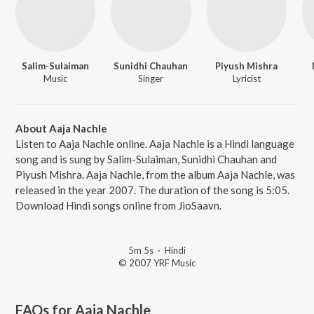
Salim-Sulaiman
Sunidhi Chauhan
Piyush Mishra
Music
Singer
Lyricist
About Aaja Nachle
Listen to Aaja Nachle online. Aaja Nachle is a Hindi language
song and is sung by Salim-Sulaiman, Sunidhi Chauhan and
Piyush Mishra. Aaja Nachle, from the album Aaja Nachle, was
released in the year 2007. The duration of the song is 5:05.
Download Hindi songs online from JioSaavn.
5m 5s
·
Hindi
© 2007 YRF Music
FAQs for
Aaja Nachle