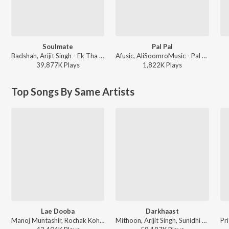
Soulmate
Pal Pal
Badshah, Arijit Singh - Ek Tha Raja
Afusic, AliSoomroMusic - Pal Pal
39,877K
Play
s
1,822K
Play
s
Top Songs By Same Artists
Lae Dooba
Darkhaast
Manoj Muntashir, Rochak Kohli, Sunidhi Chauhan - Trending Love Songs
Mithoon, Arijit Singh, Sunidhi Chauhan - Shivaay