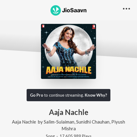
Go Pro
to continue streaming.
Know Why?
Aaja Nachle
Aaja Nachle
by
Salim-Sulaiman
,
Sunidhi Chauhan
,
Piyush
Mishra
Song
·
17,605,989
Play
s