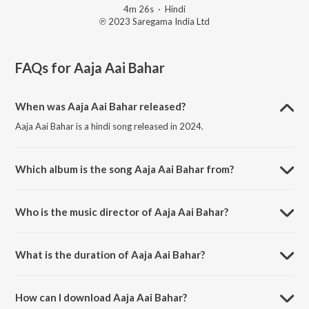
4m 26s
·
Hindi
℗ 2023 Saregama India Ltd
FAQs for
Aaja Aai Bahar
When was Aaja Aai Bahar released?
Aaja Aai Bahar is a hindi song released in 2024.
Which album is the song Aaja Aai Bahar from?
Aaja Aai Bahar is a hindi song from the album Open Stage
Recreations - Vol 58.
Who is the music director of Aaja Aai Bahar?
Aaja Aai Bahar is composed by Anjali Singh.
What is the duration of Aaja Aai Bahar?
The duration of the song Aaja Aai Bahar is 4:26 minutes.
How can I download Aaja Aai Bahar?