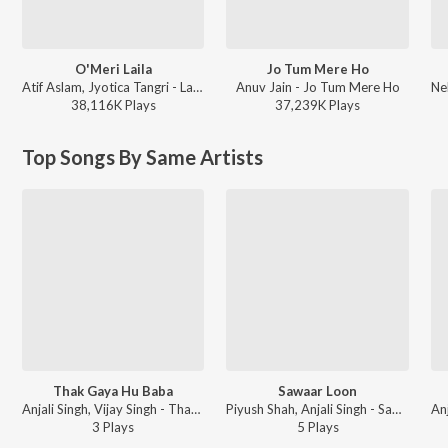
O'Meri Laila
Jo Tum Mere Ho
Atif Aslam, Jyotica Tangri - Laila Majnu
Anuv Jain - Jo Tum Mere Ho
38,116K
Play
s
37,239K
Play
s
Top Songs By Same Artists
Thak Gaya Hu Baba
Sawaar Loon
Anjali Singh, Vijay Singh - Thak Gaya Hu Baba
Piyush Shah, Anjali Singh - Sawaar Loon
3
Play
s
5
Play
s