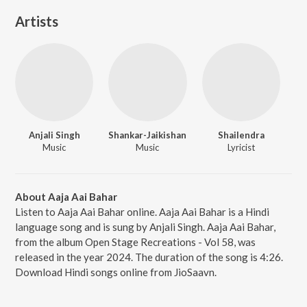
Artists
Anjali Singh
Shankar-Jaikishan
Shailendra
Music
Music
Lyricist
About Aaja Aai Bahar
Listen to Aaja Aai Bahar online. Aaja Aai Bahar is a Hindi
language song and is sung by Anjali Singh. Aaja Aai Bahar,
from the album Open Stage Recreations - Vol 58, was
released in the year 2024. The duration of the song is 4:26.
Download Hindi songs online from JioSaavn.