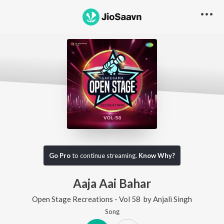
Go Pro
to continue streaming.
Know Why?
Aaja Aai Bahar
Open Stage Recreations - Vol 58
by
Anjali Singh
Song