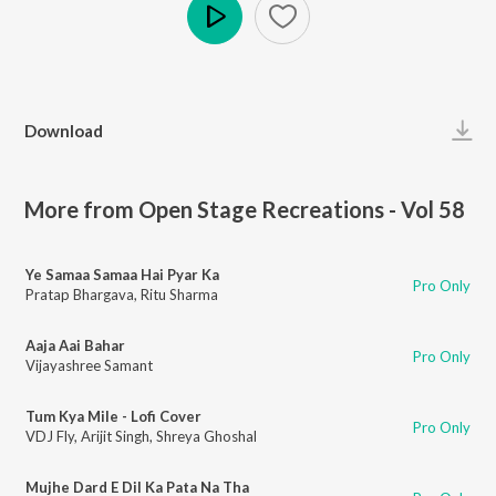
Play
Download
More from Open Stage Recreations - Vol 58
Ye Samaa Samaa Hai Pyar Ka
Pro Only
Pratap Bhargava
,
Ritu Sharma
Aaja Aai Bahar
Pro Only
Vijayashree Samant
Tum Kya Mile - Lofi Cover
Pro Only
VDJ Fly
,
Arijit Singh
,
Shreya Ghoshal
Mujhe Dard E Dil Ka Pata Na Tha