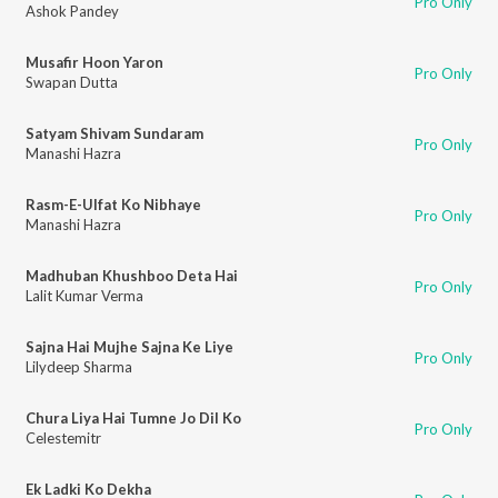
Pro Only
Ashok Pandey
Musafir Hoon Yaron
Pro Only
Swapan Dutta
Satyam Shivam Sundaram
Pro Only
Manashi Hazra
Rasm-E-Ulfat Ko Nibhaye
Pro Only
Manashi Hazra
Madhuban Khushboo Deta Hai
Pro Only
Lalit Kumar Verma
Sajna Hai Mujhe Sajna Ke Liye
Pro Only
Lilydeep Sharma
Chura Liya Hai Tumne Jo Dil Ko
Pro Only
Celestemitr
Ek Ladki Ko Dekha