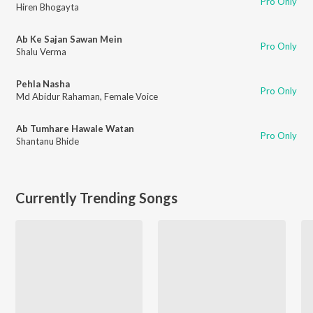
Pro Only
Hiren Bhogayta
Ab Ke Sajan Sawan Mein
Pro Only
Shalu Verma
Pehla Nasha
Pro Only
Md Abidur Rahaman
,
Female Voice
Ab Tumhare Hawale Watan
Pro Only
Shantanu Bhide
Currently Trending Songs