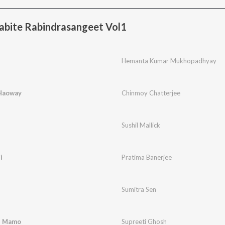
bite Rabindrasangeet Vol1
Hemanta Kumar Mukhopadhyay
Haoway
Chinmoy Chatterjee
Sushil Mallick
i
Pratima Banerjee
Sumitra Sen
e Mamo
Supreeti Ghosh