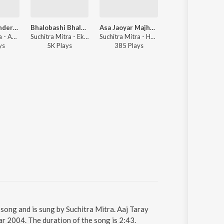
O Amar Chander Alo
Bhalobashi Bhalobashi
Asa Jaoyar Majhkhane
O Manja
Suchitra Mitra - Ak Bag Rabindranath - Rabindrasangeet - Vol 2
Suchitra Mitra - Ekti Jiban
Suchitra Mitra - Hey Antarataro
Suchitra Mitra - Aaji E Bas
y
s
5K
Play
s
385
Play
s
2K
Play
s
 song and is sung by Suchitra Mitra. Aaj Taray
r 2004. The duration of the song is 2:43.