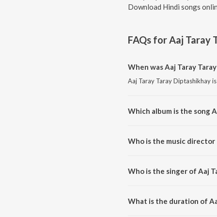
Download Hindi songs onlin
FAQs for
Aaj Taray 
When was Aaj Taray Taray
Aaj Taray Taray Diptashikhay is
Which album is the song A
Aaj Taray Taray Diptashikhay i
Who is the music director 
Aaj Taray Taray Diptashikhay 
Who is the singer of Aaj T
Aaj Taray Taray Diptashikhay is
What is the duration of A
The duration of the song Aaj Ta