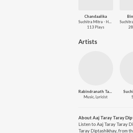
Chandaalika
Bin
Suchitra Mitra - Hey Mahajiban - Vol 6
113
Play
s
28
Artists
Rabindranath Tagore
Suchi
Music, Lyricist
About Aaj Taray Taray Dip
Listen to Aaj Taray Taray D
Taray Diptashikhay, from th