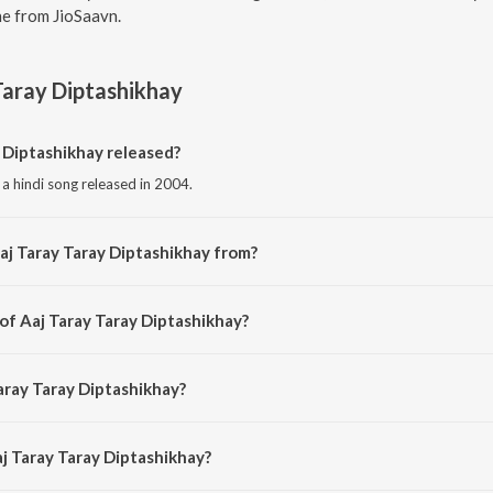
e from JioSaavn.
Taray Diptashikhay
 Diptashikhay released?
 a hindi song released in 2004.
aj Taray Taray Diptashikhay from?
s a hindi song from the album Chayachabite Rabindrasangeet Vol1.
of Aaj Taray Taray Diptashikhay?
is composed by Rabindranath Tagore.
aray Taray Diptashikhay?
 sung by Suchitra Mitra.
aj Taray Taray Diptashikhay?
ray Taray Diptashikhay is 2:43 minutes.