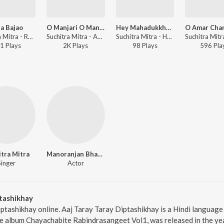
a Bajao
O Manjari O Manjari
Hey Mahadukkha,Hey Rudra
Suchitra Mitra - Rabimalika
Suchitra Mitra - Aaji E Basante - Tagore Songs
Suchitra Mitra - Hey Mahajiban - Vol 6
1
Play
s
2K
Play
s
98
Play
s
596
Pla
tra Mitra
Manoranjan Bhattacharyamanju Deybhanu Banerjee
Singer
Actor
tashikhay
iptashikhay online. Aaj Taray Taray Diptashikhay is a Hindi language
e album Chayachabite Rabindrasangeet Vol1, was released in the yea