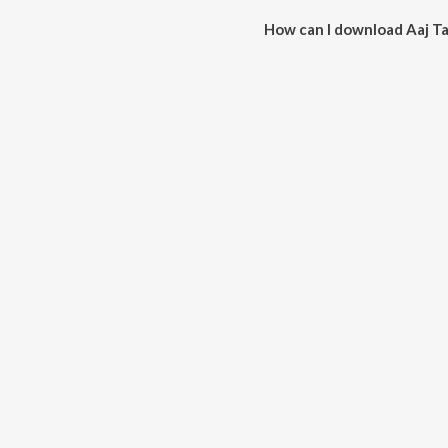
How can I download Aaj Ta
You can download Aaj Taray Ta