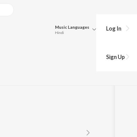
Music
Languages
Log In
Hindi
Queue
Pick all the languages you want to listen to.
shikhay
Sign Up
Hindi
Punjabi
itra
Tamil
Telugu
Marathi
Gujarati
Bengali
Kannada
Bhojpuri
Malayalam