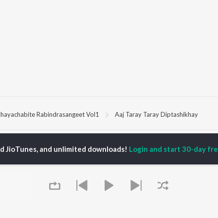
hayachabite Rabindrasangeet Vol1
Aaj Taray Taray Diptashikhay
P
HINDI
ACTORS
TOP HINDI ALBUMS
TOP HINDI PLAYLIST
ed JioTunes, and unlimited downloads!
Login and start 30-day free
ti Sanon
Hindi Medium
Best Of 90s - Hindi
pam Kher
Humnava Mere
Most Streamed Love
hant Singh Rajput
Aigiri Nandini - Hindi
Songs: Hindi
en
Adaptation
Best Of Romance -
rmendra
Bhediya
Hindi
Zihaal e Miskin
90s Romance - Hindi
Hindi Chill Mix
Arijit Singh - Sad Songs
OWSE
Bhoot - Part One: The
- Hindi