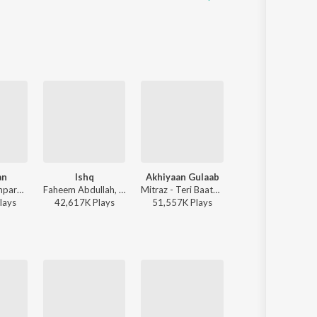
an
Ishq
Akhiyaan Gulaab
Jo Tum Mere Ho
Sachet-Parampara, Parampara Tandon, Kausar Munir - Do Patti
Faheem Abdullah, Rauhan Malik, Amir Ameer - Lost;Found
Mitraz - Teri Baaton Mein Aisa Uljha Jiya
Anuv Jain - Jo Tum Mere Ho
lay
s
42,617K
Play
s
51,557K
Play
s
37,239K
Play
s