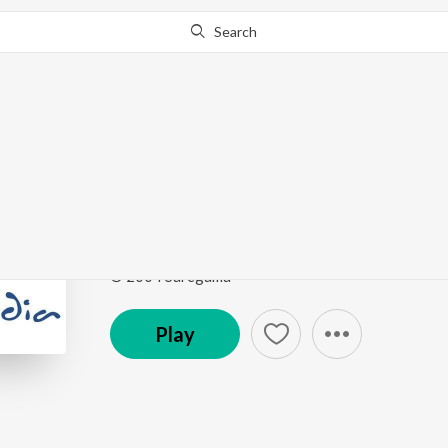
Search
Go Pro
to continue streaming.
Know Why?
Aaj Taray Taray Dipta
Chayachabite Rabindrasangeet Vol1
by
Suchitra M
Song
·
2:43
·
Hindi
© 2004 Saregama
Play