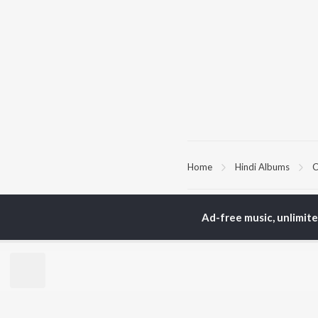
Home
Hindi Albums
C
TOP
HINDI
ARTISTS
TO
Ad-free music, unlimit
Arijit Singh
Kri
Kishore Kumar
Anu
Lata Mangeshkar
Sus
Pritam
Hel
Udit Narayan
Dha
Alka Yagnik
R.D. Burman
BR
Kumar Sanu