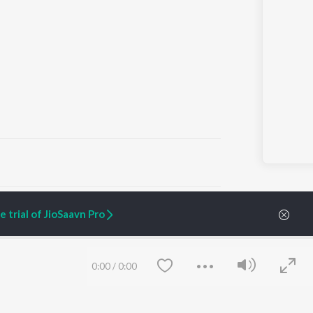
ARTIST ORIGINALS
COMPANY
 trial of JioSaavn Pro
Zaeden - Dooriyan
About Us
Raghav - Sufi
Culture
SIXK - Dansa
Blog
Siri - My Jam
Jobs
0:00
/
0:00
Lost Stories, "Mai Ni
Press
Meriye"
Advertise
Terms
&
Privacy
Help & Support