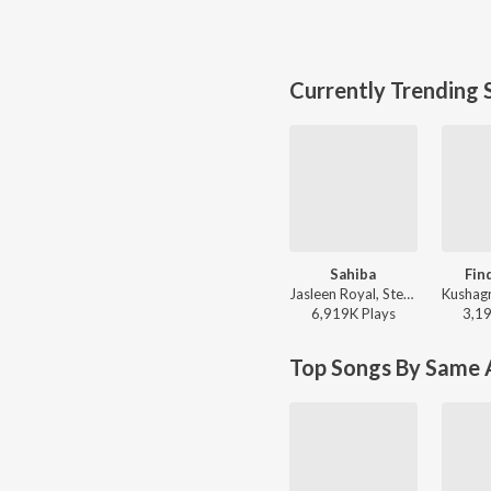
Currently Trending 
Sahiba
Fin
Jasleen Royal, Stebin Ben, Vijay Deverakonda, Radhikka Madan, Priya Saraiya, Aditya Sharma - Sahiba
6,919K
Play
s
3,1
Top Songs By Same A