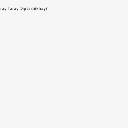
ray Taray Diptashikhay?
ray Diptashikhay on JioSaavn App.