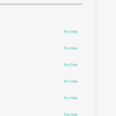
Sanskrit
Haryanvi
Rajasthani
Odia
Assamese
Pro Only
Update
Pro Only
Pro Only
Pro Only
Pro Only
Pro Only