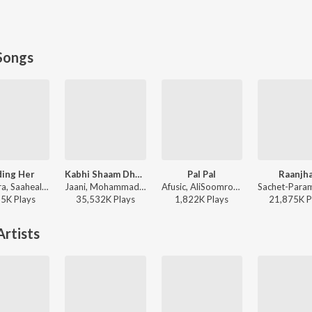
Songs
ding Her
Kabhi Shaam Dhale
Pal Pal
Raanjh
Kushagra, Saaheal - Finding Her
Jaani, Mohammad Faiz - Kabhi Shaam Dhale
Afusic, AliSoomroMusic - Pal Pal
95K
Play
s
35,532K
Play
s
1,822K
Play
s
21,875K
P
rtists