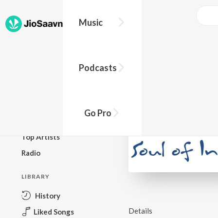
Music
BROWSE
Podcasts
New Releases
Top Charts
Top Playlists
Go Pro
Podcasts
Top Artists
Radio
LIBRARY
History
Details
Liked Songs