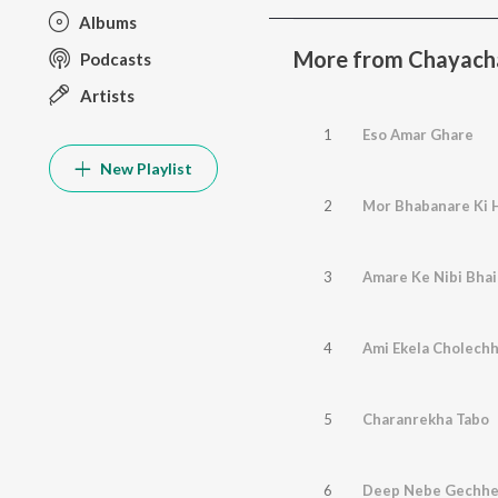
Albums
More from Chayacha
Podcasts
Artists
1
Eso Amar Ghare
New Playlist
2
Mor Bhabanare Ki 
3
Amare Ke Nibi Bhai
4
Ami Ekela Cholechh
5
Charanrekha Tabo
6
Deep Nebe Gechh