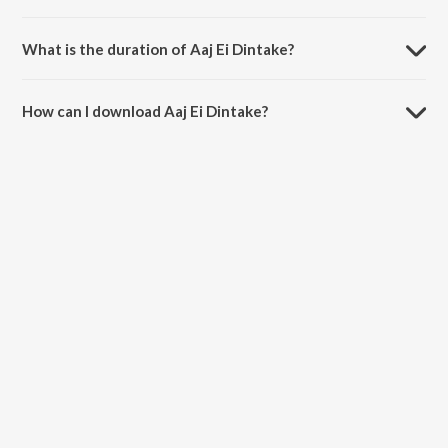
Aaj Ei Dintake is sung by Kishore Kumar.
What is the duration of Aaj Ei Dintake?
The duration of the song Aaj Ei Dintake is 4:27 minutes.
How can I download Aaj Ei Dintake?
You can download Aaj Ei Dintake on JioSaavn App.