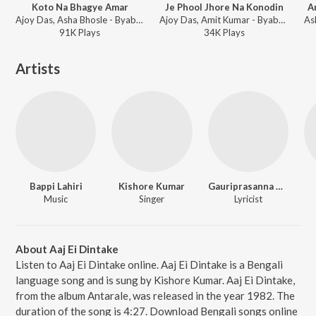
Koto Na Bhagye Amar
Je Phool Jhore Na Konodin
A
Ajoy Das, Asha Bhosle - Byabodhan
Ajoy Das, Amit Kumar - Byabodhan
91K
Play
s
34K
Play
s
Artists
Bappi Lahiri
Kishore Kumar
Gauriprasanna Mazumder
Music
Singer
Lyricist
About Aaj Ei Dintake
Listen to Aaj Ei Dintake online. Aaj Ei Dintake is a Bengali
language song and is sung by Kishore Kumar. Aaj Ei Dintake,
from the album Antarale, was released in the year 1982. The
duration of the song is 4:27. Download Bengali songs online