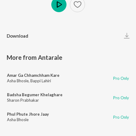
Play
Download
More from Antarale
Amar Ga Chhamchham Kare
Pro Only
Asha Bhosle
,
Bappi Lahiri
Badsha Begumer Khelaghare
Pro Only
Sharon Prabhakar
Phul Phute Jhore Jaay
Pro Only
Asha Bhosle