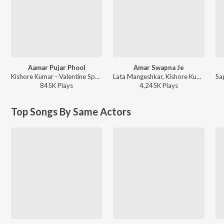
Aamar Pujar Phool
Amar Swapna Je
Kishore Kumar - Valentine Special Bengali Romantic Modern Songs
Lata Mangeshkar, Kishore Kumar - Bengali Film Hits
845K
Play
s
4,245K
Play
s
Top Songs By Same Actors