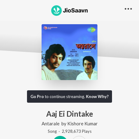
Go Pro
to continue streaming.
Know Why?
Aaj Ei Dintake
Antarale
by
Kishore Kumar
Song
·
2,928,673
Play
s