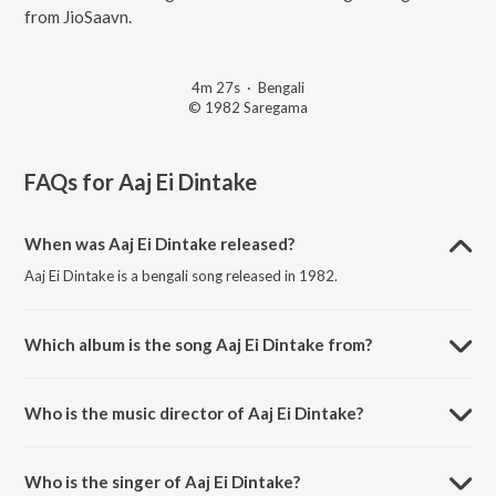
from JioSaavn.
4m 27s
·
Bengali
© 1982 Saregama
FAQs for
Aaj Ei Dintake
When was Aaj Ei Dintake released?
Aaj Ei Dintake is a bengali song released in 1982.
Which album is the song Aaj Ei Dintake from?
Aaj Ei Dintake is a bengali song from the album Antarale.
Who is the music director of Aaj Ei Dintake?
Aaj Ei Dintake is composed by Bappi Lahiri.
Who is the singer of Aaj Ei Dintake?