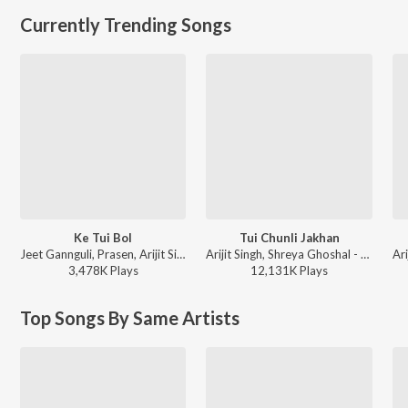
Currently Trending Songs
Ke Tui Bol
Tui Chunli Jakhan
Jeet Gannguli, Prasen, Arijit Singh - Herogiri
Arijit Singh, Shreya Ghoshal - Samantaral
3,478K
Play
s
12,131K
Play
s
Top Songs By Same Artists