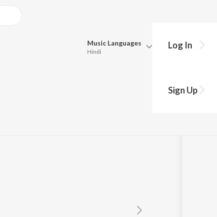
Music
Languages
Log In
Hindi
Queue
Pick all the languages you want to listen to.
rul Wara
Sign Up
Hindi
Punjabi
heed Nabi
Tamil
Telugu
Marathi
Gujarati
Bengali
Kannada
Bhojpuri
Malayalam