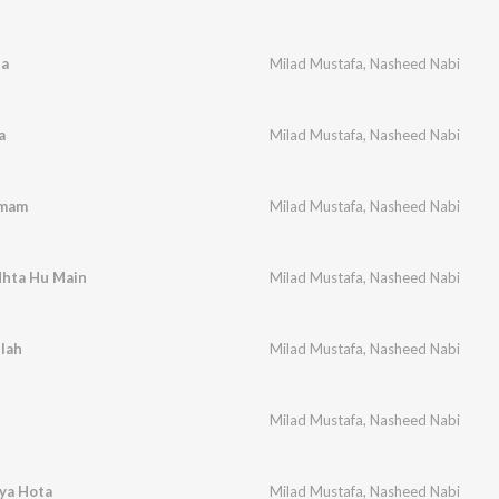
Da
Milad Mustafa
,
Nasheed Nabi
a
Milad Mustafa
,
Nasheed Nabi
Imam
Milad Mustafa
,
Nasheed Nabi
dhta Hu Main
Milad Mustafa
,
Nasheed Nabi
llah
Milad Mustafa
,
Nasheed Nabi
Milad Mustafa
,
Nasheed Nabi
ya Hota
Milad Mustafa
,
Nasheed Nabi