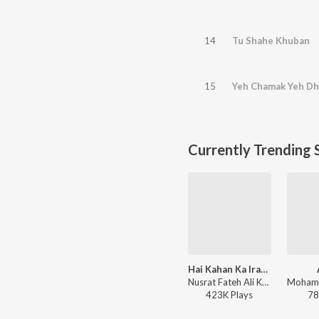
14
Tu Shahe Khuban
15
Yeh Chamak Yeh D
Currently Trending 
Hai Kahan Ka Irada
Nusrat Fateh Ali Khan - Revamped, Vol. 3 (Remix)
423K
Play
s
78