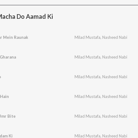
acha Do Aamad Ki
r Mein Raunak
Milad Mustafa
,
Nasheed Nabi
 Gharana
Milad Mustafa
,
Nasheed Nabi
o
Milad Mustafa
,
Nasheed Nabi
 Hain
Milad Mustafa
,
Nasheed Nabi
Umr Bite
Milad Mustafa
,
Nasheed Nabi
dam Ki
Milad Mustafa
,
Nasheed Nabi