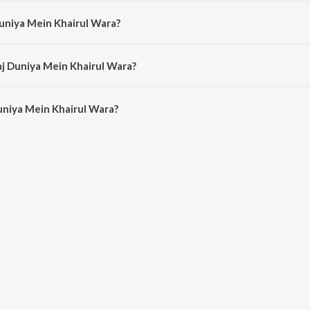
is composed by Haider Hassan.
Duniya Mein Khairul Wara?
s sung by Milad Mustafa and Nasheed Nabi.
aj Duniya Mein Khairul Wara?
niya Mein Khairul Wara is 8:41 minutes.
uniya Mein Khairul Wara?
ein Khairul Wara on JioSaavn App.