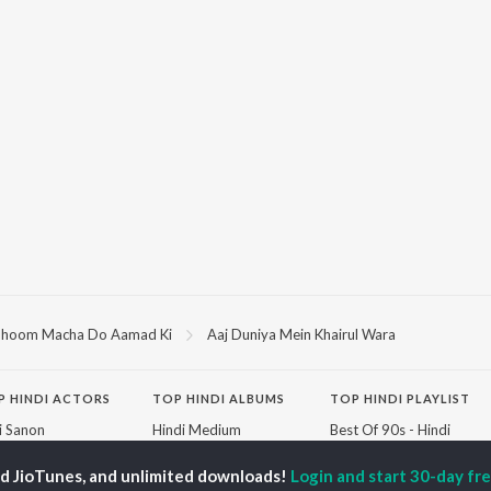
hoom Macha Do Aamad Ki
Aaj Duniya Mein Khairul Wara
P
HINDI
ACTORS
TOP HINDI ALBUMS
TOP HINDI PLAYLIST
ti Sanon
Hindi Medium
Best Of 90s - Hindi
pam Kher
Humnava Mere
Most Streamed Love
hant Singh Rajput
Aigiri Nandini - Hindi
Songs: Hindi
ed JioTunes, and unlimited downloads!
Login and start 30-day free
rmendra
Adaptation
Best Of Romance -