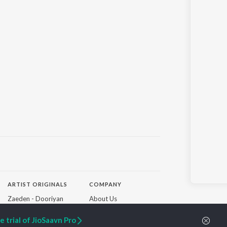
ARTIST ORIGINALS
COMPANY
Zaeden - Dooriyan
About Us
Raghav - Sufi
Culture
SIXK - Dansa
Blog
 trial of JioSaavn Pro
Siri - My Jam
Jobs