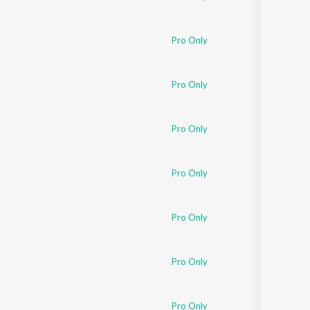
Pro Only
Pro Only
Pro Only
Pro Only
Pro Only
Pro Only
Pro Only