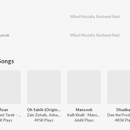
Milad Mustafa
,
Nasheed Nabi
hamak
Milad Mustafa
,
Nasheed Nabi
Songs
Azan
Oh Sahib (Original Sountrack Of Abdullahpur Ka Devdas)
Mansoob
Dhadk
Mohamed Tarek - Azan
Zain Zohaib, Adnan Dhool - Oh Sahib (Original Sountrack Of Abdullahpur Ka Devdas)
Kaifi Khalil - Mansoob
K
Play
s
495K
Play
s
666K
Play
s
485K
Pl