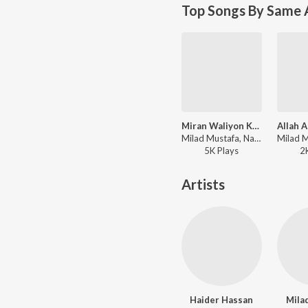
Top Songs By Same A
Miran Waliyon Ke Imam
Milad Mustafa, Nasheed Nabi - Dhoom Macha Do Aamad Ki
5K
Play
s
2
Artists
Haider Hassan
Mila