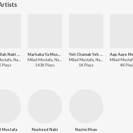
rtists
Allah Allah Nabi Ka Gharana
Marhaba Ya Mustafa
Yeh Chamak Yeh Dhamak
Milad Mustafa, Nasheed Nabi - Dhoom Macha Do Aamad Ki
Milad Mustafa, Nasheed Nabi - Dhoom Macha Do Aamad Ki
Milad Mustafa, Nasheed Nabi - Dhoom Macha Do Aamad Ki
K
Play
s
143K
Play
s
1K
Play
s
4K
Play
d Mustafa
Nasheed Nabi
Nazim Khan