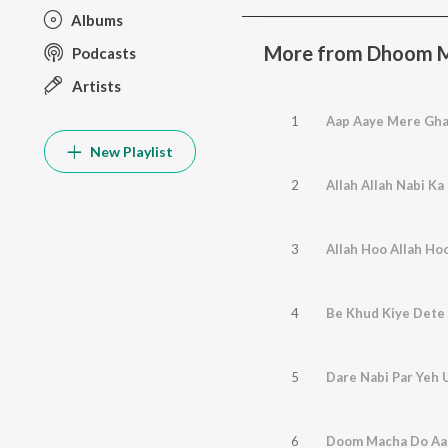
Albums
More from Dhoom M
Podcasts
Artists
1
Aap Aaye Mere Gha
New Playlist
2
Allah Allah Nabi Ka
3
Allah Hoo Allah Ho
4
Be Khud Kiye Dete
5
Dare Nabi Par Yeh 
6
Doom Macha Do Aa