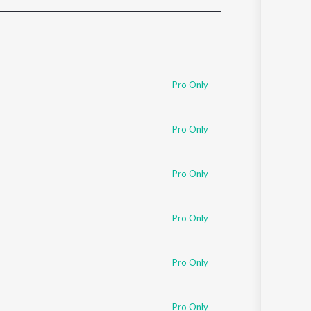
Sanskrit
Haryanvi
Rajasthani
Odia
Assamese
Pro Only
Update
Pro Only
Pro Only
Pro Only
Pro Only
Pro Only