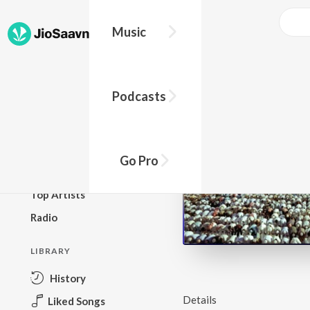
Music
BROWSE
Podcasts
New Releases
Top Charts
Top Playlists
Go Pro
Podcasts
Top Artists
Radio
LIBRARY
History
Details
Liked Songs