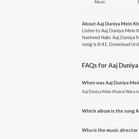
Music
About Aaj Duniya Mein Kh
Listen to Aaj Duniya Mein K
Nasheed Nabi. Aaj Duniya M
song is 8:41. Download Urd
FAQs for
Aaj Duniya
When was Aaj Duniya Mein
Aaj Duniya Mein Khairul Wara is
Which album is the song A
Aaj Duniya Mein Khairul Wara 
Who is the music director