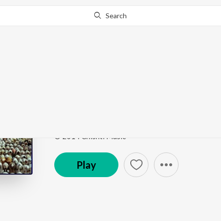
Search
Go Pro
to continue streaming.
Know Why?
Aaj Duniya Mein Khai
Dhoom Macha Do Aamad Ki
by
Milad Mustafa
,
Nas
Song
·
5,812
Play
s
·
8:41
·
Urdu
© 2014 Chishti Music
Play