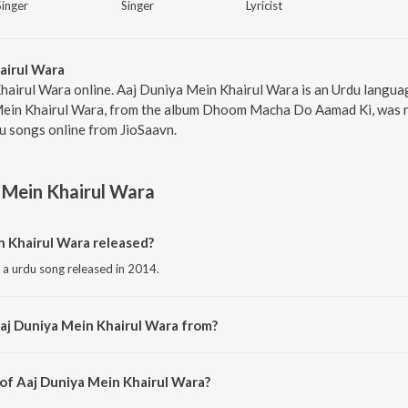
Singer
Singer
Lyricist
airul Wara
hairul Wara online. Aaj Duniya Mein Khairul Wara is an Urdu langu
ein Khairul Wara, from the album Dhoom Macha Do Aamad Ki, was re
u songs online from JioSaavn.
 Mein Khairul Wara
 Khairul Wara released?
 a urdu song released in 2014.
aj Duniya Mein Khairul Wara from?
is a urdu song from the album Dhoom Macha Do Aamad Ki.
 of Aaj Duniya Mein Khairul Wara?