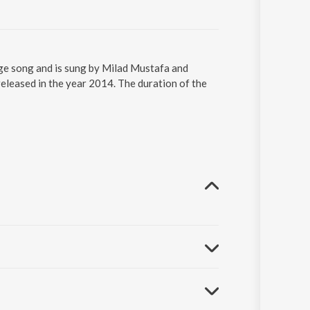
age song and is sung by Milad Mustafa and
leased in the year 2014. The duration of the