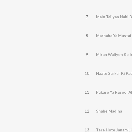
7
Main Taliyan Nabi 
8
Marhaba Ya Mustaf
9
Miran Waliyon Ke 
10
Naate Sarkar Ki Pa
11
Pukaro Ya Rasool A
12
Shahe Madina
13
Tere Hote Janam Li