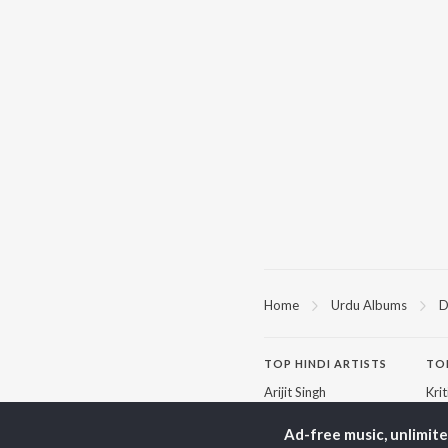
Home
Urdu Albums
D
TOP
HINDI
ARTISTS
TO
Arijit Singh
Kri
Kishore Kumar
Anu
Lata Mangeshkar
Sus
Ad-free music, unlimit
Pritam
Dha