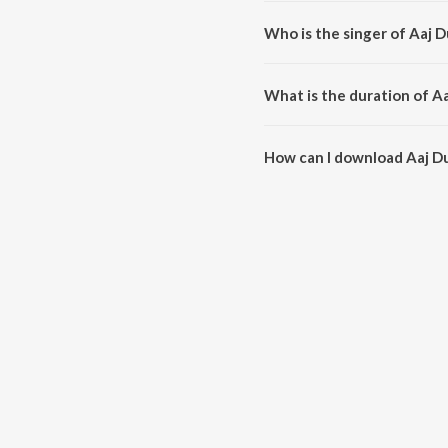
Aaj Duniya Mein Khairul Wara 
Who is the singer of Aaj 
Aaj Duniya Mein Khairul Wara i
What is the duration of A
The duration of the song Aaj Du
How can I download Aaj D
You can download Aaj Duniya M