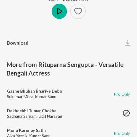
Play
Download
More from Rituparna Sengupta - Versatile
Bengali Actress
Gaane Bhuban Bhariye Debo
Pro Only
Sukumar Mitra
,
Kumar Sanu
Dekhechhi Tumar Chokhe
Sadhana Sargam
,
Udit Narayan
Monu Karonay Sathi
Pro Only
Alka Yagnik
,
Kumar Sanu