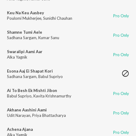
Keu Na Keu Aasbey
Pro Only
Poulomi Mukherjee
,
Sunidhi Chauhan
Shamne Tumi Aele
Pro Only
Sadhana Sargam
,
Kumar Sanu
Swaralipi Aami Aar
Pro Only
Alka Yagnik
Esona Aaj Ei Shapat Kori
Sadhana Sargam
,
Babul Supriyo
Ai To Besh Ek Mishti Jibon
Pro Only
Babul Supriyo
,
Kavita Krishnamurthy
Akhane Aashini Aami
Pro Only
Udit Narayan
,
Priya Bhattacharya
Achena Ajana
Pro Only
Alka Yagnik