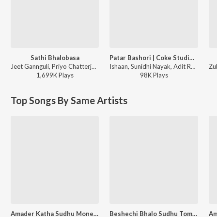
Sathi Bhalobasa
Patar Bashori | Coke Studio Bangla
Jeet Gannguli, Priyo Chatterjee, Miss Jojo, Jojo - Mon Mane Na
Ishaan, Sunidhi Nayak, Adit Rahman - Patar Bashori | Coke Studio Bangla
1,699K
Play
s
98K
Play
s
Top Songs By Same Artists
Amader Katha Sudhu Mone Rekho
Beshechi Bhalo Sudhu Tomake