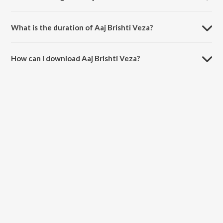
Aaj Brishti Veza is sung by Sohail Kaul and Sadhana Sargam.
What is the duration of Aaj Brishti Veza?
The duration of the song Aaj Brishti Veza is 5:14 minutes.
How can I download Aaj Brishti Veza?
You can download Aaj Brishti Veza on JioSaavn App.