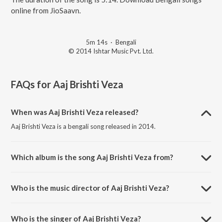
online from JioSaavn.
5m 14s
·
Bengali
© 2014 Ishtar Music Pvt. Ltd.
FAQs for
Aaj Brishti Veza
When was Aaj Brishti Veza released?
Aaj Brishti Veza is a bengali song released in 2014.
Which album is the song Aaj Brishti Veza from?
Aaj Brishti Veza is a bengali song from the album Rituparna Sengupta
- Versatile Bengali Actress.
Who is the music director of Aaj Brishti Veza?
Aaj Brishti Veza is composed by Ashok Bhadra.
Who is the singer of Aaj Brishti Veza?