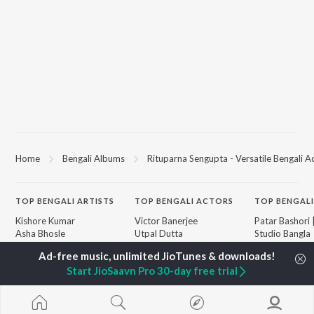
Home
Bengali Albums
Rituparna Sengupta - Versatile Bengali A
TOP
BENGALI
ARTISTS
TOP
BENGALI
ACTORS
TOP BENGALI
Kishore Kumar
Victor Banerjee
Patar Bashori 
Asha Bhosle
Utpal Dutta
Studio Bangla
Arijit Singh
Satabdi Roy
Ekanta Apan
Jeet Gannguli
Madhabi Mukherjee
Mon Jaane Na
Start JioSaavn Pro 30-day free trial
Shreya Ghoshal
Ashok Kumar
Antarale
Kumar Sanu
Ananda Ashr
Dev
Amar Sangi
BROWSE
Zubeen Garg
Piya Re