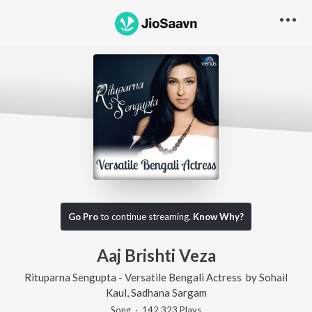
Go Pro
to continue streaming.
Know Why?
Aaj Brishti Veza
Rituparna Sengupta - Versatile Bengali Actress
by
Sohail
Kaul
,
Sadhana Sargam
Song
·
142,323
Play
s