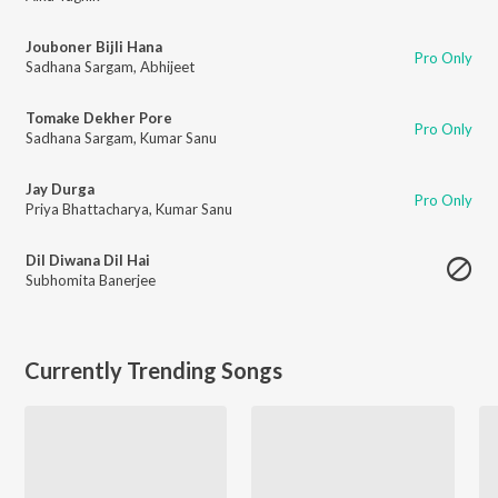
Jouboner Bijli Hana
Pro Only
Sadhana Sargam
,
Abhijeet
Tomake Dekher Pore
Pro Only
Sadhana Sargam
,
Kumar Sanu
Jay Durga
Pro Only
Priya Bhattacharya
,
Kumar Sanu
Dil Diwana Dil Hai
Subhomita Banerjee
Currently Trending Songs