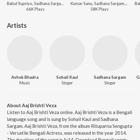
Babul Supriyo, Sadhana Sargam, Deepa Narayan, Chorous - Bengali Hits of Babul Supriyo
Kumar Sanu, Sadhana Sargam, Goutam Susmit, Ashok Bhadra ft. Poornima - Paribar (Original Motion Picture Soundtrack)
66K
Play
s
58K
Play
s
Artists
Ashok Bhadra
Sohail Kaul
Sadhana Sargam
G
Music
Singer
Singer
About Aaj Brishti Veza
Listen to Aaj Brishti Veza online. Aaj Brishti Veza is a Bengali
language song and is sung by Sohail Kaul and Sadhana
Sargam. Aaj Brishti Veza, from the album Rituparna Sengupta
- Versatile Bengali Actress, was released in the year 2014.
The duration of the song is 5:14. Download Bengali songs