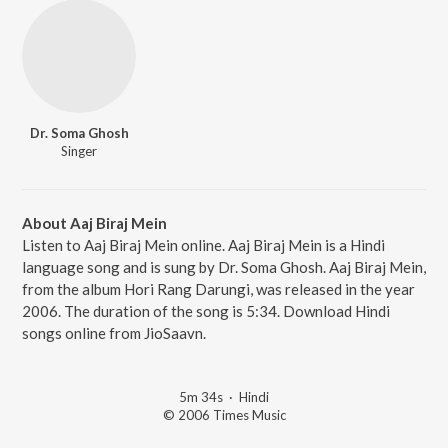
Dr. Soma Ghosh
Singer
About Aaj Biraj Mein
Listen to Aaj Biraj Mein online. Aaj Biraj Mein is a Hindi
language song and is sung by Dr. Soma Ghosh. Aaj Biraj Mein,
from the album Hori Rang Darungi, was released in the year
2006. The duration of the song is 5:34. Download Hindi
songs online from JioSaavn.
5m 34s
·
Hindi
© 2006 Times Music