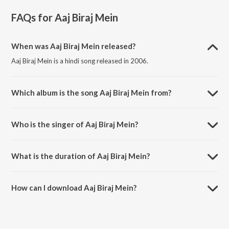
FAQs for
Aaj Biraj Mein
When was Aaj Biraj Mein released?
Aaj Biraj Mein is a hindi song released in 2006.
Which album is the song Aaj Biraj Mein from?
Aaj Biraj Mein is a hindi song from the album Hori Rang Darungi.
Who is the singer of Aaj Biraj Mein?
Aaj Biraj Mein is sung by Dr. Soma Ghosh.
What is the duration of Aaj Biraj Mein?
The duration of the song Aaj Biraj Mein is 5:34 minutes.
How can I download Aaj Biraj Mein?
You can download Aaj Biraj Mein on JioSaavn App.