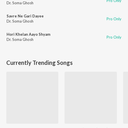
Pro Only
Dr. Soma Ghosh
Savre Ne Gari Dayee
Pro Only
Dr. Soma Ghosh
Hori Khelan Aayo Shyam
Pro Only
Dr. Soma Ghosh
Currently Trending Songs