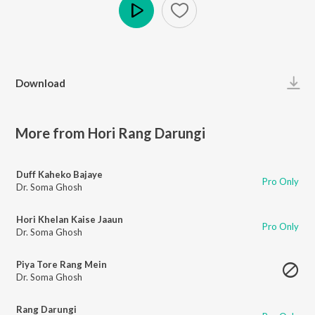
Play
Download
More from Hori Rang Darungi
Duff Kaheko Bajaye
Pro Only
Dr. Soma Ghosh
Hori Khelan Kaise Jaaun
Pro Only
Dr. Soma Ghosh
Piya Tore Rang Mein
Dr. Soma Ghosh
Rang Darungi