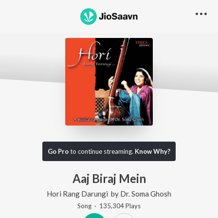
Go Pro
to continue streaming.
Know Why?
Aaj Biraj Mein
Hori Rang Darungi
by
Dr. Soma Ghosh
Song
·
135,304
Play
s