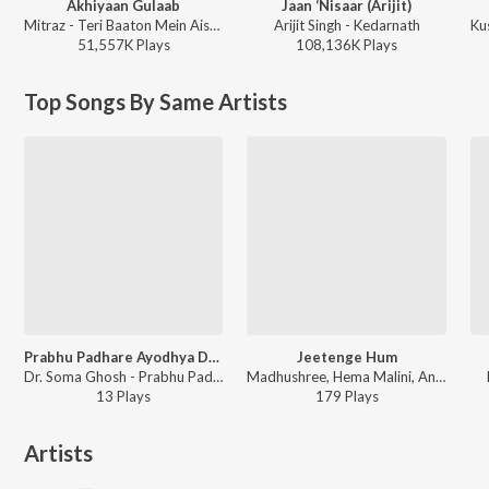
Akhiyaan Gulaab
Jaan ‘Nisaar (Arijit)
Mitraz - Teri Baaton Mein Aisa Uljha Jiya
Arijit Singh - Kedarnath
Ku
51,557K
Play
s
108,136K
Play
s
Top Songs By Same Artists
Prabhu Padhare Ayodhya Dham
Jeetenge Hum
Dr. Soma Ghosh - Prabhu Padhare Ayodhya Dham
Madhushree, Hema Malini, Anup Jalota, Rekha Bhardwaj, Dr. Soma Ghosh, Sanjeevani Bhelande, Vivek Prakash, Roli Prakash, Leena Bose, Disha Mudda - Madhushree - Artist in Spotlight
13
Play
s
179
Play
s
Artists