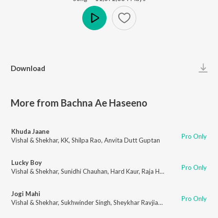
Play
Download
More from Bachna Ae Haseeno
Khuda Jaane
Pro Only
Vishal & Shekhar
,
KK
,
Shilpa Rao
,
Anvita Dutt Guptan
Lucky Boy
Pro Only
Vishal & Shekhar
,
Sunidhi Chauhan
,
Hard Kaur
,
Raja Hassan
,
Anvita Dutt 
Jogi Mahi
Pro Only
Vishal & Shekhar
,
Sukhwinder Singh
,
Sheykhar Ravjiani
,
Himani Kapoor
,
An