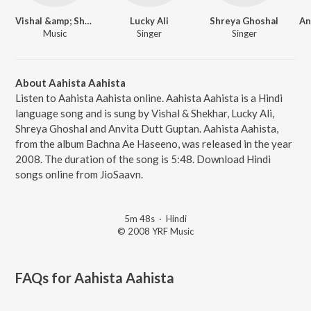
Vishal &amp; Shekhar
Lucky Ali
Shreya Ghoshal
Music
Singer
Singer
About Aahista Aahista
Listen to Aahista Aahista online. Aahista Aahista is a Hindi
language song and is sung by Vishal & Shekhar, Lucky Ali,
Shreya Ghoshal and Anvita Dutt Guptan. Aahista Aahista,
from the album Bachna Ae Haseeno, was released in the year
2008. The duration of the song is 5:48. Download Hindi
songs online from JioSaavn.
5m 48s
·
Hindi
© 2008 YRF Music
FAQs for
Aahista Aahista