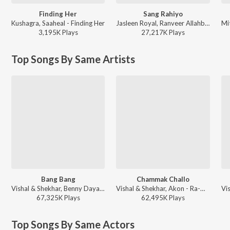
Finding Her
Sang Rahiyo
Kushagra, Saaheal - Finding Her
Jasleen Royal, Ranveer Allahbadia, Ujjwal Kashyap - Sang Rahiyo
3,195K
Play
s
27,217K
Play
s
Top Songs By Same Artists
Bang Bang
Chammak Challo
Vishal & Shekhar, Benny Dayal, Neeti Mohan - Dance Vibes Only
Vishal & Shekhar, Akon - Ra-One
67,325K
Play
s
62,495K
Play
s
Top Songs By Same Actors