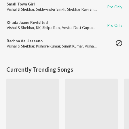
Small Town Girl
Pro Only
Vishal & Shekhar
,
Sukhwinder Singh
,
Shekhar Ravjiani
,
Himani Kapoor
,
Anv
Khuda Jaane Revisited
Pro Only
Vishal & Shekhar
,
KK
,
Shilpa Rao
,
Anvita Dutt Guptan
,
Abhijit Nalani
Bachna Ae Haseeno
Vishal & Shekhar
,
Kishore Kumar
,
Sumit Kumar
,
Vishal Dadlani
,
Anvita Dut
Currently Trending Songs