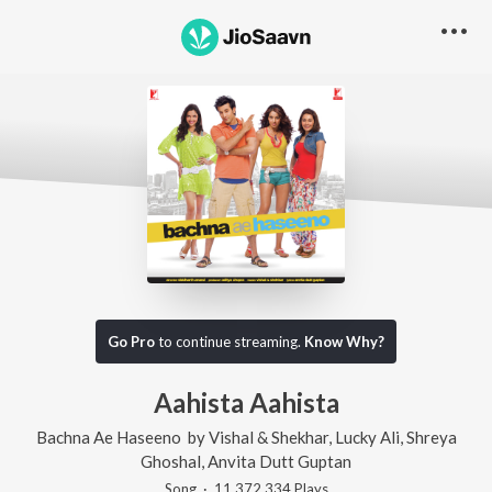
Go Pro
to continue streaming.
Know Why?
Aahista Aahista
Bachna Ae Haseeno
by
Vishal & Shekhar
,
Lucky Ali
,
Shreya
Ghoshal
,
Anvita Dutt Guptan
Song
·
11,372,334
Play
s