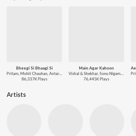
Bheegi Si Bhaagi Si
Main Agar Kahoon
Pritam, Mohit Chauhan, Antara Mitra - A Decade of Love
Vishal & Shekhar, Sonu Nigam, Shreya Ghoshal - Om Shanti Om
86,337K
Play
s
76,445K
Play
s
Artists