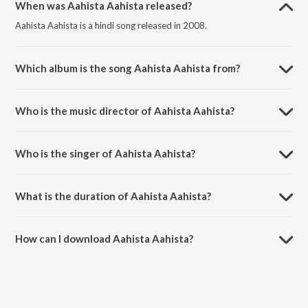
When was Aahista Aahista released?
Aahista Aahista is a hindi song released in 2008.
Which album is the song Aahista Aahista from?
Aahista Aahista is a hindi song from the album Bachna Ae Haseeno.
Who is the music director of Aahista Aahista?
Aahista Aahista is composed by Vishal &amp; Shekhar.
Who is the singer of Aahista Aahista?
Aahista Aahista is sung by Lucky Ali and Shreya Ghoshal.
What is the duration of Aahista Aahista?
The duration of the song Aahista Aahista is 5:48 minutes.
How can I download Aahista Aahista?
You can download Aahista Aahista on JioSaavn App.