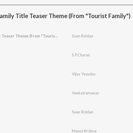
amily Title Teaser Theme (From "Tourist Family")
Tourist Family Title Teaser Theme (From "Tourist Family")
Sean Roldan
S.P.Charan
Vijay Yesudas
Venkatramanan
Sean Roldan
Manoj Krishna