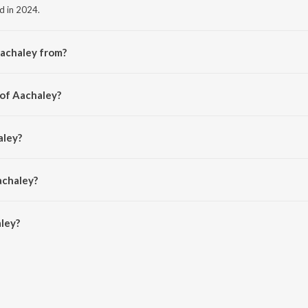
ed in 2024.
Aachaley from?
he album Tourist Family Title Teaser Theme (From "Tourist Family").
 of Aachaley?
Roldan.
aley?
n.
achaley?
ey is 3:25 minutes.
ley?
 JioSaavn App.