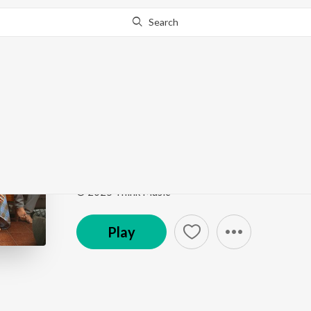
Search
Go Pro
to continue streaming.
Know Why?
Aachaley
Tourist Family Title Teaser Theme (From "Tourist F
Song
·
172,326
Play
s
·
3:25
·
Tamil
© 2025 Think Music
Play