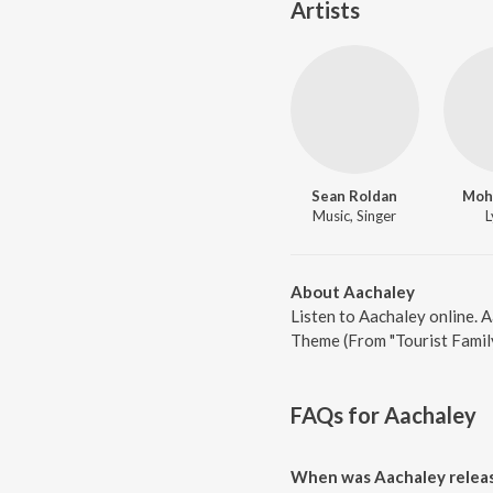
Artists
Sean Roldan
Moh
Music, Singer
L
About Aachaley
Listen to Aachaley online. 
Theme (From "Tourist Family
FAQs for
Aachaley
When was Aachaley relea