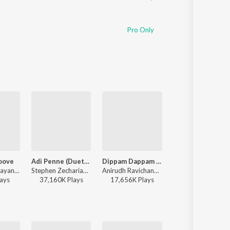
Pro Only
oove
Adi Penne (Duet) (From Naam Series)
Dippam Dappam (From "Kaathuvaakula Rendu Kaadhal")
Aasa Kooda
Santhosh Narayanan - Retro - Tamil
Stephen Zechariah, T Suriavelan, Srinisha Jayaseelan - Adi Penne (Duet) (From Naam Series)
Anirudh Ravichander, Anthony Daasan - Dippam Dappam (From "Kaathuvaakula Rendu Kaadhal")
Sai Abhyankkar - Aasa Kooda from Think 
ay
s
37,160K
Play
s
17,656K
Play
s
22,916K
Play
s