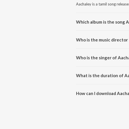
Aachaley is a tamil song releas
Which album is the song 
Aachaley is a tamil song from t
Who is the music director
Aachaley is composed by Sean 
Who is the singer of Aach
Aachaley is sung by Sean Rolda
What is the duration of A
The duration of the song Aachal
How can I download Aacha
You can download Aachaley on