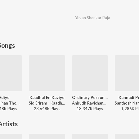
Yuvan Shankar Raja
Songs
Adiye
Kaadhal En Kaviye
Ordinary Person (From "Leo")
Kannadi P
Dhibu Ninan Thomas, Kapil Kapilan - Bachelor
Sid Sriram - Kaadhal En Kaviye (From "Salmon 3D")
Anirudh Ravichander, Nikhita Gandhi - Ordinary Person (From "Leo")
48K
Play
s
23,648K
Play
s
18,347K
Play
s
1,286K
Pl
rtists