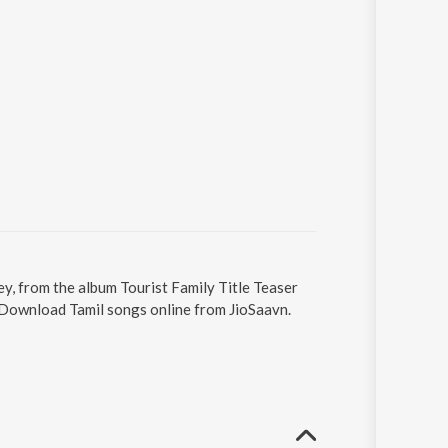
ey, from the album Tourist Family Title Teaser
. Download Tamil songs online from JioSaavn.