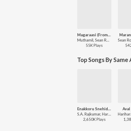
Magaraasi (From "Gatta Kusthi 2")
Maran
Muthamil, Sean Roldan, Vijaynarain - Magaraasi (From "Gatta Kusthi 2")
55K
Play
s
54
Top Songs By Same 
Enakkoru Snehidhi
Aval
S.A. Rajkumar, Hariharan, Mahalakshmi Iyer, Vaali - Priyamaanavale
2,650K
Play
s
1,3