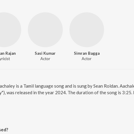
an Rajan
Sasi Kumar
Simran Bagga
yricist
Actor
Actor
Aachaley is a Tamil language song and is sung by Sean Roldan. Aachal
"), was released in the year 2024. The duration of the song is 3:25
sed?