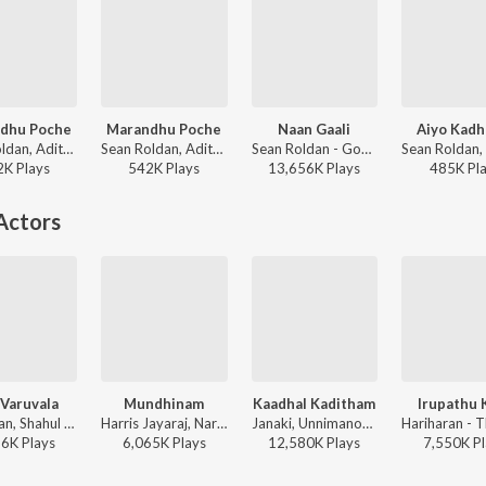
dhu Poche
Marandhu Poche
Naan Gaali
Aiyo Kadh
Sean Roldan, Adithya RK, Madhan - This is Kaadhal
Sean Roldan, Adithya RK, Madhan - With Love (Extended Version)
Sean Roldan - Good Night (Original Motion Picture Soundtrack)
2K
Play
s
542K
Play
s
13,656K
Play
s
485K
Pl
Actors
 Varuvala
Mundhinam
Kaadhal Kaditham
Irupathu 
Hariharan, Shahul Hameed - Naerukku Naer
Harris Jayaraj, Naresh Iyer, Prashanthini, Thamarai - This is Kaadhal
Janaki, Unnimanon, A.R. Rahman - Jodi
86K
Play
s
6,065K
Play
s
12,580K
Play
s
7,550K
Pl