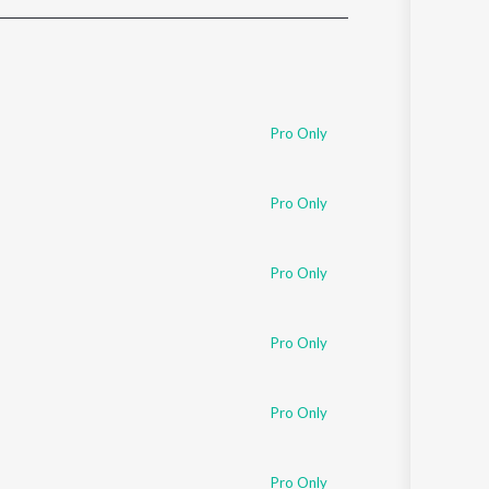
Sanskrit
Haryanvi
Rajasthani
Odia
Assamese
Pro Only
Update
Pro Only
Pro Only
Pro Only
Pro Only
Pro Only