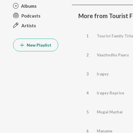
Albums
More from Tourist F
Podcasts
Artists
1
New Playlist
2
Vaazhndhu Paaru
3
Iragey
4
Iragey Reprise
5
Mugai Mazhai
6
Maname