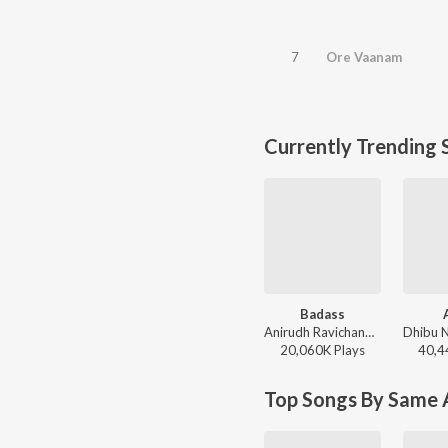
7
Ore Vaanam
Currently Trending 
Badass
Anirudh Ravichander - Leo (Original Motion Picture Soundtrack)
20,060K
Play
s
40,4
Top Songs By Same A