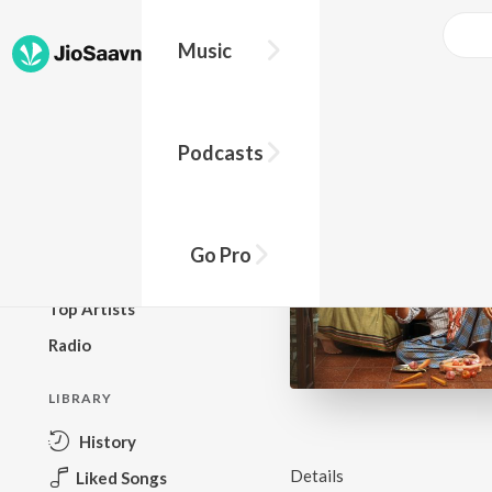
Music
BROWSE
Podcasts
New Releases
Top Charts
Top Playlists
Go Pro
Podcasts
Top Artists
Radio
LIBRARY
History
Details
Liked Songs