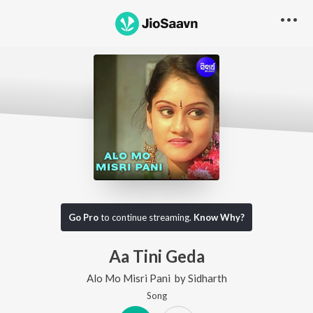
Go Pro
to continue streaming.
Know Why?
Aa Tini Geda
Alo Mo Misri Pani
by
Sidharth
Song