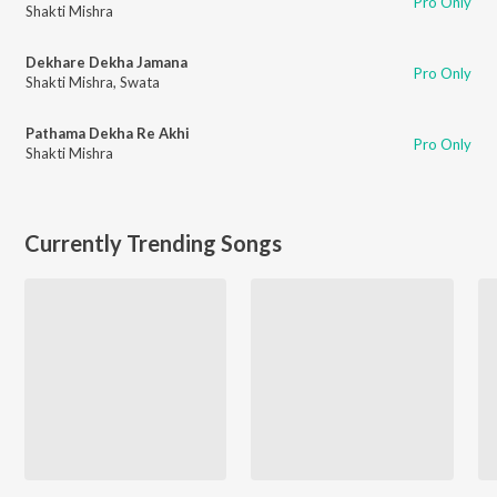
Pro Only
Shakti Mishra
Dekhare Dekha Jamana
Pro Only
Shakti Mishra
,
Swata
Pathama Dekha Re Akhi
Pro Only
Shakti Mishra
Currently Trending Songs