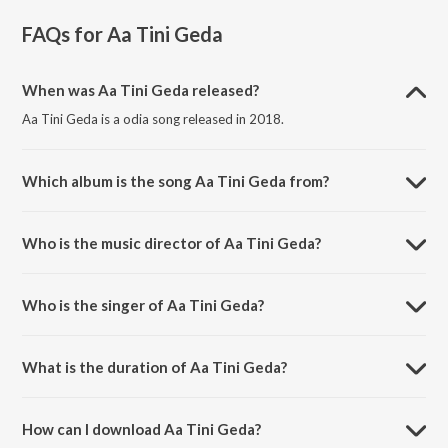
FAQs for
Aa Tini Geda
When was Aa Tini Geda released?
Aa Tini Geda is a odia song released in 2018.
Which album is the song Aa Tini Geda from?
Aa Tini Geda is a odia song from the album Alo Mo Misri Pani.
Who is the music director of Aa Tini Geda?
Aa Tini Geda is composed by Gudli Ratha.
Who is the singer of Aa Tini Geda?
Aa Tini Geda is sung by Sidharth.
What is the duration of Aa Tini Geda?
The duration of the song Aa Tini Geda is 2:08 minutes.
How can I download Aa Tini Geda?