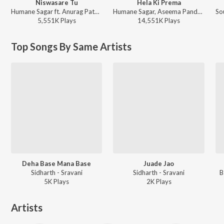
Niswasare Tu
Hela Ki Prema
Humane Sagar ft. Anurag Patnaik & Puspak Parida - Niswasare Tu
Humane Sagar, Aseema Panda - Hela Ki Prema
5,551K
Play
s
14,551K
Play
s
Top Songs By Same Artists
Deha Base Mana Base
Juade Jao
Sidharth - Sravani
Sidharth - Sravani
B
5K
Play
s
2K
Play
s
Artists