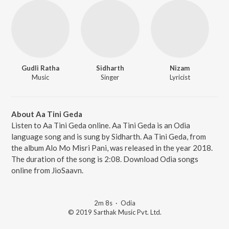
Gudli Ratha
Sidharth
Nizam
Music
Singer
Lyricist
About Aa Tini Geda
Listen to Aa Tini Geda online. Aa Tini Geda is an Odia
language song and is sung by Sidharth. Aa Tini Geda, from
the album Alo Mo Misri Pani, was released in the year 2018.
The duration of the song is 2:08. Download Odia songs
online from JioSaavn.
2m 8s
·
Odia
© 2019 Sarthak Music Pvt. Ltd.