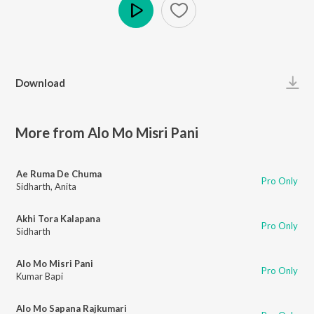
Play
Download
More from Alo Mo Misri Pani
Ae Ruma De Chuma
Pro Only
Sidharth
,
Anita
Akhi Tora Kalapana
Pro Only
Sidharth
Alo Mo Misri Pani
Pro Only
Kumar Bapi
Alo Mo Sapana Rajkumari