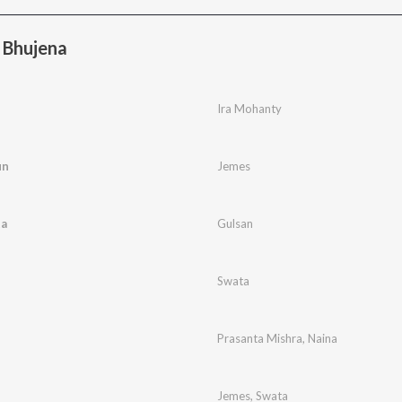
 Bhujena
Ira Mohanty
un
Jemes
ta
Gulsan
Swata
Prasanta Mishra
,
Naina
Jemes
,
Swata