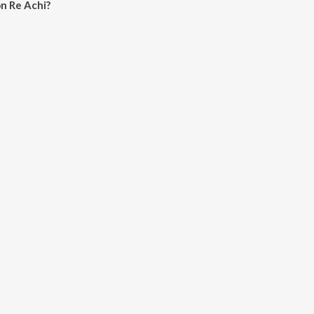
n Re Achi?
hi on JioSaavn App.