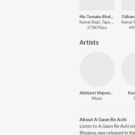
Mu Tumaku Bhala Paye
Kumar Bapi, Tapu Mishra - Arjun
573K
Play
s
44
Artists
Abhijeet Majumdar
Kum
Music
About A Gaon Re Achi
Listen to A Gaon Re Achi on
Bhujena, was released in th