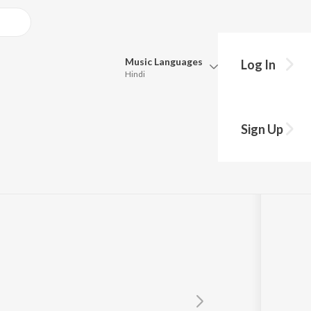
Music
Languages
Log In
Hindi
Queue
Pick all the languages you want to listen to.
Sign Up
Hindi
Punjabi
Tamil
Telugu
Marathi
Gujarati
Bengali
Kannada
Bhojpuri
Malayalam