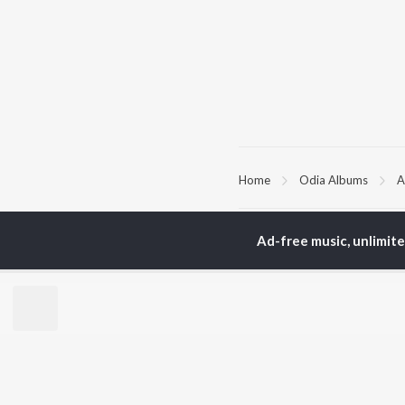
Home
Odia Albums
A
TOP
ODIA
ARTISTS
TO
Ad-free music, unlimit
Humane Sagar
Apa
Aseema Panda
Rac
Ananya Nanda
Siv
Kuldeep Pattanaik
Cho
Arpita Choudhury
Da
Arun Mantri
Mih
Satyajeet Pradhan
Amrita Nayak
BR
Ashish Pradhan
New
Jyotirmayee Nayak