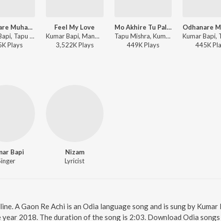
Odhanare Muhan Luchana Aau
Feel My Love
Mo Akhire Tu Palaka (From "Mitare Mita")
Kumar Bapi, Tapu Mishra - Odia Romantic Songs of Kumar Bapi
Kumar Bapi, Manmath Mishra - Pagala Premi
Tapu Mishra, Kumar Bapi - Valentines Day Romantic Film Songs
5K
Play
s
3,522K
Play
s
449K
Play
s
445K
Pl
ar Bapi
Nizam
Singer
Lyricist
line. A Gaon Re Achi is an Odia language song and is sung by Kumar
e year 2018. The duration of the song is 2:03. Download Odia songs