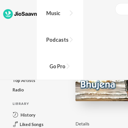
Music
BROWSE
Podcasts
New Releases
Top Charts
Top Playlists
Go Pro
Podcasts
Top Artists
Radio
LIBRARY
History
Details
Liked Songs