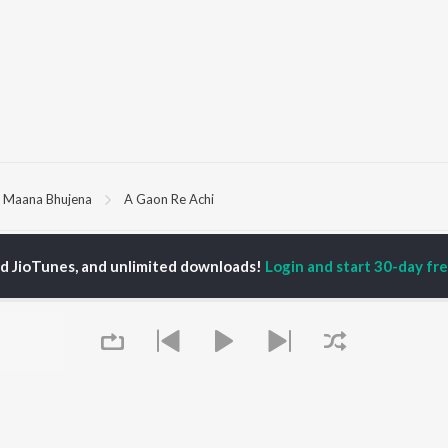
 Maana Bhujena
A Gaon Re Achi
P
ODIA
ACTORS
TOP ODIA ALBUMS
TOP ODIA PLAYLIST
ed JioTunes, and unlimited downloads!
Login and start 30-day free
rajita Mohanty
Hela Ki Prema
Odia Love Songs
hana Banarjee
Lage Prema Najar
Odia: India Superhits
ani Sangita
Tu Mori Duniya
Top 50
udhury Jayprakash
Chiring Chiring (From
Chartbusters 2026 -
sh
"Karma")
Odia
ir Das
Mana Khojuthila Gote
Shiva - Odia
Premika
Most Streamed Love
Papulire To Naa
Songs - Odia
OWSE
Sefali
Most Searched Songs -
 Odia Releases
Ae Bodhe Prema
Odia