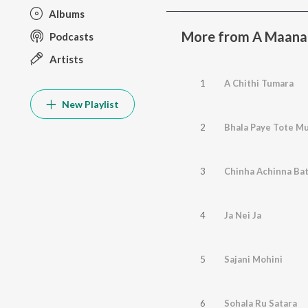
Albums
More from A Maana
Podcasts
Artists
1
A Chithi Tumara
New Playlist
2
Bhala Paye Tote M
3
Chinha Achinna Ba
4
Ja Nei Ja
5
Sajani Mohini
6
Sohala Ru Satara