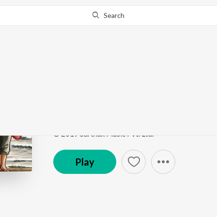
Search
Go Pro
to continue streaming.
Know Why?
A Gaon Re Achi
A Maana Bhujena
by
Kumar Bapi
Song
·
18,249
Play
s
·
2:03
·
Odia
© 2019 Sarthak Music Pvt. Ltd.
Play