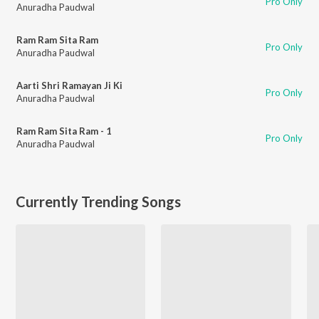
Pro Only
Anuradha Paudwal
Ram Ram Sita Ram
Pro Only
Anuradha Paudwal
Aarti Shri Ramayan Ji Ki
Pro Only
Anuradha Paudwal
Ram Ram Sita Ram - 1
Pro Only
Anuradha Paudwal
Currently Trending Songs