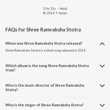
17m 32s
·
Hindi
© 2014 T-Series
FAQs for
Shree Ramraksha Stotra
When was Shree Ramraksha Stotra released?
Shree Ramraksha Stotra is a hindi song released in 2014.
Which album is the song Shree Ramraksha Stotra
from?
Shree Ramraksha Stotra is a hindi song from the album Ram Raksha
Stotra, Stuti, Bhajan.
Who is the music director of Shree Ramraksha
Stotra?
Shree Ramraksha Stotra is composed by Arun Paudwal.
Who is the singer of Shree Ramraksha Stotra?