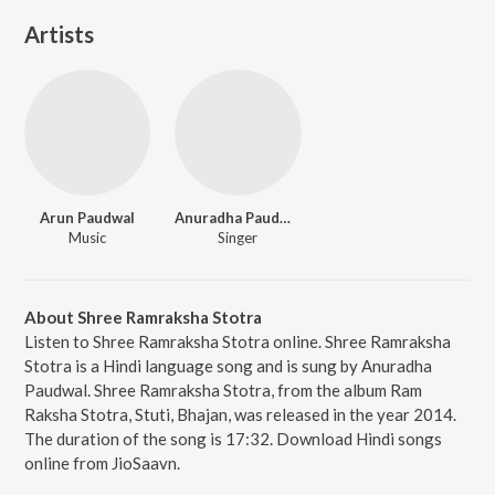
Artists
Arun Paudwal
Anuradha Paudwal
Music
Singer
About Shree Ramraksha Stotra
Listen to Shree Ramraksha Stotra online. Shree Ramraksha
Stotra is a Hindi language song and is sung by Anuradha
Paudwal. Shree Ramraksha Stotra, from the album Ram
Raksha Stotra, Stuti, Bhajan, was released in the year 2014.
The duration of the song is 17:32. Download Hindi songs
online from JioSaavn.