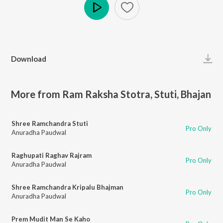
Play
Download
More from Ram Raksha Stotra, Stuti, Bhajan
Shree Ramchandra Stuti
Pro Only
Anuradha Paudwal
Raghupati Raghav Rajram
Pro Only
Anuradha Paudwal
Shree Ramchandra Kripalu Bhajman
Pro Only
Anuradha Paudwal
Prem Mudit Man Se Kaho