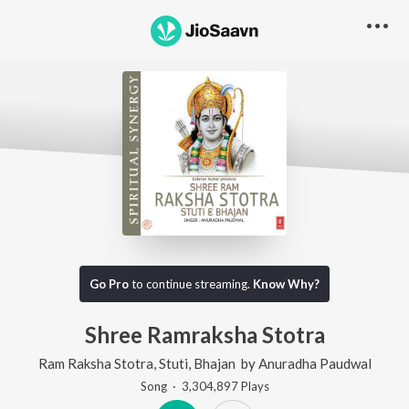
Go Pro to listen to this track
Go Pro
to continue streaming.
Know Why?
Shree Ramraksha Stotra
Ram Raksha Stotra, Stuti, Bhajan
by
Anuradha Paudwal
Song
·
3,304,897
Play
s