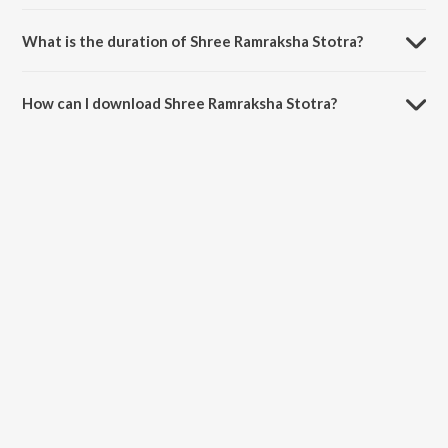
Shree Ramraksha Stotra is sung by Anuradha Paudwal.
What is the duration of Shree Ramraksha Stotra?
The duration of the song Shree Ramraksha Stotra is 17:32 minutes.
How can I download Shree Ramraksha Stotra?
You can download Shree Ramraksha Stotra on JioSaavn App.