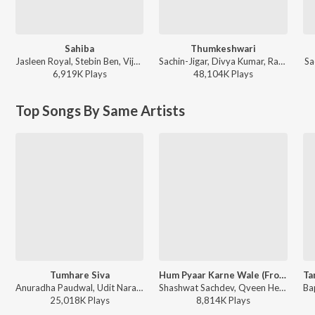
Sahiba
Thumkeshwari
Jasleen Royal, Stebin Ben, Vijay Deverakonda, Radhikka Madan, Priya Saraiya, Aditya Sharma - Sahiba
Sachin-Jigar, Divya Kumar, Rashmeet Kaur, Ash King - Bhediya
Sa
6,919K
Play
s
48,104K
Play
s
Top Songs By Same Artists
Tumhare Siva
Hum Pyaar Karne Wale (From "Dhurandhar The Revenge")
Anuradha Paudwal, Udit Narayan - Tum Bin
Shashwat Sachdev, Qveen Herby, Anuradha Paudwal, Udit Narayan, Anand-Milind, Sameer Anjaan - Hum Pyaar Karne Wale (From "Dhurandhar The Revenge")
25,018K
Play
s
8,814K
Play
s