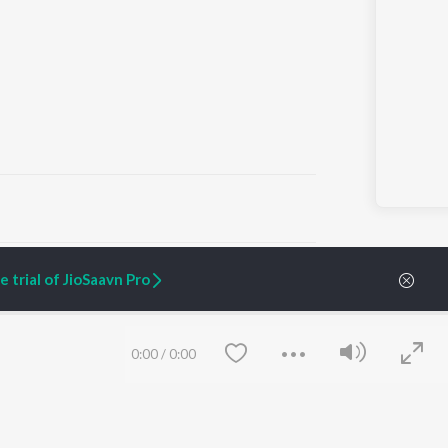
ARTIST ORIGINALS
COMPANY
 trial of JioSaavn Pro
Zaeden - Dooriyan
About Us
Raghav - Sufi
Culture
SIXK - Dansa
Blog
Siri - My Jam
Jobs
0:00
/
0:00
Lost Stories, "Mai Ni
Press
Meriye"
Advertise
Terms
&
Privacy
Help & Support
Grievances