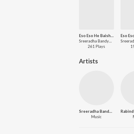
Eso Eso He Baishakh
Sreeradha Bandyopadhyay - Poila Baisakh
261
Play
s
1
Artists
Sreeradha Bandyopadhyay
Music