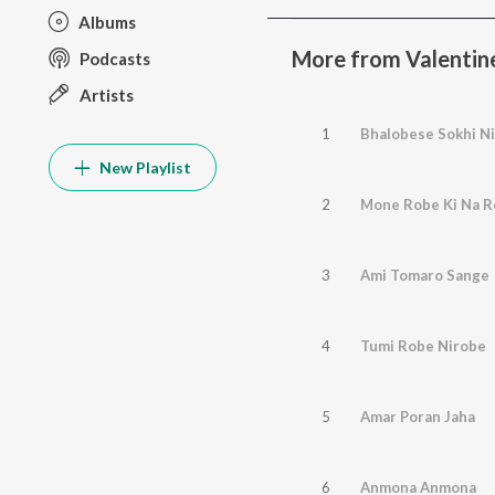
Albums
More from Valentin
Podcasts
Artists
1
Bhalobese Sokhi Ni
New Playlist
2
Mone Robe Ki Na 
3
Ami Tomaro Sange
4
Tumi Robe Nirobe
5
Amar Poran Jaha
6
Anmona Anmona