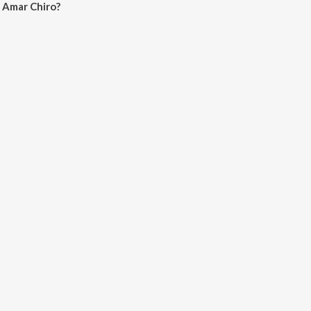
 Amar Chiro?
Chiro on JioSaavn App.