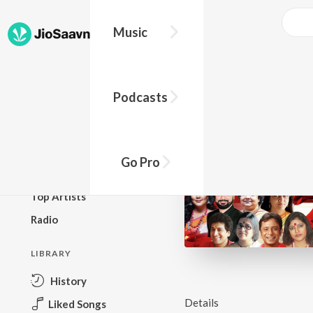
Music
BROWSE
Podcasts
New Releases
Top Charts
Top Playlists
Go Pro
Podcasts
Top Artists
Radio
LIBRARY
History
Details
Liked Songs