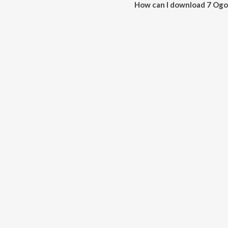
How can I download 7 Ogo
You can download 7 Ogo Amar 