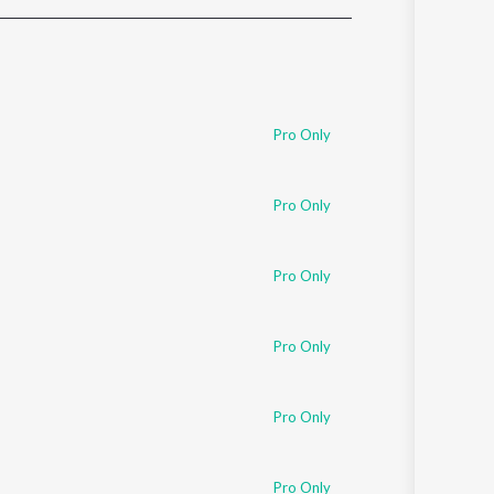
Sanskrit
Haryanvi
Rajasthani
Odia
Assamese
Pro Only
Update
Pro Only
Pro Only
Pro Only
Pro Only
Pro Only