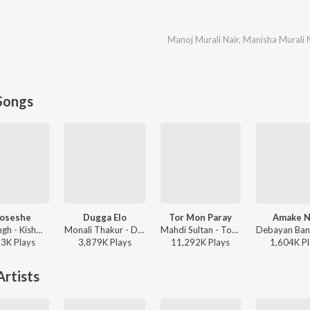
Manoj Murali Nair
,
Manisha Murali 
Songs
oseshe
Dugga Elo
Tor Mon Paray
Amake N
Arijit Singh - Kishmish
Monali Thakur - Dugga Elo
Mahdi Sultan - Tor Mon Paray
93K
Play
s
3,879K
Play
s
11,292K
Play
s
1,604K
Pl
rtists