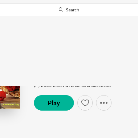
Search
Go Pro
to continue streaming.
Know Why?
7 Ogo Amar Chiro
Valentine's Day
by
Sreeradha Bandyopadhyay
Song
·
4:26
·
Bengali
(P) 2023 Bhavna Records & Cassettes
Play