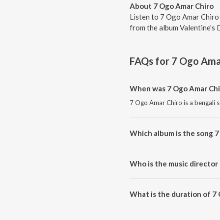
About 7 Ogo Amar Chiro
Listen to 7 Ogo Amar Chiro
from the album Valentine's 
FAQs for
7 Ogo Ama
When was 7 Ogo Amar Chi
7 Ogo Amar Chiro is a bengali 
Which album is the song 
7 Ogo Amar Chiro is a bengali s
Who is the music director
7 Ogo Amar Chiro is composed
What is the duration of 7
The duration of the song 7 Ogo