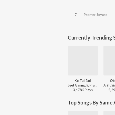
7
Premer Joyare
Currently Trending 
Ke Tui Bol
Ob
Jeet Gannguli, Prasen, Arijit Singh - Herogiri
3,478K
Play
s
5,2
Top Songs By Same A