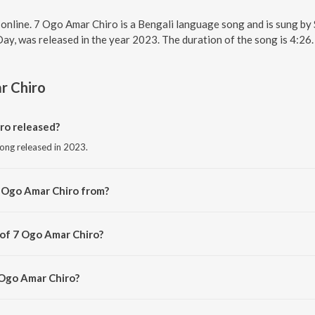
 online. 7 Ogo Amar Chiro is a Bengali language song and is sung 
Day, was released in the year 2023. The duration of the song is 4:2
r Chiro
ro released?
song released in 2023.
7 Ogo Amar Chiro from?
ong from the album Valentine's Day.
 of 7 Ogo Amar Chiro?
 by Sreeradha Bandyopadhyay.
 Ogo Amar Chiro?
 Amar Chiro is 4:26 minutes.