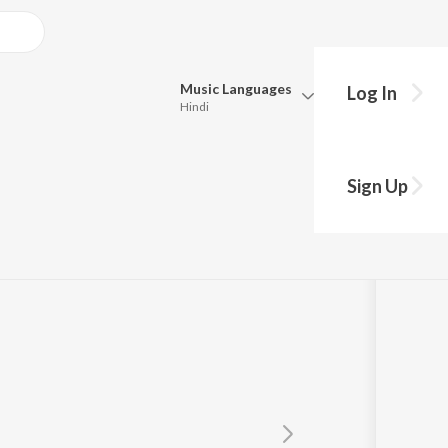
Music
Languages
Log In
Hindi
Queue
Pick all the languages you want to listen to.
Sign Up
Hindi
Punjabi
Tamil
Telugu
Marathi
Gujarati
Bengali
Kannada
Bhojpuri
Malayalam