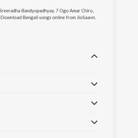
by Sreeradha Bandyopadhyay. 7 Ogo Amar Chiro,
6. Download Bengali songs online from JioSaavn.