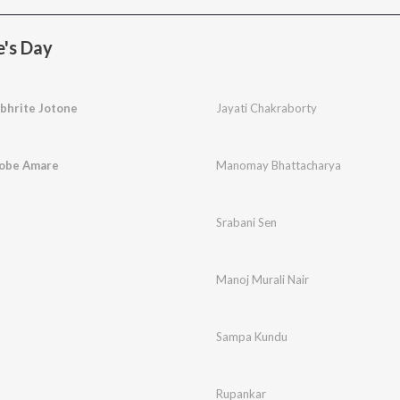
e's Day
bhrite Jotone
Jayati Chakraborty
Robe Amare
Manomay Bhattacharya
Srabani Sen
Manoj Murali Nair
Sampa Kundu
Rupankar