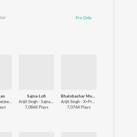
Nair
Pro Only
ao
Sajna-Lofi
Bhalobashar Morshum (Duet)
Kishori
Debayan Banerjee - Srikanto
Arijit Singh - Sajna-Lofi
Arijit Singh - X=Prem
Rathijit Bhattacharjee, Antara Mitra
ay
s
7,086K
Play
s
7,076K
Play
s
2,085K
Play
s