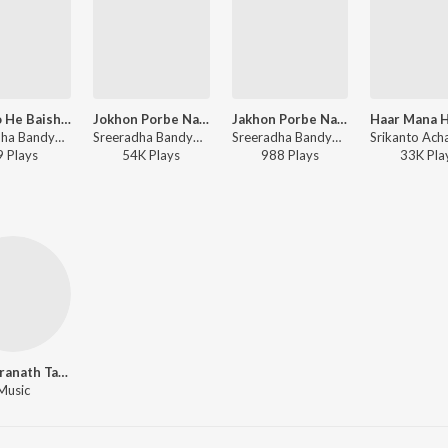
Eso Eso He Baishakh
Jokhon Porbe Na Mor
Jakhon Porbe Na Mor
Sreeradha Bandyopadhyay - Poila Baisakh
Sreeradha Bandyopadhyay - Hridoyer Kotha
Sreeradha Bandyopadhyay - Panchakanya
9
Play
s
54K
Play
s
988
Play
s
33K
Pla
Rabindranath Tagore
Music