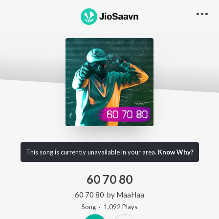
This song is currently unavailable in your area.
Know Why?
60 70 80
60 70 80
by
MaaHaa
Song
·
1,092
Play
s