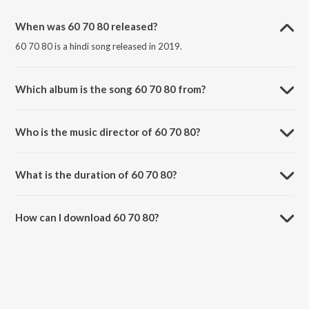
When was 60 70 80 released?
60 70 80 is a hindi song released in 2019.
Which album is the song 60 70 80 from?
60 70 80 is a hindi song from the album 60 70 80.
Who is the music director of 60 70 80?
60 70 80 is composed by MaaHaa.
What is the duration of 60 70 80?
The duration of the song 60 70 80 is 3:12 minutes.
How can I download 60 70 80?
You can download 60 70 80 on JioSaavn App.