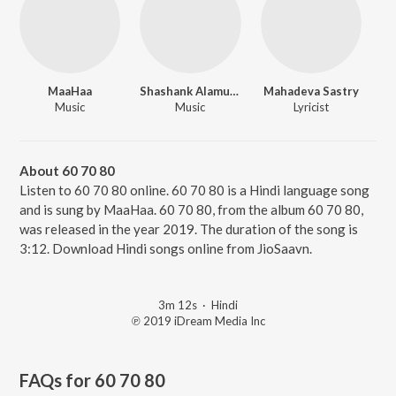
MaaHaa
Shashank Alamuru
Mahadeva Sastry
Music
Music
Lyricist
About 60 70 80
Listen to 60 70 80 online. 60 70 80 is a Hindi language song
and is sung by MaaHaa. 60 70 80, from the album 60 70 80,
was released in the year 2019. The duration of the song is
3:12. Download Hindi songs online from JioSaavn.
3m 12s
·
Hindi
℗ 2019 iDream Media Inc
FAQs for
60 70 80