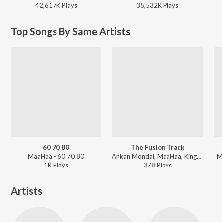
42,617K
Play
s
35,532K
Play
s
Top Songs By Same Artists
60 70 80
The Fusion Track
MaaHaa - 60 70 80
Ankan Mondal, MaaHaa, King ND - The Fusion Track
M
1K
Play
s
378
Play
s
Artists