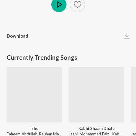
Play
Download
Currently Trending Songs
Ishq
Kabhi Shaam Dhale
Faheem Abdullah, Rauhan Malik, Amir Ameer - Lost;Found
Jaani, Mohammad Faiz - Kabhi Shaam Dhale