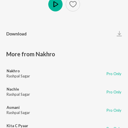
Play
Download
More from Nakhro
Nakhro
Pro Only
Rashpal Sagar
Nachle
Pro Only
Rashpal Sagar
Asmani
Pro Only
Rashpal Sagar
Kita C Pyaar