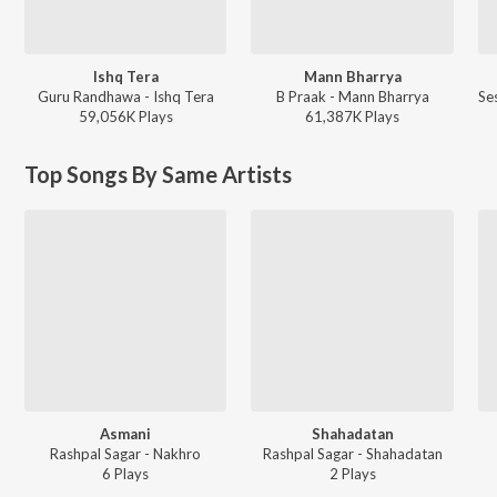
Ishq Tera
Mann Bharrya
Guru Randhawa - Ishq Tera
B Praak - Mann Bharrya
59,056K
Play
s
61,387K
Play
s
Top Songs By Same Artists
Asmani
Shahadatan
Rashpal Sagar - Nakhro
Rashpal Sagar - Shahadatan
6
Play
s
2
Play
s