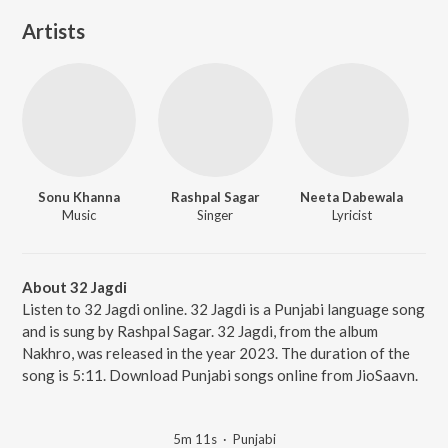
Artists
Sonu Khanna
Rashpal Sagar
Neeta Dabewala
Music
Singer
Lyricist
About 32 Jagdi
Listen to 32 Jagdi online. 32 Jagdi is a Punjabi language song
and is sung by Rashpal Sagar. 32 Jagdi, from the album
Nakhro, was released in the year 2023. The duration of the
song is 5:11. Download Punjabi songs online from JioSaavn.
5m 11s
·
Punjabi