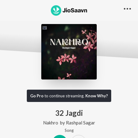
Go Pro
to continue streaming.
Know Why?
32 Jagdi
Nakhro
by
Rashpal Sagar
Song