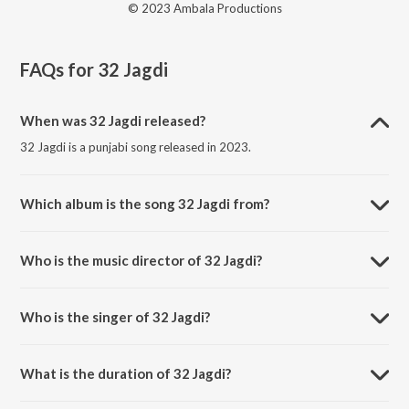
© 2023 Ambala Productions
FAQs for
32 Jagdi
When was 32 Jagdi released?
32 Jagdi is a punjabi song released in 2023.
Which album is the song 32 Jagdi from?
32 Jagdi is a punjabi song from the album Nakhro.
Who is the music director of 32 Jagdi?
32 Jagdi is composed by Sonu Khanna.
Who is the singer of 32 Jagdi?
32 Jagdi is sung by Rashpal Sagar.
What is the duration of 32 Jagdi?
The duration of the song 32 Jagdi is 5:11 minutes.