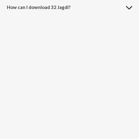
How can I download 32 Jagdi?
You can download 32 Jagdi on JioSaavn App.