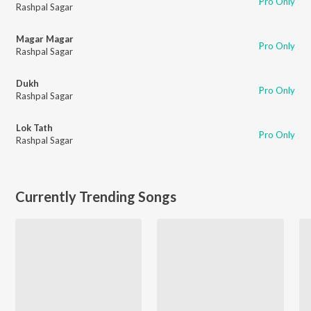
Pro Only
Rashpal Sagar
Magar Magar
Pro Only
Rashpal Sagar
Dukh
Pro Only
Rashpal Sagar
Lok Tath
Pro Only
Rashpal Sagar
Currently Trending Songs