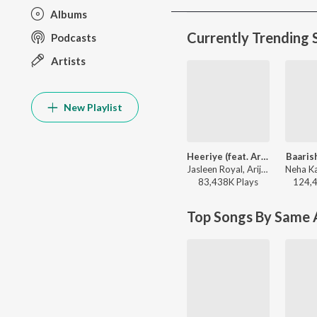
Albums
Currently Trending 
Podcasts
Artists
New Playlist
Heeriye (feat. Arijit Singh)
Baaris
Jasleen Royal, Arijit Singh, Dulquer Salmaan - Heeriye (feat. Arijit Singh)
83,438K
Play
s
124,
Top Songs By Same A