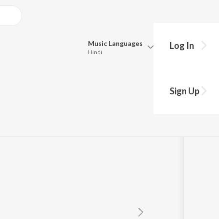
Music
Languages
Log In
Hindi
Queue
Pick all the languages you want to listen to.
Sign Up
Hindi
Punjabi
cz
ft.
Dharavi United
,
Bluesanova
Tamil
Telugu
Marathi
Gujarati
Bengali
Kannada
Bhojpuri
Malayalam