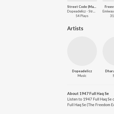
Street Code (Mayanagari)
Freev
Dopeadelicz - Street Code (Mayanagari)
54
Play
s
31
Artists
Dopeadelicz
Dhara
Music
About 1947 Full Haq Se
Listen to 1947 Full Haq Se 
Full Haq Se (The Freedom Ed