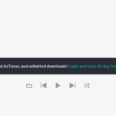
947 Full Haq Se (The Freedom Edit)
1947 Full Haq Se
ed JioTunes, and unlimited downloads!
Login and start 30-day free
P
HINDI
ACTORS
TOP HINDI ALBUMS
TOP HINDI PLAYLIST
ti Sanon
Hindi Medium
Best Of 90s - Hindi
pam Kher
Humnava Mere
Most Streamed Love
hant Singh Rajput
Hindi Summer Mix
Songs: Hindi
rmendra
Aigiri Nandini - Hindi
Best Of Romance -
en
Adaptation
Hindi
Bhediya
90s Romance - Hindi
Zihaal e Miskin
Arijit Singh - Sad Songs
OWSE
Hindi Chill Mix
- Hindi