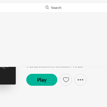
Search
Go Pro
to continue streaming.
Know Why?
1947 Full Haq Se
1947 Full Haq Se (The Freedom Edit)
by
Dopeadeli
Song
·
5,707
Play
s
·
3:15
·
Hindi
℗ 2018 Scientific Remedies Pvt. Ltd
Play