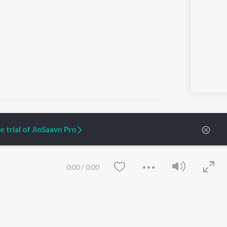
 trial of JioSaavn Pro
ARTIST ORIGINALS
COMPANY
Zaeden - Dooriyan
About Us
0:00
/
0:00
Raghav - Sufi
Culture
SIXK - Dansa
Blog
Siri - My Jam
Jobs
Lost Stories, "Mai Ni
Press
Meriye"
Advertise
Terms
&
Privacy
Help & Support