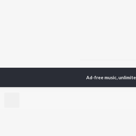
Home
Hindi Albums
1
Ad-free music, unlimit
TOP
HINDI
ARTISTS
TO
Arijit Singh
Kri
Kishore Kumar
Anu
Lata Mangeshkar
Sus
Pritam
Dha
Udit Narayan
Hel
Alka Yagnik
R.D. Burman
BR
Kumar Sanu