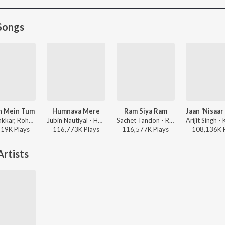
Songs
h Mein Tum
Humnava Mere
Ram Siya Ram
Neha Kakkar, Rohanpreet Singh, ShowKidd, Harsh Kargeti - Baarish Mein Tum
Jubin Nautiyal - Humnava Mere
Sachet Tandon - Ram Siya Ram
419K
Play
s
116,773K
Play
s
116,577K
Play
s
108,136K
rtists