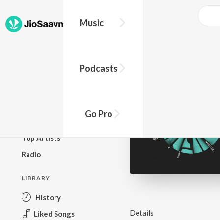
Music
BROWSE
Podcasts
New Releases
Top Charts
Top Playlists
Go Pro
Podcasts
Top Artists
Radio
LIBRARY
History
Details
Liked Songs