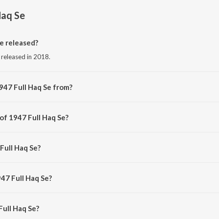
Haq Se
e released?
 released in 2018.
947 Full Haq Se from?
g from the album 1947 Full Haq Se (The Freedom Edit).
of 1947 Full Haq Se?
by Dopeadelicz.
Full Haq Se?
aravi United and Bluesanova.
47 Full Haq Se?
ull Haq Se is 3:15 minutes.
ull Haq Se?