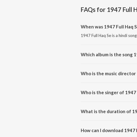
FAQs for
1947 Full 
When was 1947 Full Haq S
1947 Full Haq Se is a hindi song
Which album is the song 1
1947 Full Haq Se is a hindi son
Who is the music director 
1947 Full Haq Se is composed 
Who is the singer of 1947 
1947 Full Haq Se is sung by Dh
What is the duration of 19
The duration of the song 1947 F
How can I download 1947 F