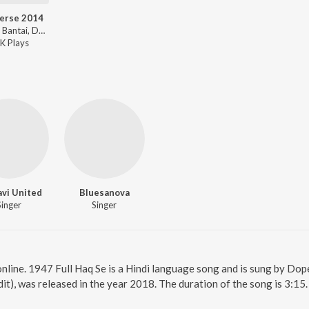
erse 2014
Emiway Bantai, Dopeadelicz ft. Minta, FREZZ - Freeverse 2014
K
Play
s
vi United
Bluesanova
Singer
Singer
online. 1947 Full Haq Se is a Hindi language song and is sung by Do
it), was released in the year 2018. The duration of the song is 3:1