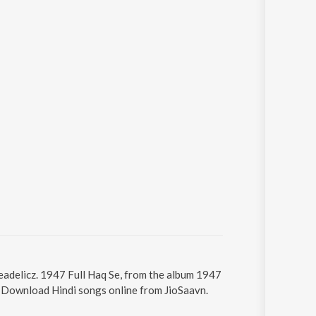
peadelicz. 1947 Full Haq Se, from the album 1947
5. Download Hindi songs online from JioSaavn.