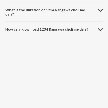
1234 Rangawa choli me dala is sung by Radhe Raj.
What is the duration of 1234 Rangawa choli me
dala?
The duration of the song 1234 Rangawa choli me dala is 3:17
minutes.
How can I download 1234 Rangawa choli me dala?
You can download 1234 Rangawa choli me dala on JioSaavn App.