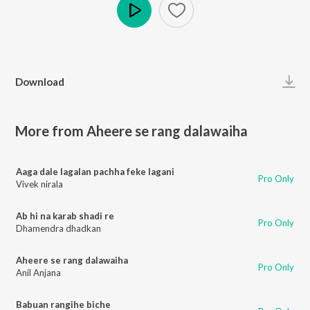
Play
Download
More from Aheere se rang dalawaiha
Aaga dale lagalan pachha feke lagani
Pro Only
Vivek nirala
Ab hi na karab shadi re
Pro Only
Dhamendra dhadkan
Aheere se rang dalawaiha
Pro Only
Anil Anjana
Babuan rangihe biche