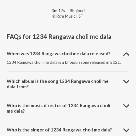
3m 17s
·
Bhojpuri
℗ Rcm Music | ST
FAQs for
1234 Rangawa choli me dala
When was 1234 Rangawa choli me dala released?
1234 Rangawa choli me dala is a bhojpuri song released in 2021.
Which album is the song 1234 Rangawa choli me
dala from?
1234 Rangawa choli me dala is a bhojpuri song from the album
Aheere se rang dalawaiha.
Who is the music director of 1234 Rangawa choli
me dala?
1234 Rangawa choli me dala is composed by RCM Music.
Who is the singer of 1234 Rangawa choli me dala?