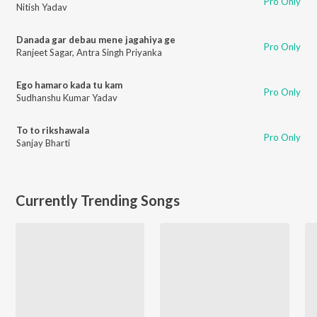
Pro Only
Nitish Yadav
Danada gar debau mene jagahiya ge
Pro Only
Ranjeet Sagar
,
Antra Singh Priyanka
Ego hamaro kada tu kam
Pro Only
Sudhanshu Kumar Yadav
To to rikshawala
Pro Only
Sanjay Bharti
Currently Trending Songs