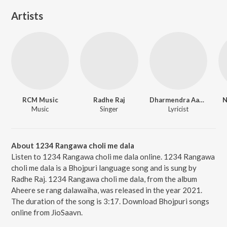
Artists
RCM Music
Radhe Raj
Dharmendra Aashiq
N
Music
Singer
Lyricist
About 1234 Rangawa choli me dala
Listen to 1234 Rangawa choli me dala online. 1234 Rangawa
choli me dala is a Bhojpuri language song and is sung by
Radhe Raj. 1234 Rangawa choli me dala, from the album
Aheere se rang dalawaiha, was released in the year 2021.
The duration of the song is 3:17. Download Bhojpuri songs
online from JioSaavn.