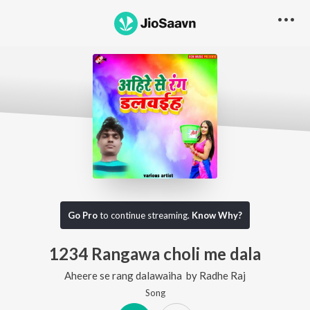
Go Pro
to continue streaming.
Know Why?
1234 Rangawa choli me dala
Aheere se rang dalawaiha
by
Radhe Raj
Song