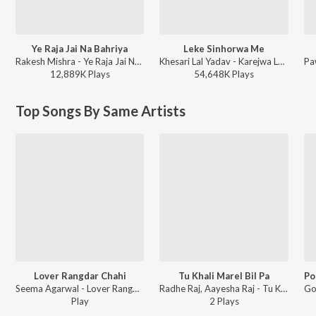
Ye Raja Jai Na Bahriya
Leke Sinhorwa Me
Rakesh Mishra - Ye Raja Jai Na Bahriya
Khesari Lal Yadav - Karejwa Le Gailu Sinhorwa Me
12,889K
Play
s
54,648K
Play
s
Top Songs By Same Artists
Lover Rangdar Chahi
Tu Khali Marel Bil Pa
Seema Agarwal - Lover Rangdar Chahi
Radhe Raj, Aayesha Raj - Tu Khali Marel Bil Pa
Play
2
Play
s