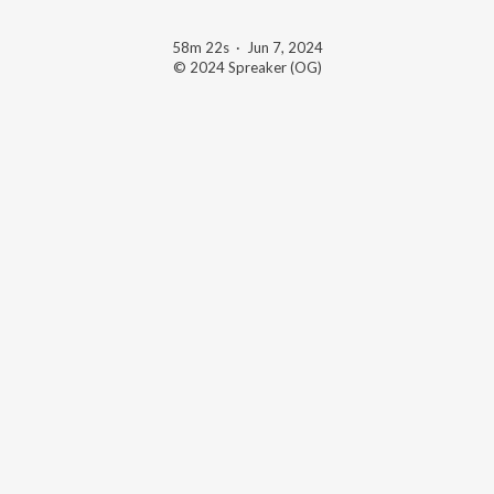
58m 22s
·
Jun 7, 2024
© 2024 Spreaker (OG)