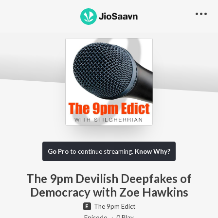
Go Pro to listen to this track
Go Pro
to continue streaming.
Know Why?
The 9pm Devilish Deepfakes of
Democracy with Zoe Hawkins
The 9pm Edict
Episode ·
0
Play