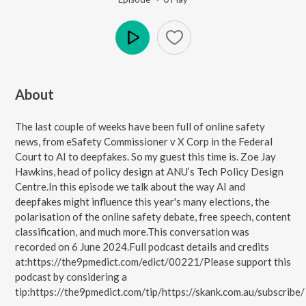
Play
About
The last couple of weeks have been full of online safety
news, from eSafety Commissioner v X Corp in the Federal
Court to AI to deepfakes. So my guest this time is. Zoe Jay
Hawkins, head of policy design at ANU’s Tech Policy Design
Centre.In this episode we talk about the way AI and
deepfakes might influence this year's many elections, the
polarisation of the online safety debate, free speech, content
classification, and much more.This conversation was
recorded on 6 June 2024.Full podcast details and credits
at:https://the9pmedict.com/edict/00221/Please support this
podcast by considering a
tip:https://the9pmedict.com/tip/https://skank.com.au/subscribe/