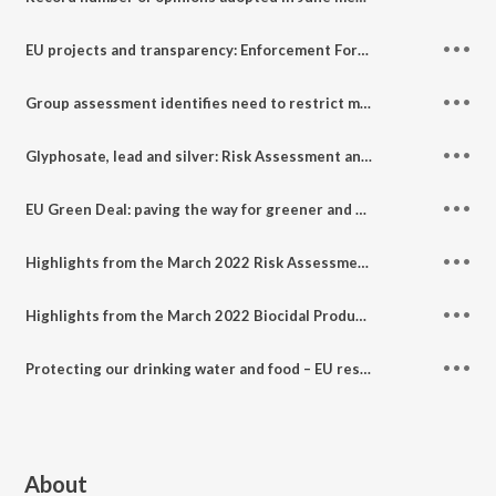
EU projects and transparency: Enforcement Forum June meeting highlights
Group assessment identifies need to restrict more than 30 bisphenols
Glyphosate, lead and silver: Risk Assessment and Socio-Economic Analysis Committees Highlights - June 2022
EU Green Deal: paving the way for greener and safer chemicals
Highlights from the March 2022 Risk Assessment and Socio-Economic Analysis committees
Highlights from the March 2022 Biocidal Products Committee
Protecting our drinking water and food – EU restriction of PFAS in firefighting foams
About