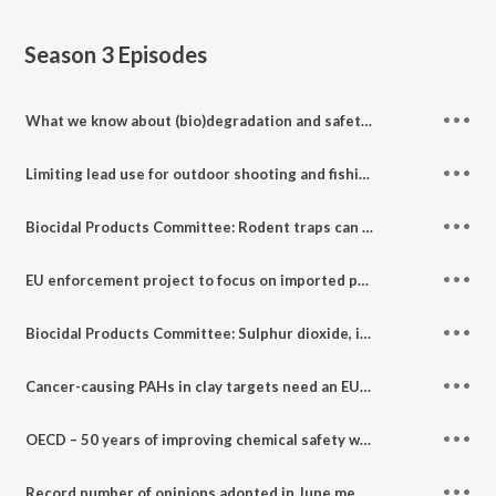
Season 3
Episodes
What we know about (bio)degradation and safety by design of nanomaterials
Limiting lead use for outdoor shooting and fishing: Risk Assessment and Socio-Economic Analysis Committees
Biocidal Products Committee: Rodent traps can be effective at controlling house mice infestations
EU enforcement project to focus on imported products: Enforcement Forum November highlights
Biocidal Products Committee: Sulphur dioxide, iodine & anticoagulant rodenticides
Cancer-causing PAHs in clay targets need an EU-wide ban: Risk Assessment and Socio-Economic Analysis Committees' highlights
OECD – 50 years of improving chemical safety worldwide
Record number of opinions adopted in June meeting of the Biocidal Products Committee