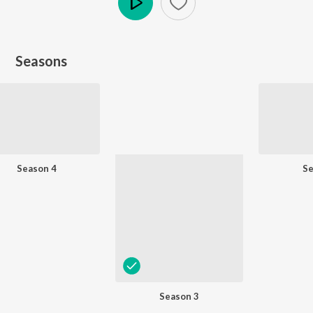
Play
Seasons
Season 4
Se
Season 3