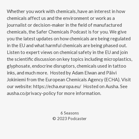
Whether you work with chemicals, have an interest in how
chemicals affect us and the environment or work as a
journalist or decision-maker in the field of manufactured
chemicals, the Safer Chemicals Podcast is for you. We give
you the latest updates on how chemicals are being regulated
in the EU and what harmful chemicals are being phased out.
Listen to expert views on chemical safety in the EU and join
the scientific discussion on key topics including microplastics,
glyphosate, endocrine disruptors, chemicals used in tattoo
inks, and much more. Hosted by Adam Elwan and Päivi
Jokiniemi from the European Chemicals Agency (ECHA). Visit
our website: https://echa.europa.eu/ Hosted on Ausha. See
ausha.co/privacy-policy for more information.
6
Season
s
© 2023 Podcaster