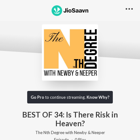
Go Pro to listen to this track
Go Pro
to continue streaming.
Know Why?
BEST OF 34: Is There Risk in
Heaven?
The Nth Degree with Newby & Neeper
Episode ·
0
Play