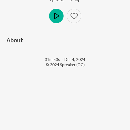
Play
About
31m 53s
·
Dec 4, 2024
© 2024 Spreaker (OG)