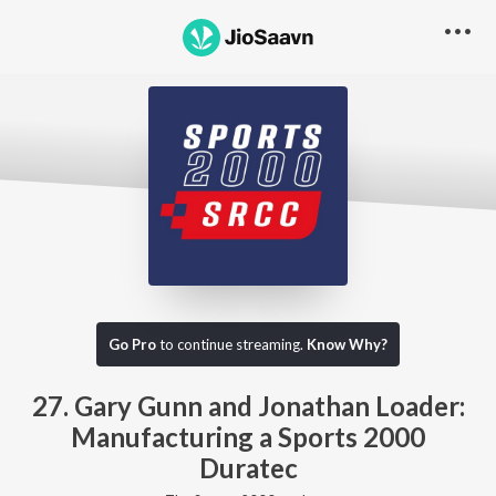
Go Pro to listen to this track
Go Pro
to continue streaming.
Know Why?
27. Gary Gunn and Jonathan Loader:
Manufacturing a Sports 2000
Duratec