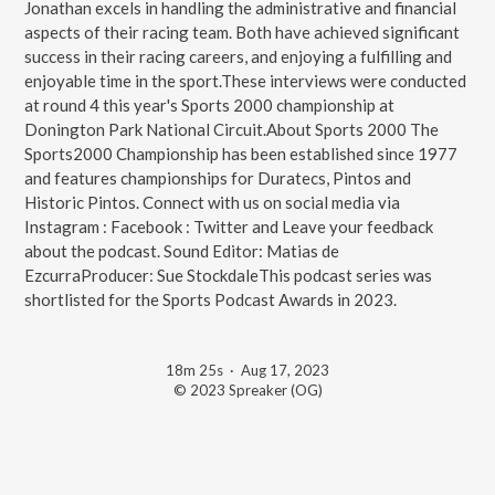
Jonathan excels in handling the administrative and financial
aspects of their racing team. Both have achieved significant
success in their racing careers, and enjoying a fulfilling and
enjoyable time in the sport.These interviews were conducted
at round 4 this year's Sports 2000 championship at
Donington Park National Circuit.About Sports 2000 The
Sports2000 Championship has been established since 1977
and features championships for Duratecs, Pintos and
Historic Pintos. Connect with us on social media via
Instagram : Facebook : Twitter and Leave your feedback
about the podcast. Sound Editor: Matias de
EzcurraProducer: Sue StockdaleThis podcast series was
shortlisted for the Sports Podcast Awards in 2023.
18m 25s
·
Aug 17, 2023
© 2023 Spreaker (OG)