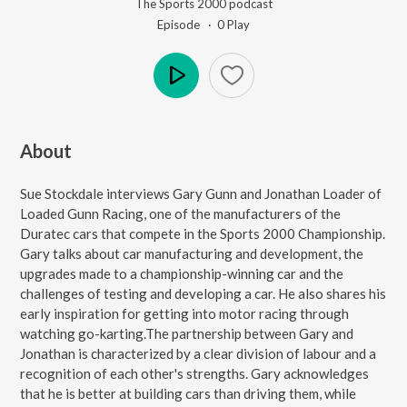
The Sports 2000 podcast
Episode ·
0
Play
Play
About
Sue Stockdale interviews Gary Gunn and Jonathan Loader of
Loaded Gunn Racing, one of the manufacturers of the
Duratec cars that compete in the Sports 2000 Championship.
Gary talks about car manufacturing and development, the
upgrades made to a championship-winning car and the
challenges of testing and developing a car. He also shares his
early inspiration for getting into motor racing through
watching go-karting.The partnership between Gary and
Jonathan is characterized by a clear division of labour and a
recognition of each other's strengths. Gary acknowledges
that he is better at building cars than driving them, while