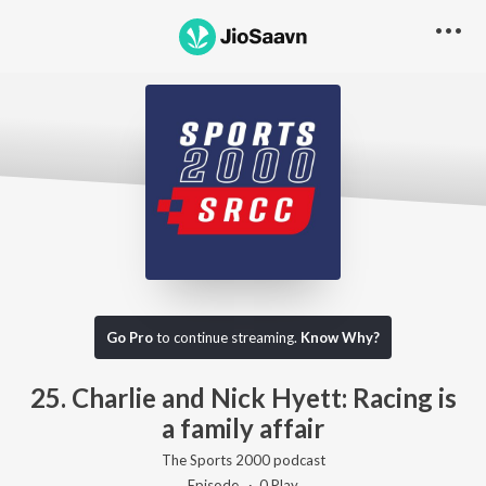
Go Pro to listen to this track
Go Pro
to continue streaming.
Know Why?
25. Charlie and Nick Hyett: Racing is
a family affair
The Sports 2000 podcast
Episode ·
0
Play