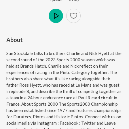
Play
About
Sue Stockdale talks to brothers Charlie and Nick Hyett at the
second round of the 2023 Sports 2000 season which was
held at Brands Hatch. Charlie and Nick reflect on their
experiences of racing in the Pinto Category together. The
brothers also share what it's like racing alongside their
father Ross Hyett, who has raced at Le Mans and was guest
in episode 8, and describe the thrill of competing together as
a team in a 24 hour endurance race at Paul Ricard circuit in
France. About Sports 2000 The Sports2000 Championship
has been established since 1977 and features championships
for Duratecs, Pintos and Historic Pintos. Connect with us on
social media via Instagram : Facebook : Twitter and Leave