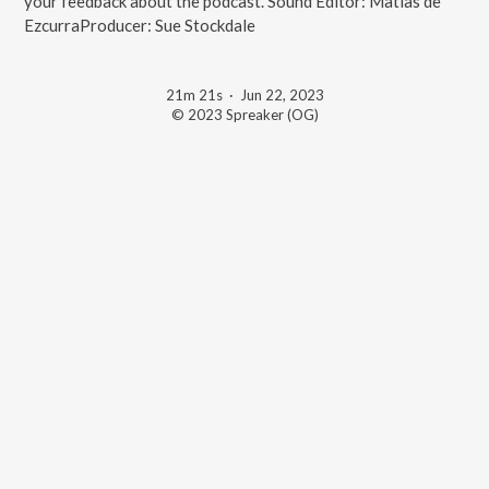
your feedback about the podcast. Sound Editor: Matias de
EzcurraProducer: Sue Stockdale
21m 21s
·
Jun 22, 2023
© 2023 Spreaker (OG)