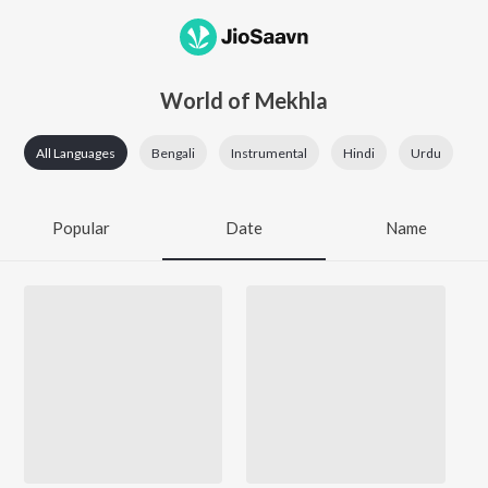
World of Mekhla
All Languages
Bengali
Instrumental
Hindi
Urdu
Popular
Date
Name