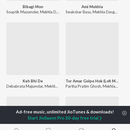
Bibagi Mon
Ami Mekhla
Souptik Mazumder
,
Mekhla Dasgupta
Swakshar Basu
,
Mekhla Dasgupta
Keh Bhi De
Tor Amar Golpo Hok (Lofi Mix)
Debabrata Majumdar
,
Mekhla Dasgupta
Partha Pratim Ghosh
,
Mekhla Dasgupta
Start JioSaavn Pro 30-day free trial