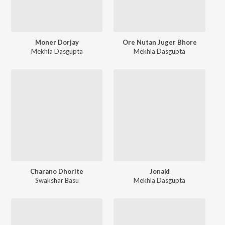
Moner Dorjay
Ore Nutan Juger Bhore
Mekhla Dasgupta
Mekhla Dasgupta
Charano Dhorite
Jonaki
Swakshar Basu
Mekhla Dasgupta