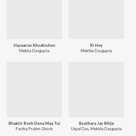
Hazaaron Khvahishen
Ki Hoy
Mekha Dasgupta
Mekhla Dasgupta
Bhaktir Rosh Dena Maa Tui
Byathara Jay Bhije
Partha Pratim Ghosh
Utpal Das
,
Mekhla Dasgupta