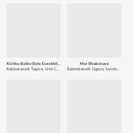
Kichhu Bolbo Bole Esechhilem
Mor Bhabonare
Rabindranath Tagore
,
Urmi Choudhury
Rabindranath Tagore
,
Sarmita Dutta Biswas