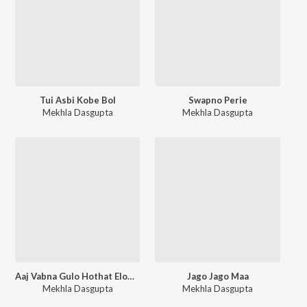
Tui Asbi Kobe Bol
Swapno Perie
Mekhla Dasgupta
Mekhla Dasgupta
Aaj Vabna Gulo Hothat Elomelo
Jago Jago Maa
Mekhla Dasgupta
Mekhla Dasgupta