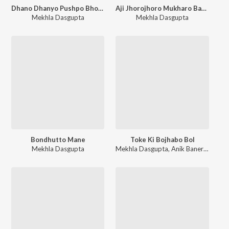
Dhano Dhanyo Pushpo Bhora
Aji Jhorojhoro Mukharo Badaro Dine
Mekhla Dasgupta
Mekhla Dasgupta
Bondhutto Mane
Toke Ki Bojhabo Bol
Mekhla Dasgupta
Mekhla Dasgupta
,
Anik Banerjee