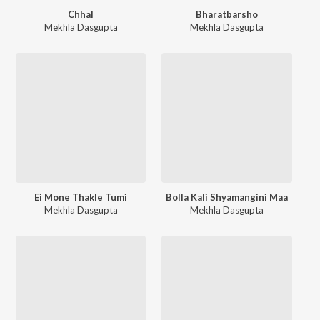
Chhal
Bharatbarsho
Mekhla Dasgupta
Mekhla Dasgupta
Ei Mone Thakle Tumi
Bolla Kali Shyamangini Maa
Mekhla Dasgupta
Mekhla Dasgupta