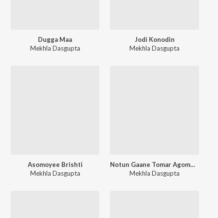
Dugga Maa
Jodi Konodin
Mekhla Dasgupta
Mekhla Dasgupta
Asomoyee Brishti
Notun Gaane Tomar Agomoni
Mekhla Dasgupta
Mekhla Dasgupta