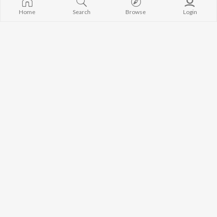
Home
Search
Browse
Login
Roder Jholoke
Ekla Cholo Re
Devjit Roy
,
Mekhla Dasgupta
Rabindranath Tagore
,
Mekhla Dasgupta
Ebhabe Amar Hoye Jabe
Dariye Acho Tumi Amar
Rupak Tiary
,
Mekhla Dasgupta
Rabindranath Tagore
,
Sarmita Dutta Biswas