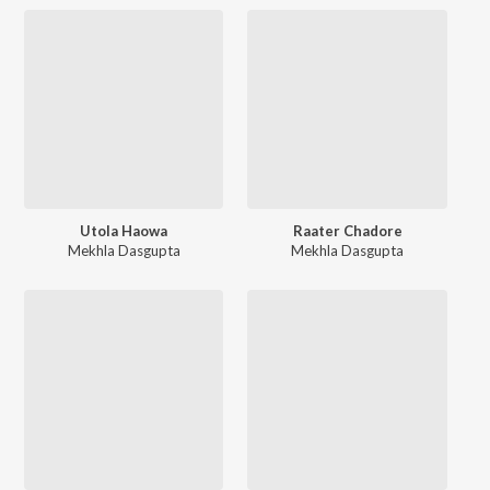
Utola Haowa
Raater Chadore
Mekhla Dasgupta
Mekhla Dasgupta